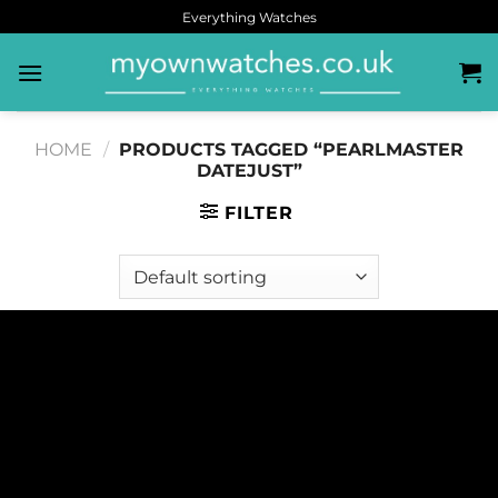
Everything Watches
HOME
/
PRODUCTS TAGGED “PEARLMASTER
DATEJUST”
FILTER