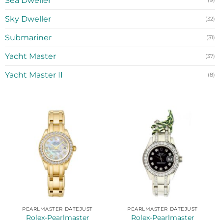
Sea Dweller
(9)
Sky Dweller
(32)
Submariner
(31)
Yacht Master
(37)
Yacht Master II
(8)
PEARLMASTER DATEJUST
PEARLMASTER DATEJUST
Rolex-Pearlmaster
Rolex-Pearlmaster