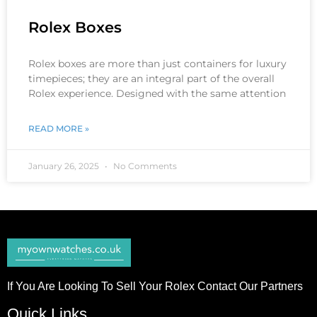
Rolex Boxes
Rolex boxes are more than just containers for luxury
timepieces; they are an integral part of the overall
Rolex experience. Designed with the same attention
READ MORE »
January 26, 2025
No Comments
If You Are Looking To Sell Your Rolex Contact Our Partners
Quick Links