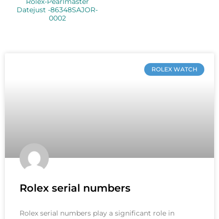
Rolex-Pearlmaster
Datejust -86348SAJOR-
0002
ROLEX WATCH
Rolex serial numbers
Rolex serial numbers play a significant role in