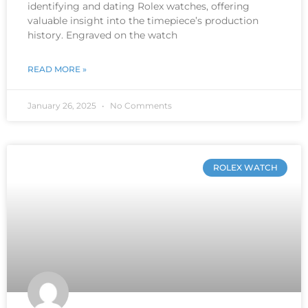
identifying and dating Rolex watches, offering
valuable insight into the timepiece’s production
history. Engraved on the watch
READ MORE »
January 26, 2025
No Comments
ROLEX WATCH