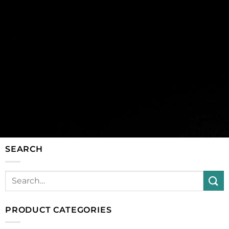
SEARCH
PRODUCT CATEGORIES