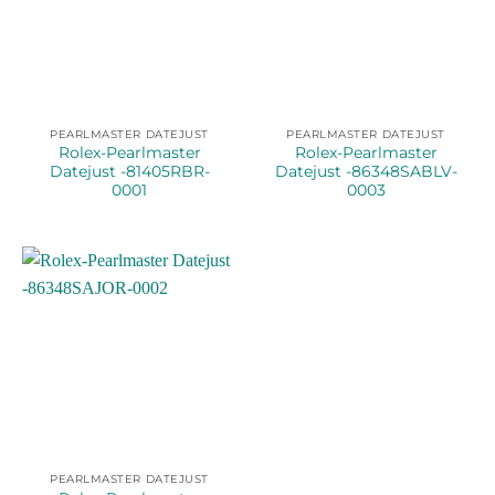
PEARLMASTER DATEJUST
PEARLMASTER DATEJUST
Rolex-Pearlmaster
Rolex-Pearlmaster
Datejust -81405RBR-
Datejust -86348SABLV-
0001
0003
PEARLMASTER DATEJUST