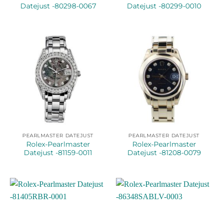
Datejust -80298-0067
Datejust -80299-0010
PEARLMASTER DATEJUST
PEARLMASTER DATEJUST
Rolex-Pearlmaster
Rolex-Pearlmaster
Datejust -81159-0011
Datejust -81208-0079