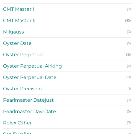
GMT Master I
(2)
GMT Master II
(35)
Milgauss
(3)
Oyster Date
(5)
Oyster Perpetual
(68)
Oyster Perpetual Airking
(2)
Oyster Perpetual Date
(10)
Oyster Precision
(1)
Pearlmaster Datejust
(7)
Pearlmaster Day-Date
(5)
Rolex Other
(7)