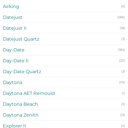
Airking
(6)
Datejust
(586)
Datejust II
(18)
Datejust Quartz
(3)
Day-Date
(184)
Day-Date II
(20)
Day-Date Quartz
(3)
Daytona
(115)
Daytona AET Remould
(1)
Daytona Beach
(5)
Daytona Zenith
(13)
Explorer II
(4)