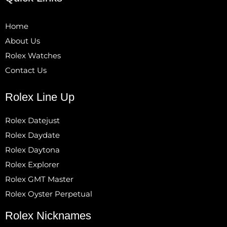
Home
About Us
Rolex Watches
Contact Us
Rolex Line Up
Rolex Datejust
Rolex Daydate
Rolex Daytona
Rolex Explorer
Rolex GMT Master
Rolex Oyster Perpetual
Rolex Nicknames