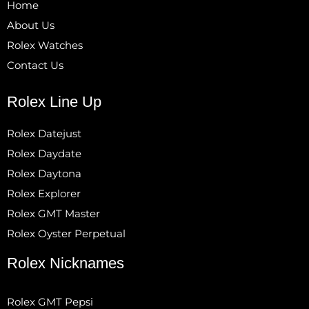
Home
About Us
Rolex Watches
Contact Us
Rolex Line Up
Rolex Datejust
Rolex Daydate
Rolex Daytona
Rolex Explorer
Rolex GMT Master
Rolex Oyster Perpetual
Rolex Nicknames
Rolex GMT Pepsi