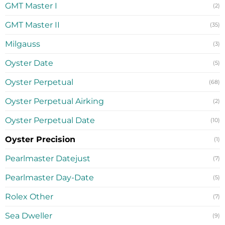
GMT Master I
(2)
GMT Master II
(35)
Milgauss
(3)
Oyster Date
(5)
Oyster Perpetual
(68)
Oyster Perpetual Airking
(2)
Oyster Perpetual Date
(10)
Oyster Precision
(1)
Pearlmaster Datejust
(7)
Pearlmaster Day-Date
(5)
Rolex Other
(7)
Sea Dweller
(9)