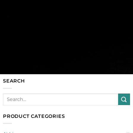
SEARCH
PRODUCT CATEGORIES