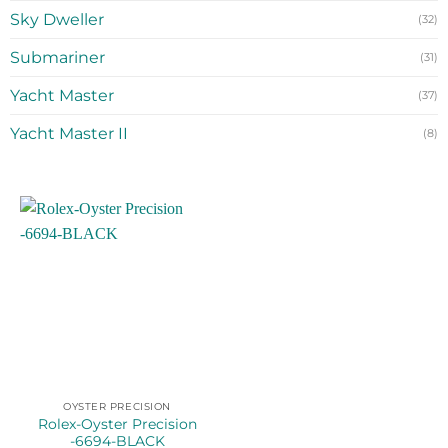
Sky Dweller
(32)
Submariner
(31)
Yacht Master
(37)
Yacht Master II
(8)
OYSTER PRECISION
Rolex-Oyster Precision
-6694-BLACK