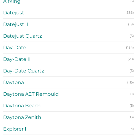
Airking
(6)
Datejust
(586)
Datejust II
(18)
Datejust Quartz
(3)
Day-Date
(184)
Day-Date II
(20)
Day-Date Quartz
(3)
Daytona
(115)
Daytona AET Remould
(1)
Daytona Beach
(5)
Daytona Zenith
(13)
Explorer II
(4)