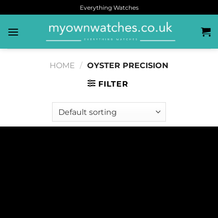
Everything Watches
HOME
/
OYSTER PRECISION
FILTER