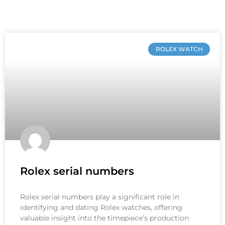
ROLEX WATCH
Rolex serial numbers
Rolex serial numbers play a significant role in
identifying and dating Rolex watches, offering
valuable insight into the timepiece’s production