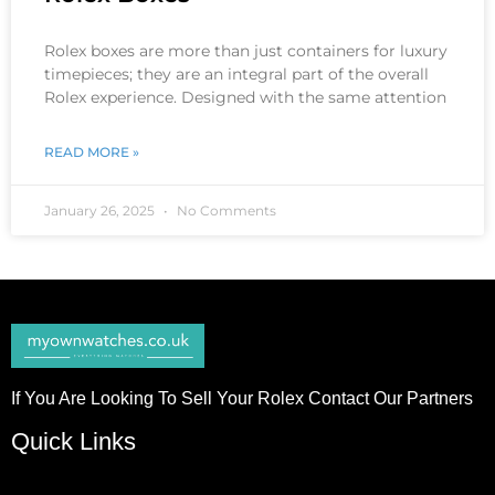
Rolex boxes are more than just containers for luxury
timepieces; they are an integral part of the overall
Rolex experience. Designed with the same attention
READ MORE »
January 26, 2025
No Comments
If You Are Looking To Sell Your Rolex Contact Our Partners
Quick Links