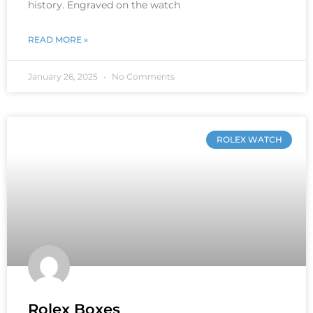
history. Engraved on the watch
READ MORE »
January 26, 2025
No Comments
ROLEX WATCH
Rolex Boxes