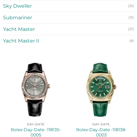
Sky Dweller
(32)
Submariner
(31)
Yacht Master
(37)
Yacht Master II
(8)
DAY-DATE
DAY-DATE
Rolex-Day-Date -118135-
Rolex-Day-Date -118138-
0005
0003