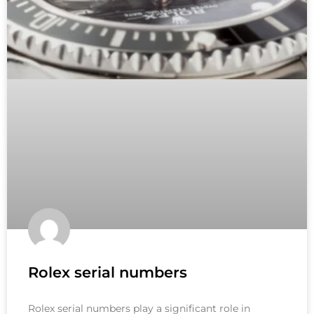
Rolex serial numbers
Rolex serial numbers play a significant role in