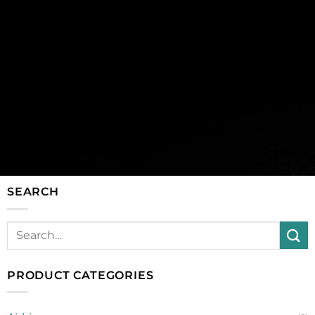
SEARCH
PRODUCT CATEGORIES