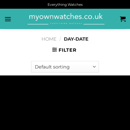
Everything Watches
HOME
/
DAY-DATE
FILTER