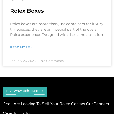
Rolex Boxes
Rolex boxes are more than just containers for luxury
timepieces; they are an integral part of the overall
Rolex experience. Designed with the same attention
READ MORE »
January 26, 2025
No Comments
If You Are Looking To Sell Your Rolex Contact Our Partners
Quick Links