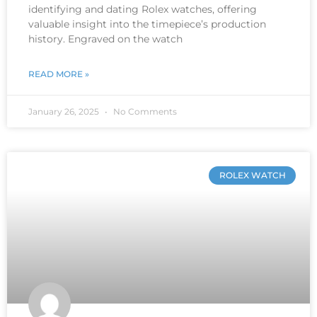
identifying and dating Rolex watches, offering
valuable insight into the timepiece’s production
history. Engraved on the watch
READ MORE »
January 26, 2025
No Comments
ROLEX WATCH