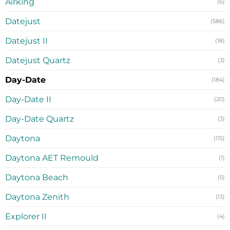
Airking
(6)
Datejust
(586)
Datejust II
(18)
Datejust Quartz
(3)
Day-Date
(184)
Day-Date II
(20)
Day-Date Quartz
(3)
Daytona
(115)
Daytona AET Remould
(1)
Daytona Beach
(5)
Daytona Zenith
(13)
Explorer II
(4)