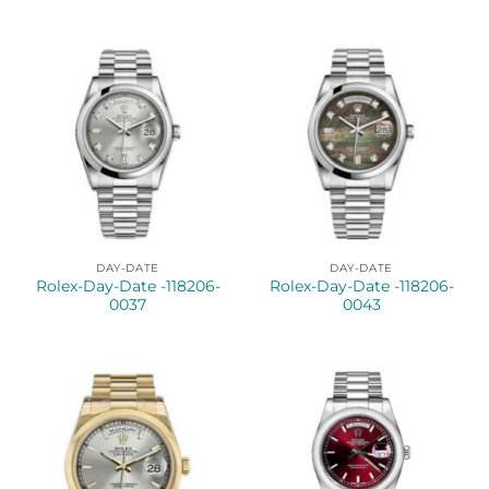
DAY-DATE
DAY-DATE
Rolex-Day-Date -118206-
Rolex-Day-Date -118206-
0037
0043