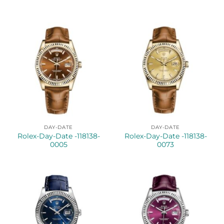
DAY-DATE
DAY-DATE
Rolex-Day-Date -118138-
Rolex-Day-Date -118138-
0005
0073