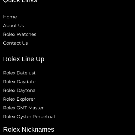
Home
About Us
Rolex Watches
Contact Us
Rolex Line Up
Rolex Datejust
Rolex Daydate
Rolex Daytona
Rolex Explorer
Rolex GMT Master
Rolex Oyster Perpetual
Rolex Nicknames