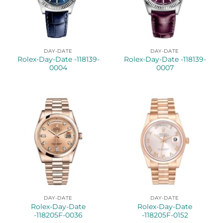
DAY-DATE
DAY-DATE
Rolex-Day-Date -118139-
Rolex-Day-Date -118139-
0004
0007
DAY-DATE
DAY-DATE
Rolex-Day-Date
Rolex-Day-Date
-118205F-0036
-118205F-0152