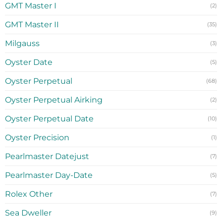
GMT Master I
(2)
GMT Master II
(35)
Milgauss
(3)
Oyster Date
(5)
Oyster Perpetual
(68)
Oyster Perpetual Airking
(2)
Oyster Perpetual Date
(10)
Oyster Precision
(1)
Pearlmaster Datejust
(7)
Pearlmaster Day-Date
(5)
Rolex Other
(7)
Sea Dweller
(9)