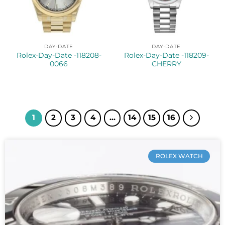
DAY-DATE
DAY-DATE
Rolex-Day-Date -118208-
Rolex-Day-Date -118209-
0066
CHERRY
1
2
3
4
…
14
15
16
ROLEX WATCH