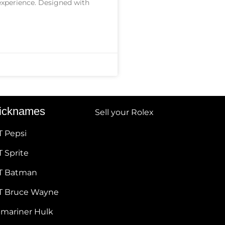
 experience. Designed with
icknames
Sell your Rolex
T Pepsi
 Sprite
T Batman
T Bruce Wayne
bmariner Hulk