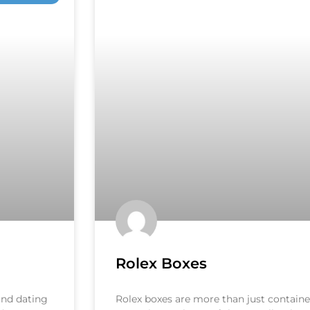
Rolex Boxes
 and dating
Rolex boxes are more than just container