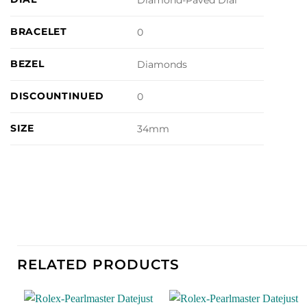
Diamond-Paved Dial
BRACELET
0
BEZEL
Diamonds
DISCOUNTINUED
0
SIZE
34mm
RELATED PRODUCTS