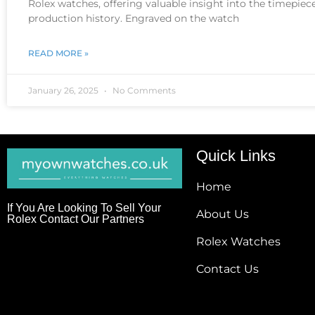
Rolex watches, offering valuable insight into the timepiece
production history. Engraved on the watch
READ MORE »
January 26, 2025
No Comments
Quick Links
Home
If You Are Looking To Sell Your
About Us
Rolex Contact Our Partners
Rolex Watches
Contact Us