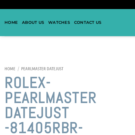
HOME
ABOUT US
WATCHES
CONTACT US
HOME
/
PEARLMASTER DATEJUST
ROLEX-
PEARLMASTER
DATEJUST
-81405RBR-