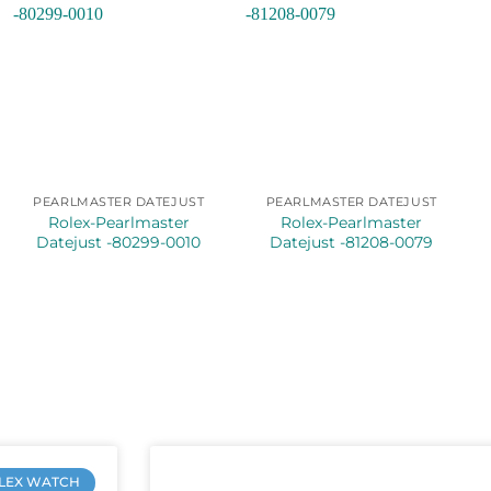
PEARLMASTER DATEJUST
PEARLMASTER DATEJUST
Rolex-Pearlmaster
Rolex-Pearlmaster
Datejust -80299-0010
Datejust -81208-0079
LEX WATCH