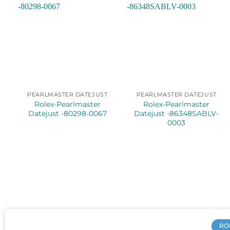
PEARLMASTER DATEJUST
PEARLMASTER DATEJUST
Rolex-Pearlmaster
Rolex-Pearlmaster
Datejust -80298-0067
Datejust -86348SABLV-
0003
RO