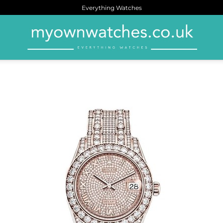
Everything Watches