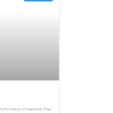
s for luxury timepieces; they