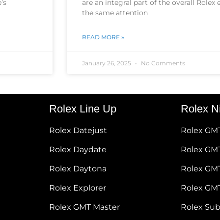
’s
are an integral part of the overall Rolex
the same attention
READ MORE »
January 26, 2025
No Comments
Rolex Line Up
Rolex N
Rolex Datejust
Rolex GM
Rolex Daydate
Rolex GMT
Rolex Daytona
Rolex GM
Rolex Explorer
Rolex GM
Rolex GMT Master
Rolex Su