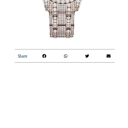
Share