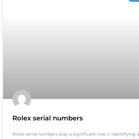
Rolex serial numbers
Rolex serial numbers play a significant role in identifying