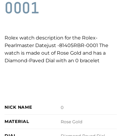
0001
Rolex watch description for the Rolex-
Pearlmaster Datejust -81405RBR-0001 The
watch is made out of Rose Gold and has a
Diamond-Paved Dial with an 0 bracelet
NICK NAME
0
MATERIAL
Rose Gold
DIAL