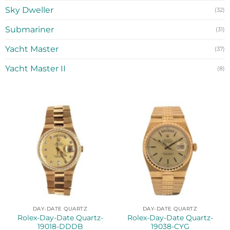
Sky Dweller
(32)
Submariner
(31)
Yacht Master
(37)
Yacht Master II
(8)
DAY-DATE QUARTZ
DAY-DATE QUARTZ
Rolex-Day-Date Quartz-
Rolex-Day-Date Quartz-
19018-DDDB
19038-CYG