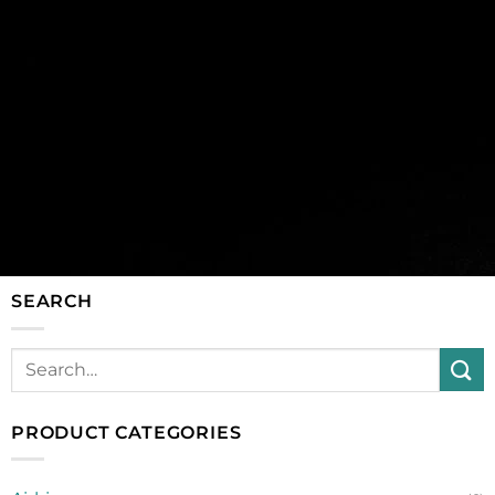
SEARCH
PRODUCT CATEGORIES