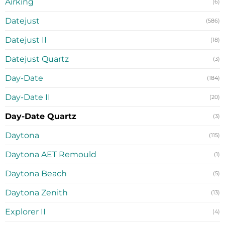
Airking
(6)
Datejust
(586)
Datejust II
(18)
Datejust Quartz
(3)
Day-Date
(184)
Day-Date II
(20)
Day-Date Quartz
(3)
Daytona
(115)
Daytona AET Remould
(1)
Daytona Beach
(5)
Daytona Zenith
(13)
Explorer II
(4)