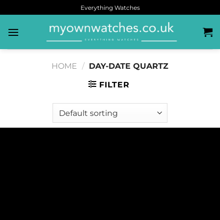
Everything Watches
HOME
/
DAY-DATE QUARTZ
FILTER