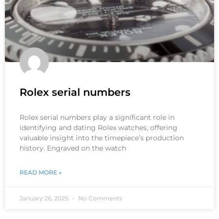
Rolex serial numbers
Rolex serial numbers play a significant role in
identifying and dating Rolex watches, offering
valuable insight into the timepiece’s production
history. Engraved on the watch
READ MORE »
January 26, 2025
No Comments