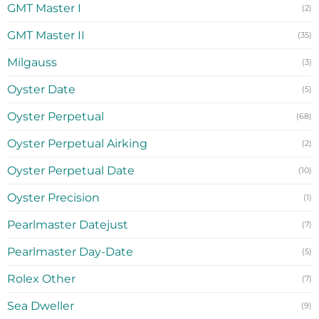
GMT Master I
(2)
GMT Master II
(35)
Milgauss
(3)
Oyster Date
(5)
Oyster Perpetual
(68)
Oyster Perpetual Airking
(2)
Oyster Perpetual Date
(10)
Oyster Precision
(1)
Pearlmaster Datejust
(7)
Pearlmaster Day-Date
(5)
Rolex Other
(7)
Sea Dweller
(9)