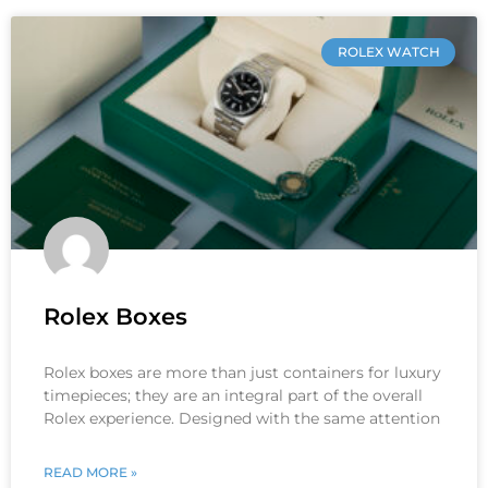
ROLEX WATCH
Rolex Boxes
Rolex boxes are more than just containers for luxury
timepieces; they are an integral part of the overall
Rolex experience. Designed with the same attention
READ MORE »