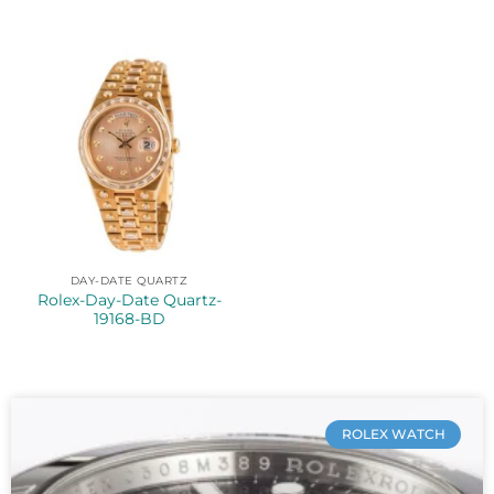
DAY-DATE QUARTZ
Rolex-Day-Date Quartz-
19168-BD
ROLEX WATCH