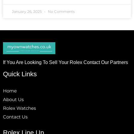
January 26, 2025
No Comments
If You Are Looking To Sell Your Rolex Contact Our Partners
Quick Links
Home
About Us
Rolex Watches
Contact Us
Rolex Line Up