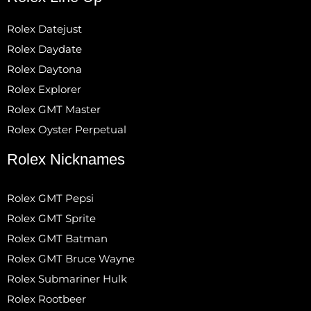
Rolex Datejust
Rolex Daydate
Rolex Daytona
Rolex Explorer
Rolex GMT Master
Rolex Oyster Perpetual
Rolex Nicknames
Rolex GMT Pepsi
Rolex GMT Sprite
Rolex GMT Batman
Rolex GMT Bruce Wayne
Rolex Submariner Hulk
Rolex Rootbeer