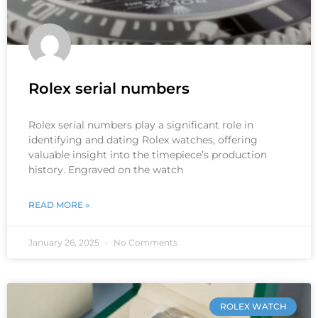
Rolex serial numbers
Rolex serial numbers play a significant role in
identifying and dating Rolex watches, offering
valuable insight into the timepiece’s production
history. Engraved on the watch
READ MORE »
January 26, 2025
No Comments
ROLEX WATCH