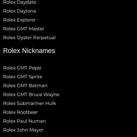
Rolex Daydate
Rolex Daytona
Rolex Explorer
Rolex GMT Master
Rolex Oyster Perpetual
Rolex Nicknames
Rolex GMT Pepsi
Rolex GMT Sprite
Rolex GMT Batman
Rolex GMT Bruce Wayne
Rolex Submariner Hulk
Rolex Rootbeer
Rolex Paul Numan
Rolex John Mayor