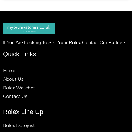
If You Are Looking To Sell Your Rolex Contact Our Partners
Quick Links
Home
About Us
Rolex Watches
Contact Us
Rolex Line Up
Rolex Datejust