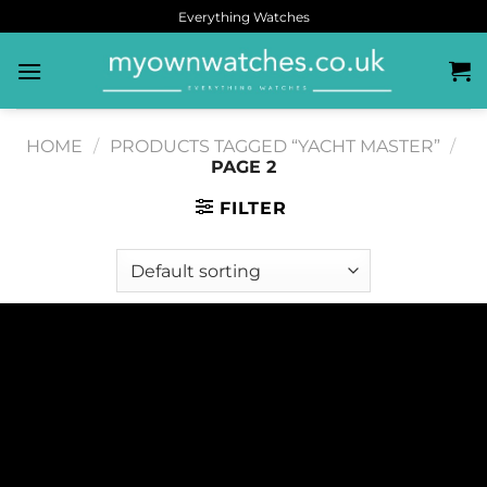
Everything Watches
HOME
/
PRODUCTS TAGGED “YACHT MASTER”
/
PAGE 2
FILTER