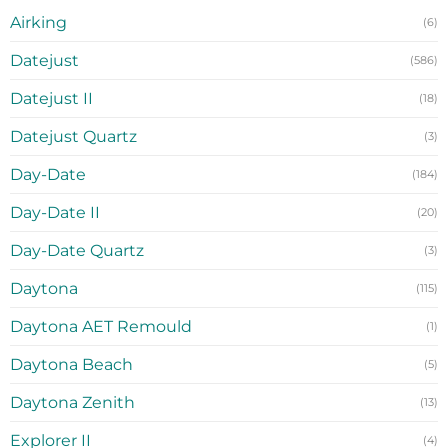
Airking
(6)
Datejust
(586)
Datejust II
(18)
Datejust Quartz
(3)
Day-Date
(184)
Day-Date II
(20)
Day-Date Quartz
(3)
Daytona
(115)
Daytona AET Remould
(1)
Daytona Beach
(5)
Daytona Zenith
(13)
Explorer II
(4)