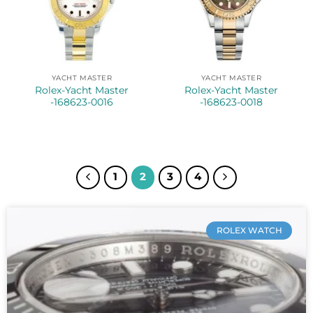
YACHT MASTER
YACHT MASTER
Rolex-Yacht Master
Rolex-Yacht Master
-168623-0016
-168623-0018
1
2
3
4
ROLEX WATCH