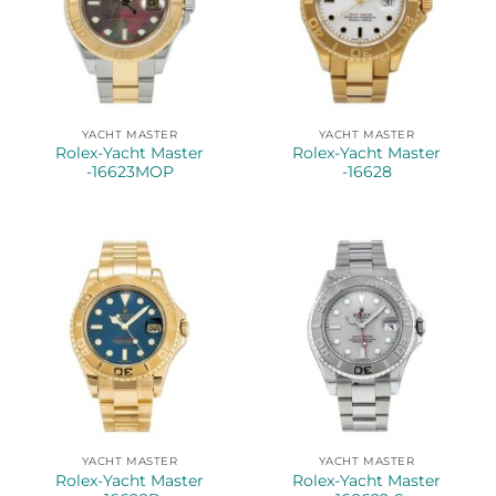
YACHT MASTER
YACHT MASTER
Rolex-Yacht Master
Rolex-Yacht Master
-16623MOP
-16628
YACHT MASTER
YACHT MASTER
Rolex-Yacht Master
Rolex-Yacht Master