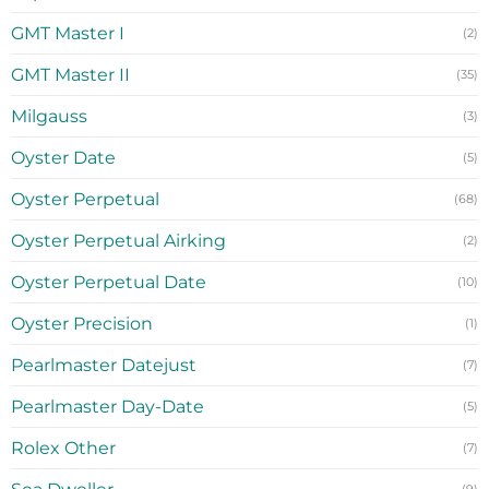
GMT Master I
(2)
GMT Master II
(35)
Milgauss
(3)
Oyster Date
(5)
Oyster Perpetual
(68)
Oyster Perpetual Airking
(2)
Oyster Perpetual Date
(10)
Oyster Precision
(1)
Pearlmaster Datejust
(7)
Pearlmaster Day-Date
(5)
Rolex Other
(7)