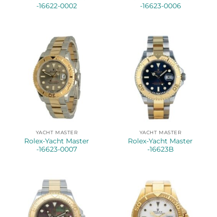
-16622-0002
-16623-0006
YACHT MASTER
YACHT MASTER
Rolex-Yacht Master
Rolex-Yacht Master
-16623-0007
-16623B