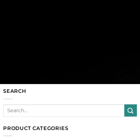
SEARCH
PRODUCT CATEGORIES