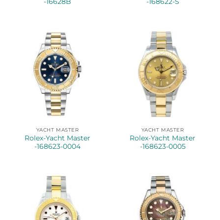
-16628B
-168622-S
YACHT MASTER
YACHT MASTER
Rolex-Yacht Master
Rolex-Yacht Master
-168623-0004
-168623-0005