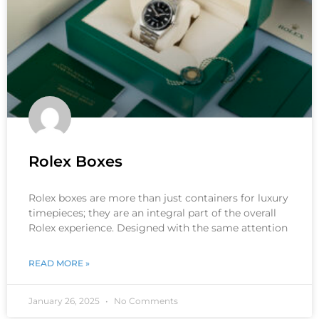
Rolex Boxes
Rolex boxes are more than just containers for luxury
timepieces; they are an integral part of the overall
Rolex experience. Designed with the same attention
READ MORE »
January 26, 2025
No Comments