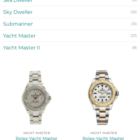
Sea Dweller
(9)
Sky Dweller
(32)
Submariner
(31)
Yacht Master
(37)
Yacht Master II
(8)
YACHT MASTER
YACHT MASTER
Rolex-Yacht Master
Rolex-Yacht Master