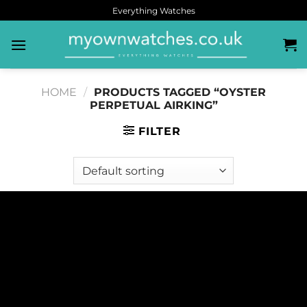
Everything Watches
HOME
/
PRODUCTS TAGGED “OYSTER
PERPETUAL AIRKING”
FILTER