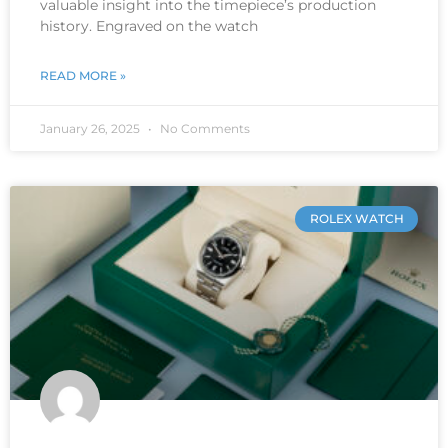
valuable insight into the timepiece’s production
history. Engraved on the watch
READ MORE »
January 26, 2025
No Comments
ROLEX WATCH