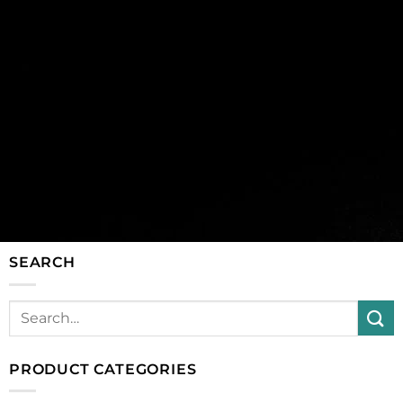
SEARCH
PRODUCT CATEGORIES