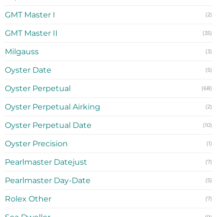
GMT Master I
(2)
GMT Master II
(35)
Milgauss
(3)
Oyster Date
(5)
Oyster Perpetual
(68)
Oyster Perpetual Airking
(2)
Oyster Perpetual Date
(10)
Oyster Precision
(1)
Pearlmaster Datejust
(7)
Pearlmaster Day-Date
(5)
Rolex Other
(7)