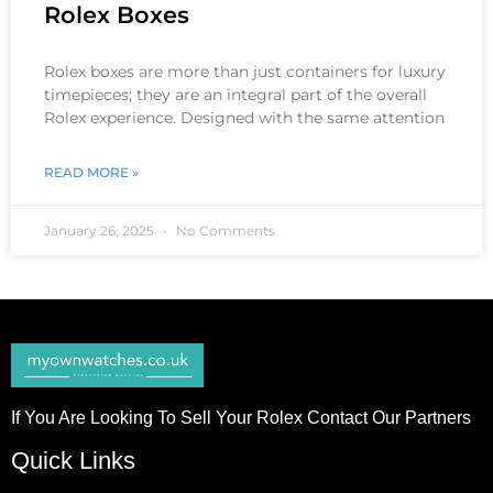
Rolex Boxes
Rolex boxes are more than just containers for luxury
timepieces; they are an integral part of the overall
Rolex experience. Designed with the same attention
READ MORE »
January 26, 2025
No Comments
If You Are Looking To Sell Your Rolex Contact Our Partners
Quick Links