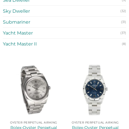
Sea Dweller
(9)
Sky Dweller
(32)
Submariner
(31)
Yacht Master
(37)
Yacht Master II
(8)
OYSTER PERPETUAL AIRKING
OYSTER PERPETUAL AIRKING
Rolex-Oyster Perpetual
Rolex-Oyster Perpetual