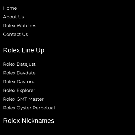
Home
About Us
Rolex Watches
Contact Us
Rolex Line Up
Rolex Datejust
Rolex Daydate
Rolex Daytona
Rolex Explorer
Rolex GMT Master
Rolex Oyster Perpetual
Rolex Nicknames