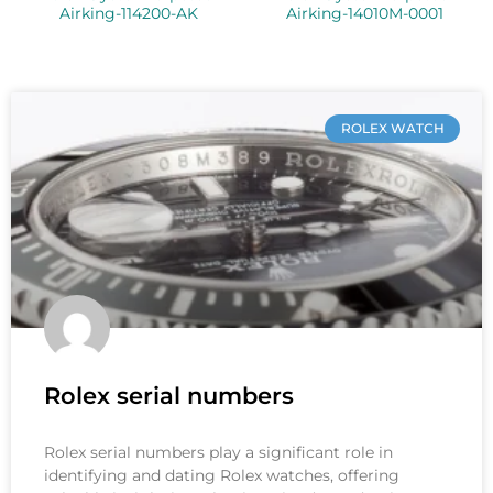
Airking-114200-AK
Airking-14010M-0001
ROLEX WATCH
Rolex serial numbers
Rolex serial numbers play a significant role in
identifying and dating Rolex watches, offering