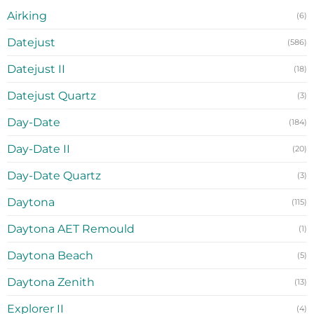
Airking
(6)
Datejust
(586)
Datejust II
(18)
Datejust Quartz
(3)
Day-Date
(184)
Day-Date II
(20)
Day-Date Quartz
(3)
Daytona
(115)
Daytona AET Remould
(1)
Daytona Beach
(5)
Daytona Zenith
(13)
Explorer II
(4)