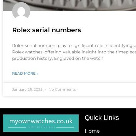
Rolex serial numbers
Rolex serial numbers play a significant role in identifying
Rolex watches, offering valuable insight into the timepiece
production history. Engraved on the watch
READ MORE »
January 26, 2025
No Comments
Quick Links
Home