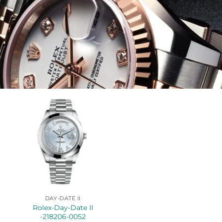
DAY-DATE II
Rolex-Day-Date II
-218206-0052