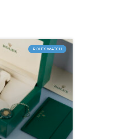
ROLEX WATCH