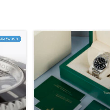
LEX WATCH