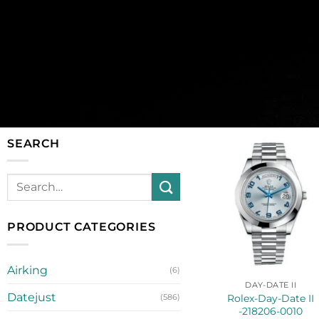
SEARCH
PRODUCT CATEGORIES
Airking
(6)
DAY-DATE II
Datejust
Rolex-Day-Date II
(586)
-218206-0010