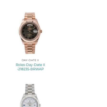
DAY-DATE II
Rolex-Day-Date II
-218235-BRWAP