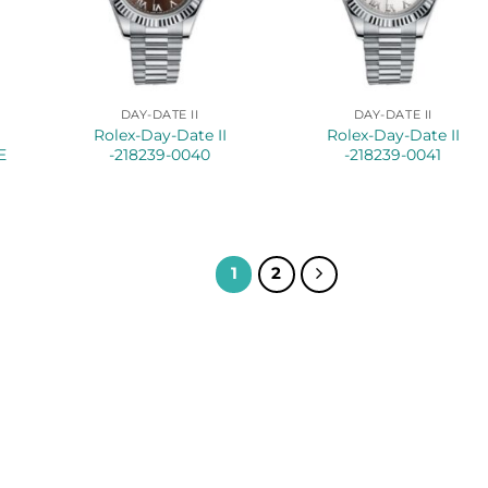
DAY-DATE II
DAY-DATE II
Rolex-Day-Date II
Rolex-Day-Date II
E
-218239-0040
-218239-0041
1
2