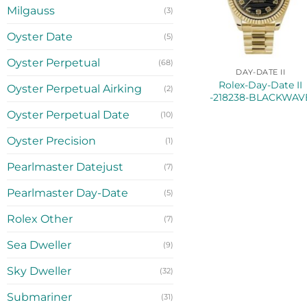
Milgauss
(3)
Oyster Date
(5)
Oyster Perpetual
(68)
DAY-DATE II
Rolex-Day-Date II
Oyster Perpetual Airking
(2)
-218238-BLACKWAV
Oyster Perpetual Date
(10)
Oyster Precision
(1)
Pearlmaster Datejust
(7)
Pearlmaster Day-Date
(5)
Rolex Other
(7)
Sea Dweller
(9)
Sky Dweller
(32)
Submariner
(31)