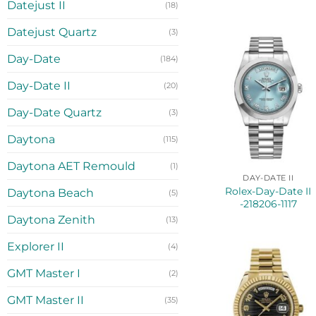
Datejust II
(18)
Datejust Quartz
(3)
Day-Date
(184)
Day-Date II
(20)
Day-Date Quartz
(3)
Daytona
(115)
Daytona AET Remould
(1)
DAY-DATE II
Rolex-Day-Date II
Daytona Beach
(5)
-218206-1117
Daytona Zenith
(13)
Explorer II
(4)
GMT Master I
(2)
GMT Master II
(35)