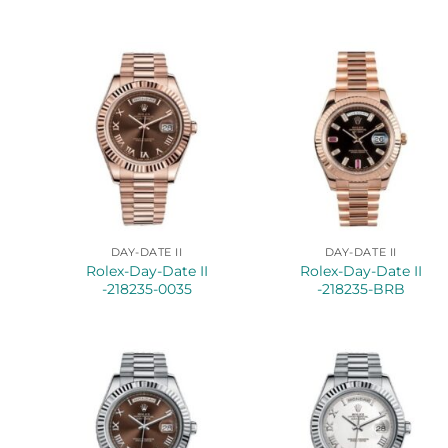
DAY-DATE II
DAY-DATE II
Rolex-Day-Date II
Rolex-Day-Date II
-218235-0035
-218235-BRB