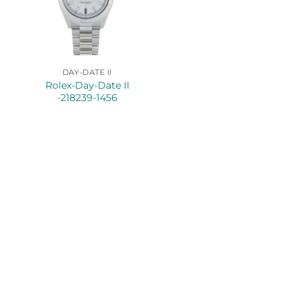
DAY-DATE II
Rolex-Day-Date II
-218239-1456