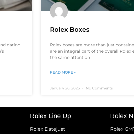
Rolex Boxes
 and dating
Rolex boxes are more than just container
’s
are an integral part of the overall Rolex
the same attention
READ MORE »
January 26, 2025
No Comments
Rolex Line Up
Rolex N
Rolex Datejust
Rolex GM