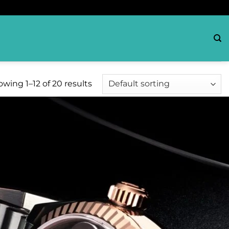
wing 1–12 of 20 results