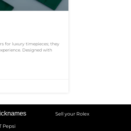
s for luxury timepieces; they
 experience. Designed with
icknames
Sell your Rolex
T Pepsi