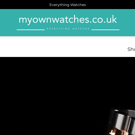
Everything Watches
Sho