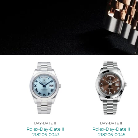
DAY-DATE II
DAY-DATE II
Rolex-Day-Date II
Rolex-Day-Date II
-218206-0043
-218206-0045