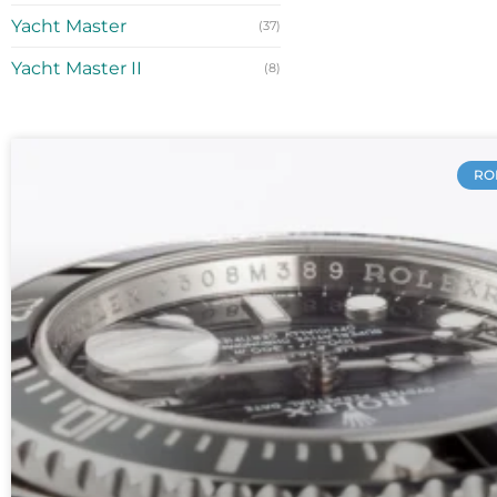
Yacht Master
(37)
Yacht Master II
(8)
RO