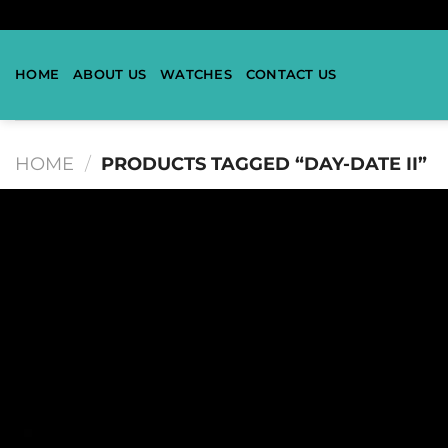
HOME
ABOUT US
WATCHES
CONTACT US
HOME
/
PRODUCTS TAGGED “DAY-DATE II”