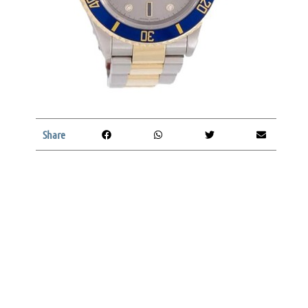
Share