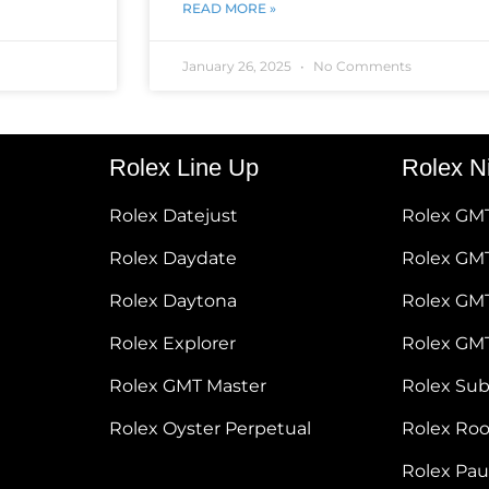
READ MORE »
January 26, 2025
No Comments
Rolex Line Up
Rolex N
Rolex Datejust
Rolex GM
Rolex Daydate
Rolex GMT
Rolex Daytona
Rolex GM
Rolex Explorer
Rolex GM
Rolex GMT Master
Rolex Su
Rolex Oyster Perpetual
Rolex Ro
Rolex Pa