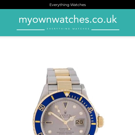
Everything Watches