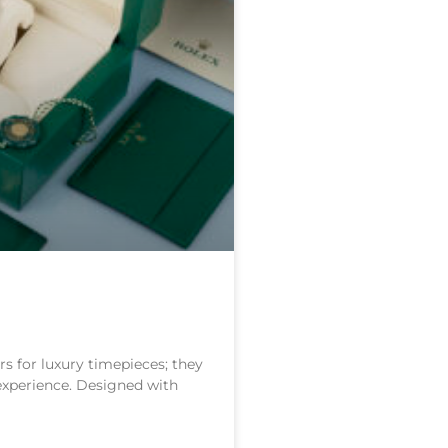
s for luxury timepieces; they
 experience. Designed with