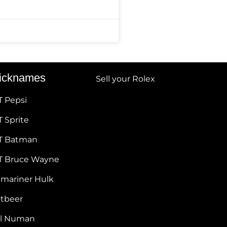
icknames
Sell your Rolex
T Pepsi
 Sprite
T Batman
T Bruce Wayne
bmariner Hulk
otbeer
ul Numan