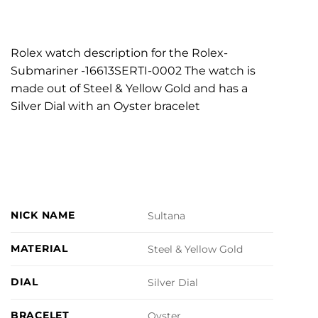
Rolex watch description for the Rolex-
Submariner -16613SERTI-0002 The watch is
made out of Steel & Yellow Gold and has a
Silver Dial with an Oyster bracelet
NICK NAME
Sultana
MATERIAL
Steel & Yellow Gold
DIAL
Silver Dial
BRACELET
Oyster