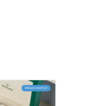
ROLEX WATCH