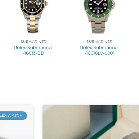
SUBMARINER
SUBMARINER
Rolex-Submariner
Rolex-Submariner
-16613-BD
-16610LV-0001
LEX WATCH