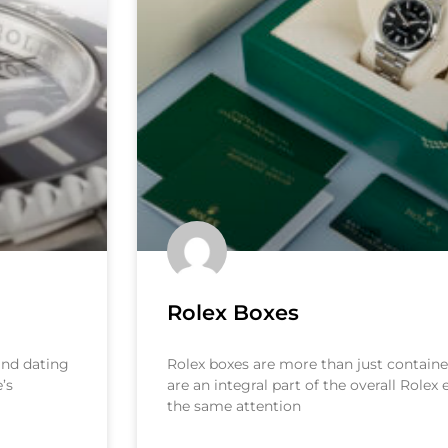
Rolex Boxes
 and dating
Rolex boxes are more than just container
’s
are an integral part of the overall Rolex
the same attention