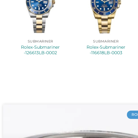
SUBMARINER
SUBMARINER
Rolex-Submariner
Rolex-Submariner
-126613LB-0002
-116618LB-0003
RO