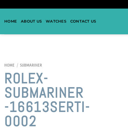
HOME
ABOUT US
WATCHES
CONTACT US
HOME
/
SUBMARINER
ROLEX-
SUBMARINER
-16613SERTI-
0002