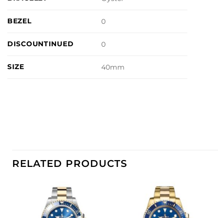
BEZEL
0
DISCOUNTINUED
0
SIZE
40mm
RELATED PRODUCTS