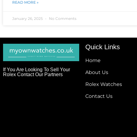
READ MORE »
January 26, 2025
No Comments
Quick Links
Home
If You Are Looking To Sell Your
About Us
Rolex Contact Our Partners
Rolex Watches
Contact Us