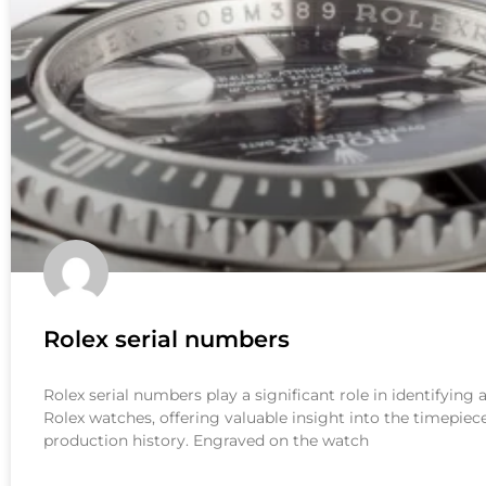
Rolex serial numbers
Rolex serial numbers play a significant role in identifying
Rolex watches, offering valuable insight into the timepiece
production history. Engraved on the watch