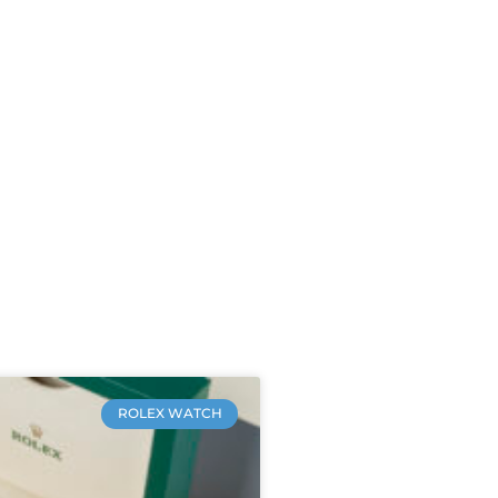
ROLEX WATCH