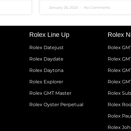
January 26, 2025
No Comments
Rolex Line Up
Rolex N
Rolex Datejust
Rolex GM
Rolex Daydate
Rolex GMT
Rolex Daytona
Rolex GM
Rolex Explorer
Rolex GM
Rolex GMT Master
Rolex Su
Rolex Oyster Perpetual
Rolex Ro
Rolex Pa
Rolex Jo