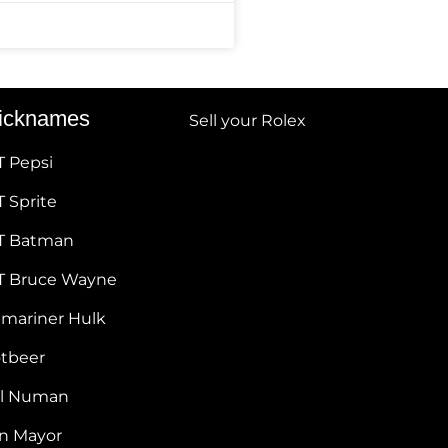
icknames
Sell your Rolex
T Pepsi
 Sprite
T Batman
T Bruce Wayne
bmariner Hulk
otbeer
ul Numan
hn Mayor