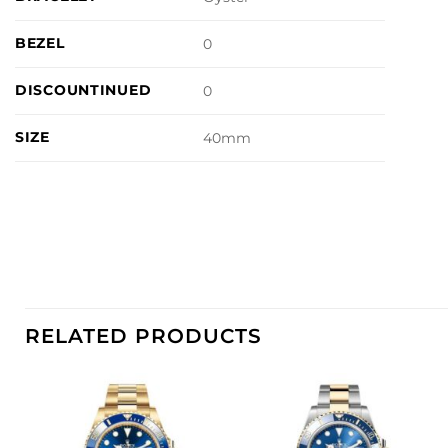
BEZEL
0
DISCOUNTINUED
0
SIZE
40mm
RELATED PRODUCTS