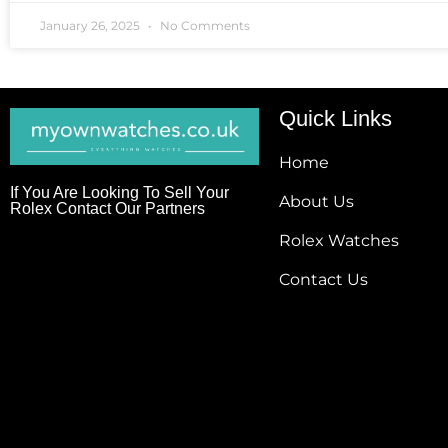
January 26, 2025
No Comments
Quick Links
Home
If You Are Looking To Sell Your
About Us
Rolex Contact Our Partners
Rolex Watches
Contact Us