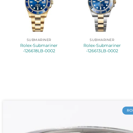
SUBMARINER
SUBMARINER
Rolex-Submariner
Rolex-Submariner
-126618LB-0002
-126613LB-0002
RO