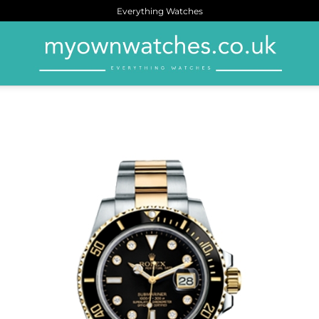
Everything Watches