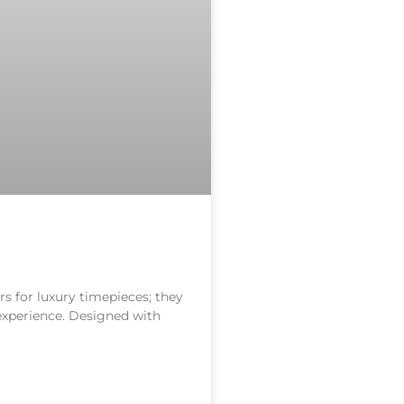
s for luxury timepieces; they
 experience. Designed with