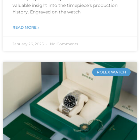
valuable insight into the timepiece’s production
history. Engraved on the watch
READ MORE »
January 26, 2025
No Comments
ROLEX WATCH