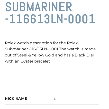
SUBMARINER
-116613LN-0001
Rolex watch description for the Rolex-
Submariner -116613LN-0001 The watch is made
out of Steel & Yellow Gold and has a Black Dial
with an Oyster bracelet
NICK NAME
0