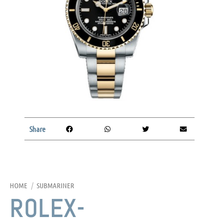
Share
HOME
/
SUBMARINER
ROLEX-