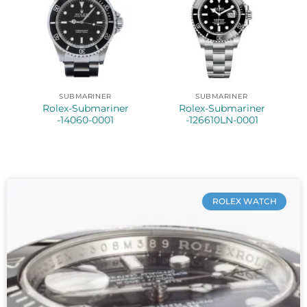
SUBMARINER
SUBMARINER
Rolex-Submariner
Rolex-Submariner
-14060-0001
-126610LN-0001
ROLEX WATCH