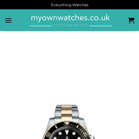
Everything Watches