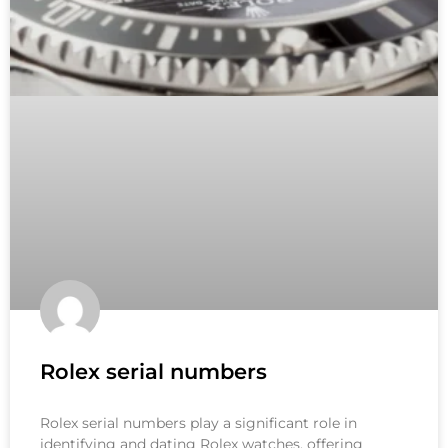
Rolex serial numbers
Rolex serial numbers play a significant role in
identifying and dating Rolex watches, offering