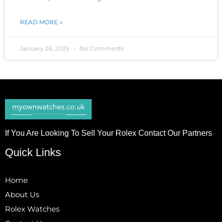
READ MORE »
January 26, 2025
No Comments
If You Are Looking To Sell Your Rolex Contact Our Partners
Quick Links
Home
About Us
Rolex Watches