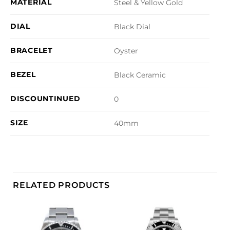
MATERIAL
Steel & Yellow Gold
DIAL
Black Dial
BRACELET
Oyster
BEZEL
Black Ceramic
DISCOUNTINUED
0
SIZE
40mm
RELATED PRODUCTS