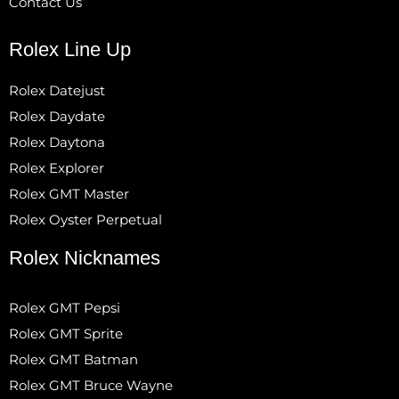
Contact Us
Rolex Line Up
Rolex Datejust
Rolex Daydate
Rolex Daytona
Rolex Explorer
Rolex GMT Master
Rolex Oyster Perpetual
Rolex Nicknames
Rolex GMT Pepsi
Rolex GMT Sprite
Rolex GMT Batman
Rolex GMT Bruce Wayne