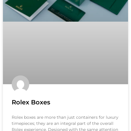
Rolex Boxes
Rolex boxes are more than just containers for luxury
timepieces; they are an integral part of the overall
Rolex experience. Designed with the same attention