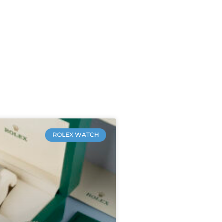
ROLEX WATCH