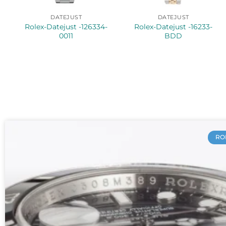
DATEJUST
DATEJUST
Rolex-Datejust -126334-
Rolex-Datejust -16233-
0011
BDD
RO