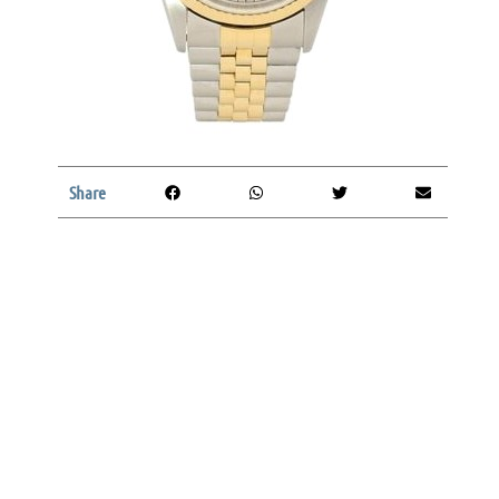
Share