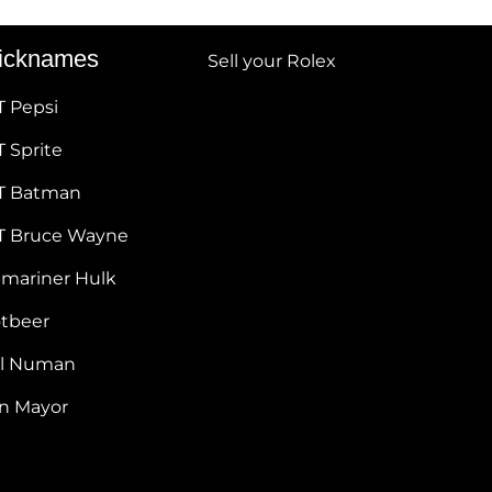
icknames
Sell your Rolex
T Pepsi
 Sprite
T Batman
T Bruce Wayne
bmariner Hulk
otbeer
ul Numan
hn Mayor