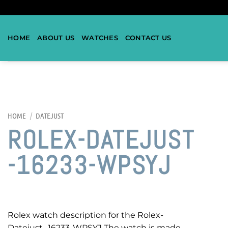
HOME
ABOUT US
WATCHES
CONTACT US
HOME
/
DATEJUST
ROLEX-DATEJUST
-16233-WPSYJ
Rolex watch description for the Rolex-
Datejust -16233-WPSYJ The watch is made