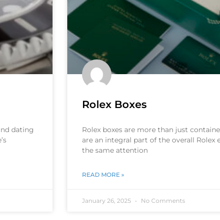
Rolex Boxes
 and dating
Rolex boxes are more than just container
’s
are an integral part of the overall Rolex
the same attention
READ MORE »
January 26, 2025
No Comments