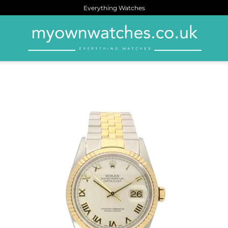
Everything Watches