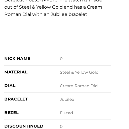
out of Steel & Yellow Gold and has a Cream
Roman Dial with an Jubilee bracelet
NICK NAME
0
MATERIAL
Steel & Yellow Gold
DIAL
Cream Roman Dial
BRACELET
Jubilee
BEZEL
Fluted
DISCOUNTINUED
0