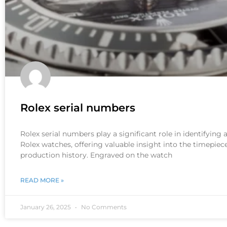
Rolex serial numbers
Rolex serial numbers play a significant role in identifying
Rolex watches, offering valuable insight into the timepiece
production history. Engraved on the watch
READ MORE »
January 26, 2025
No Comments