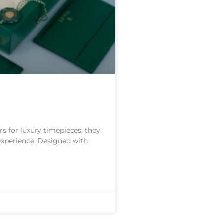
s for luxury timepieces; they
 experience. Designed with