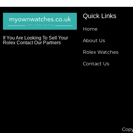
Quick Links
Home
If You Are Looking To Sell Your
About Us
Rolex Contact Our Partners
Rolex Watches
Contact Us
Copy