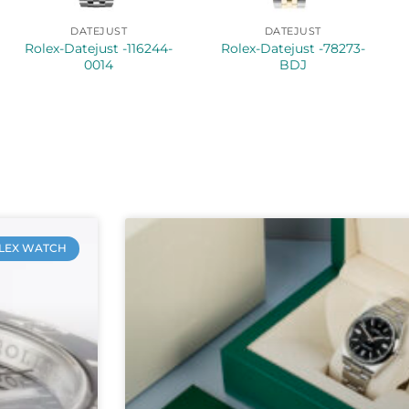
DATEJUST
DATEJUST
Rolex-Datejust -116244-
Rolex-Datejust -78273-
0014
BDJ
LEX WATCH