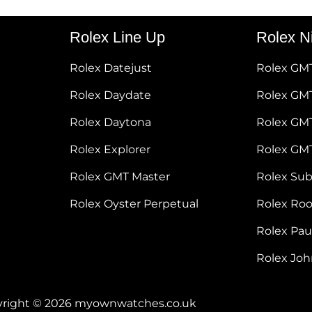
Rolex Line Up
Rolex N
Rolex Datejust
Rolex GM
Rolex Daydate
Rolex GMT
Rolex Daytona
Rolex GM
Rolex Explorer
Rolex GM
Rolex GMT Master
Rolex Su
Rolex Oyster Perpetual
Rolex Ro
Rolex Pa
Rolex Jo
right © 2026 myownwatches.co.uk