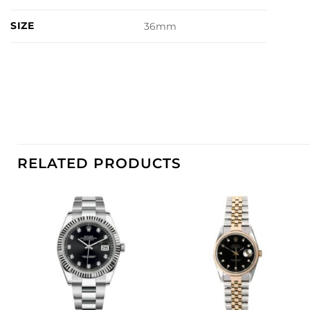
SIZE
36mm
RELATED PRODUCTS