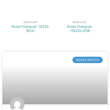
DATEJUST
DATEJUST
Rolex-Datejust -16233-
Rolex-Datejust
BDD
-116233-0158
ROLEX WATCH