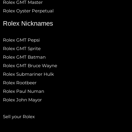
Rolex GMT Master
Rolex Oyster Perpetual
Rolex Nicknames
Rolex GMT Pepsi
Rolex GMT Sprite
Rolex GMT Batman
Rolex GMT Bruce Wayne
Rolex Submariner Hulk
Rolex Rootbeer
Rolex Paul Numan
Rolex John Mayor
Sell your Rolex