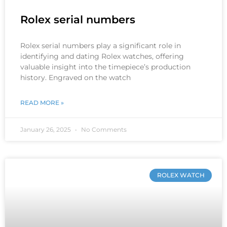
Rolex serial numbers
Rolex serial numbers play a significant role in
identifying and dating Rolex watches, offering
valuable insight into the timepiece’s production
history. Engraved on the watch
READ MORE »
January 26, 2025
No Comments
ROLEX WATCH