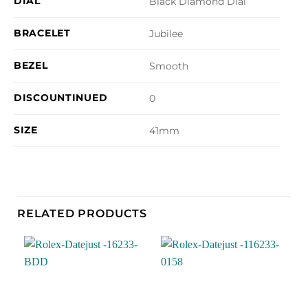
DIAL
Black Diamond Dial
BRACELET
Jubilee
BEZEL
Smooth
DISCOUNTINUED
0
SIZE
41mm
RELATED PRODUCTS