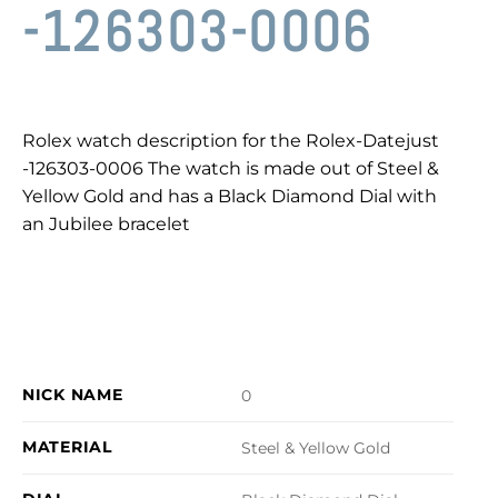
-126303-0006
Rolex watch description for the Rolex-Datejust
-126303-0006 The watch is made out of Steel &
Yellow Gold and has a Black Diamond Dial with
an Jubilee bracelet
NICK NAME
0
MATERIAL
Steel & Yellow Gold