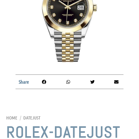
Share
HOME
/
DATEJUST
ROLEX-DATEJUST