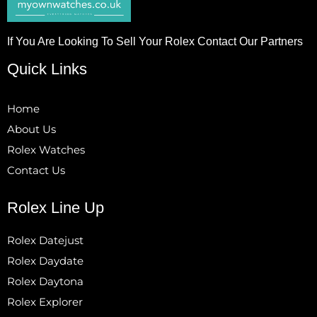
If You Are Looking To Sell Your Rolex Contact Our Partners
Quick Links
Home
About Us
Rolex Watches
Contact Us
Rolex Line Up
Rolex Datejust
Rolex Daydate
Rolex Daytona
Rolex Explorer