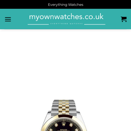
Everything Watches