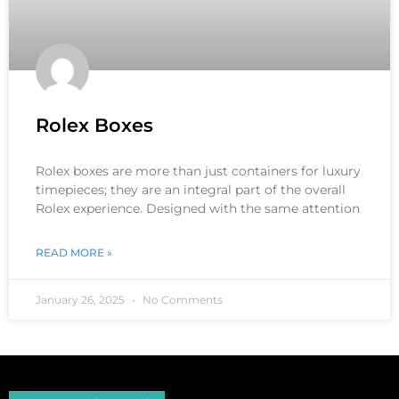
Rolex Boxes
Rolex boxes are more than just containers for luxury
timepieces; they are an integral part of the overall
Rolex experience. Designed with the same attention
READ MORE »
January 26, 2025
No Comments