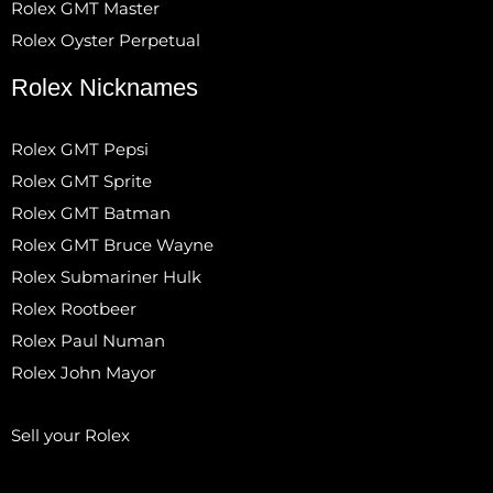
Rolex GMT Master
Rolex Oyster Perpetual
Rolex Nicknames
Rolex GMT Pepsi
Rolex GMT Sprite
Rolex GMT Batman
Rolex GMT Bruce Wayne
Rolex Submariner Hulk
Rolex Rootbeer
Rolex Paul Numan
Rolex John Mayor
Sell your Rolex