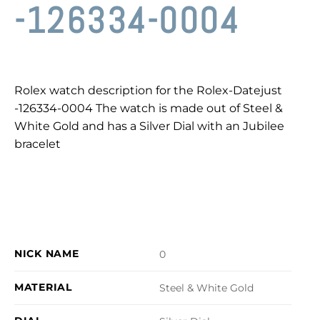
-126334-0004
Rolex watch description for the Rolex-Datejust
-126334-0004 The watch is made out of Steel &
White Gold and has a Silver Dial with an Jubilee
bracelet
NICK NAME
0
MATERIAL
Steel & White Gold