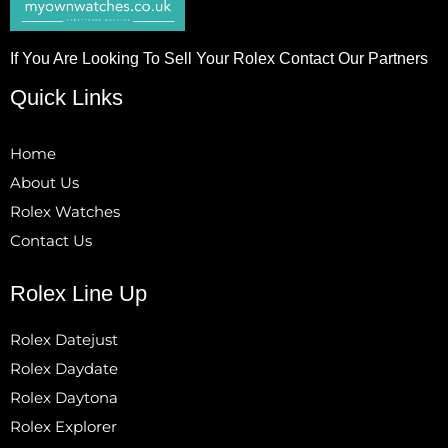
If You Are Looking To Sell Your Rolex Contact Our Partners
Quick Links
Home
About Us
Rolex Watches
Contact Us
Rolex Line Up
Rolex Datejust
Rolex Daydate
Rolex Daytona
Rolex Explorer