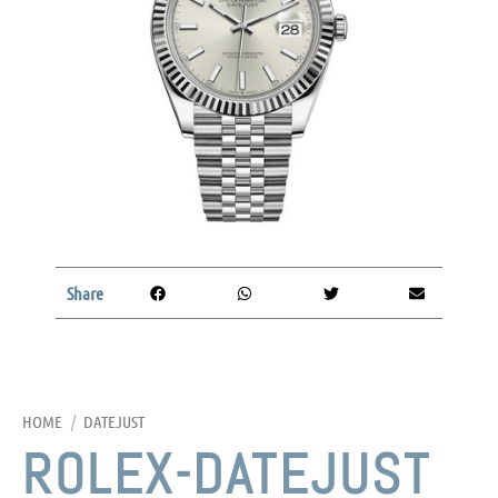
Share
HOME
/
DATEJUST
ROLEX-DATEJUST