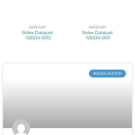
DATEJUST
DATEJUST
Rolex-Datejust
Rolex-Datejust
-126334-0012
-126334-0011
ROLEX WATCH