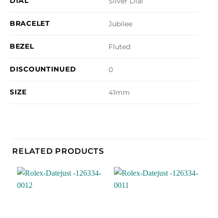
DIAL
Silver Dial
BRACELET
Jubilee
BEZEL
Fluted
DISCOUNTINUED
0
SIZE
41mm
RELATED PRODUCTS