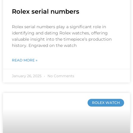
Rolex serial numbers
Rolex serial numbers play a significant role in
identifying and dating Rolex watches, offering
valuable insight into the timepiece’s production
history. Engraved on the watch
READ MORE »
January 26, 2025
No Comments
ROLEX WATCH