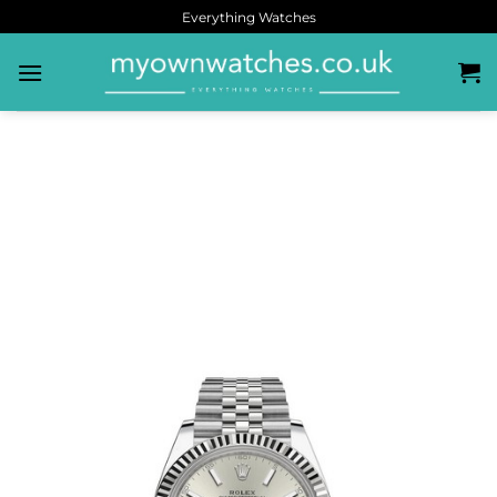
Everything Watches