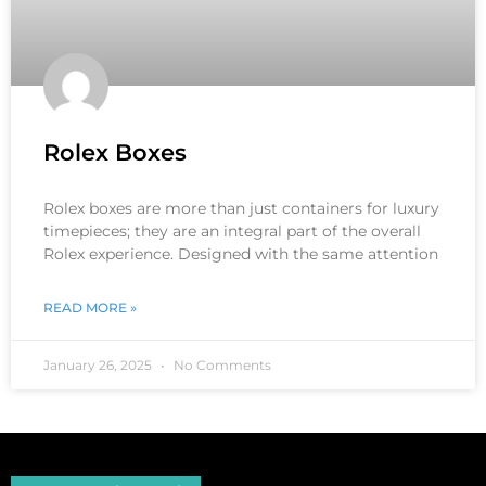
Rolex Boxes
Rolex boxes are more than just containers for luxury
timepieces; they are an integral part of the overall
Rolex experience. Designed with the same attention
READ MORE »
January 26, 2025
No Comments