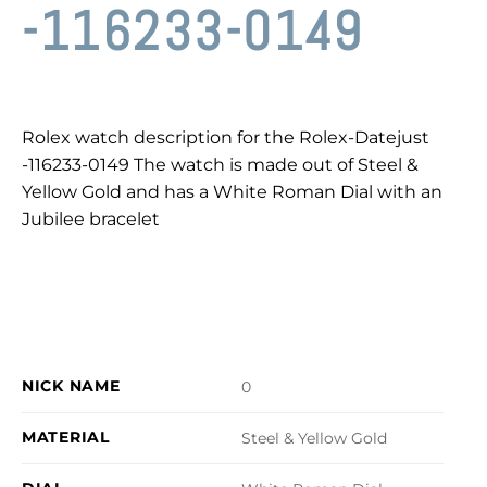
-116233-0149
Rolex watch description for the Rolex-Datejust
-116233-0149 The watch is made out of Steel &
Yellow Gold and has a White Roman Dial with an
Jubilee bracelet
NICK NAME
0
MATERIAL
Steel & Yellow Gold