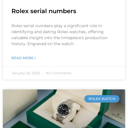
Rolex serial numbers
Rolex serial numbers play a significant role in
identifying and dating Rolex watches, offering
valuable insight into the timepiece’s production
history. Engraved on the watch
READ MORE »
January 26, 2025
No Comments
ROLEX WATCH