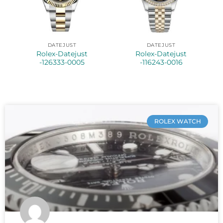
DATEJUST
DATEJUST
Rolex-Datejust
Rolex-Datejust
-126333-0005
-116243-0016
ROLEX WATCH