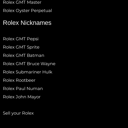
Rolex GMT Master
Rolex Oyster Perpetual
Rolex Nicknames
Rolex GMT Pepsi
Rolex GMT Sprite
Rolex GMT Batman
Rolex GMT Bruce Wayne
Rolex Submariner Hulk
Rolex Rootbeer
Rolex Paul Numan
Rolex John Mayor
Sell your Rolex