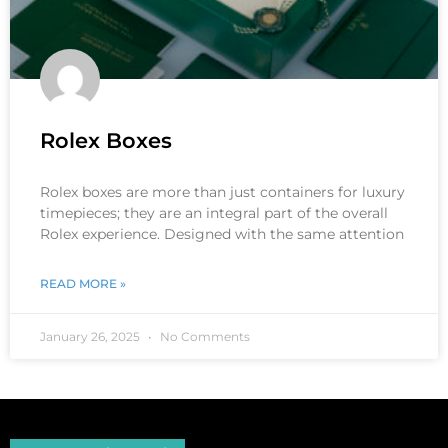
Rolex Boxes
Rolex boxes are more than just containers for luxury
timepieces; they are an integral part of the overall
Rolex experience. Designed with the same attention
READ MORE »
January 26, 2025
No Comments