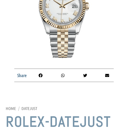
Share
HOME
/
DATEJUST
ROLEX-DATEJUST