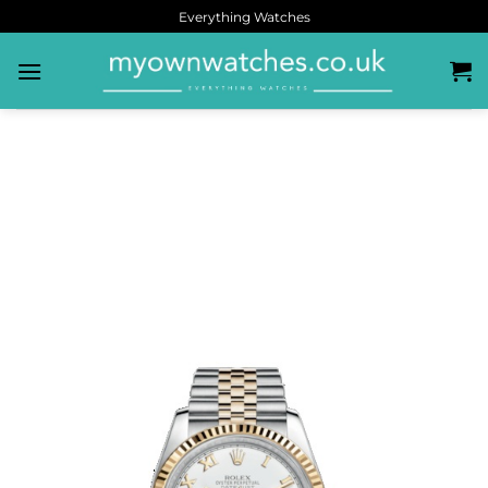
Everything Watches