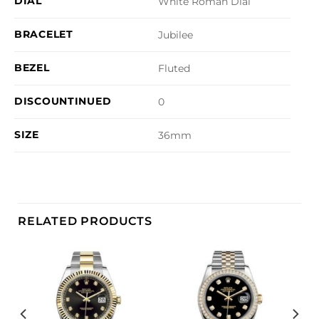
DIAL
White Roman Dial
BRACELET
Jubilee
BEZEL
Fluted
DISCOUNTINUED
0
SIZE
36mm
RELATED PRODUCTS