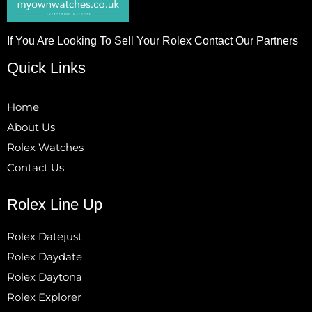
If You Are Looking To Sell Your Rolex Contact Our Partners
Quick Links
Home
About Us
Rolex Watches
Contact Us
Rolex Line Up
Rolex Datejust
Rolex Daydate
Rolex Daytona
Rolex Explorer