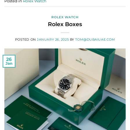
Posted in
Rolex Watch
ROLEX WATCH
Rolex Boxes
POSTED ON
JANUARY 26, 2025
BY
TOM@DUBAIUAE.COM
26
Jan