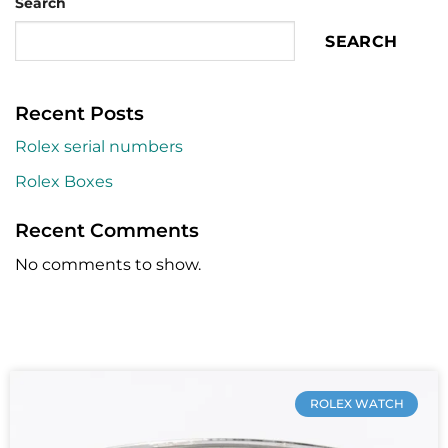
Search
SEARCH
Recent Posts
Rolex serial numbers
Rolex Boxes
Recent Comments
No comments to show.
ROLEX WATCH