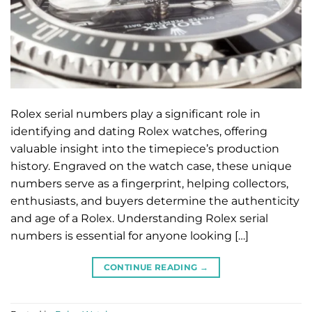
Rolex serial numbers play a significant role in
identifying and dating Rolex watches, offering
valuable insight into the timepiece’s production
history. Engraved on the watch case, these unique
numbers serve as a fingerprint, helping collectors,
enthusiasts, and buyers determine the authenticity
and age of a Rolex. Understanding Rolex serial
numbers is essential for anyone looking […]
CONTINUE READING
→