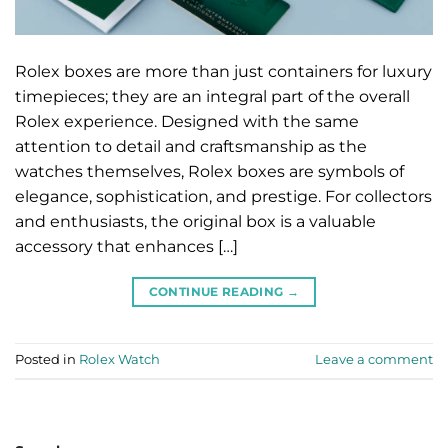
Rolex boxes are more than just containers for luxury
timepieces; they are an integral part of the overall
Rolex experience. Designed with the same
attention to detail and craftsmanship as the
watches themselves, Rolex boxes are symbols of
elegance, sophistication, and prestige. For collectors
and enthusiasts, the original box is a valuable
accessory that enhances […]
CONTINUE READING
→
Posted in
Rolex Watch
Leave a comment