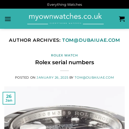
Everything Watches
AUTHOR ARCHIVES:
TOM@DUBAIUAE.COM
ROLEX WATCH
Rolex serial numbers
POSTED ON
JANUARY 26, 2025
BY
TOM@DUBAIUAE.COM
26
Jan