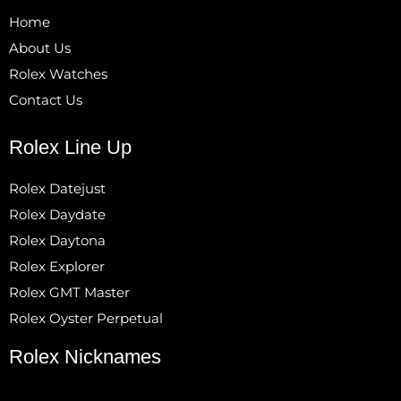
Home
About Us
Rolex Watches
Contact Us
Rolex Line Up
Rolex Datejust
Rolex Daydate
Rolex Daytona
Rolex Explorer
Rolex GMT Master
Rolex Oyster Perpetual
Rolex Nicknames