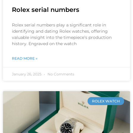
Rolex serial numbers
Rolex serial numbers play a significant role in
identifying and dating Rolex watches, offering
valuable insight into the timepiece’s production
history. Engraved on the watch
READ MORE »
January 26, 2025
No Comments
ROLEX WATCH