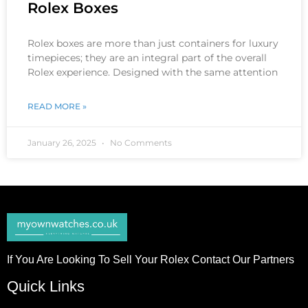
Rolex Boxes
Rolex boxes are more than just containers for luxury
timepieces; they are an integral part of the overall
Rolex experience. Designed with the same attention
READ MORE »
January 26, 2025
No Comments
If You Are Looking To Sell Your Rolex Contact Our Partners
Quick Links