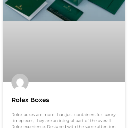
Rolex Boxes
Rolex boxes are more than just containers for luxury
timepieces; they are an integral part of the overall
Rolex experience. Designed with the same attention