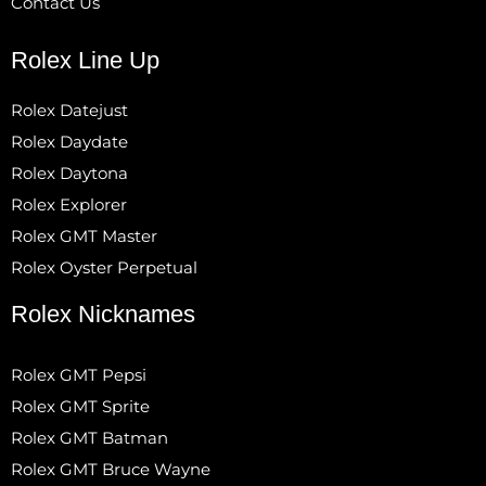
Contact Us
Rolex Line Up
Rolex Datejust
Rolex Daydate
Rolex Daytona
Rolex Explorer
Rolex GMT Master
Rolex Oyster Perpetual
Rolex Nicknames
Rolex GMT Pepsi
Rolex GMT Sprite
Rolex GMT Batman
Rolex GMT Bruce Wayne