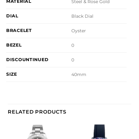
MATERIAL
Steel & Rose Gold
DIAL
Black Dial
BRACELET
Oyster
BEZEL
0
DISCOUNTINUED
0
SIZE
40mm
RELATED PRODUCTS