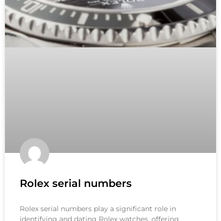
Rolex serial numbers
Rolex serial numbers play a significant role in
identifying and dating Rolex watches, offering