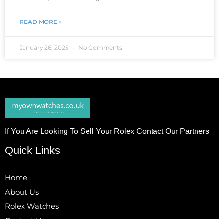
READ MORE »
January 26, 2025
No Comments
If You Are Looking To Sell Your Rolex Contact Our Partners
Quick Links
Home
About Us
Rolex Watches