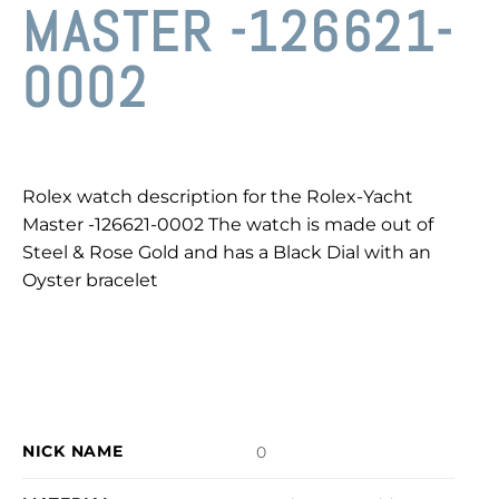
MASTER -126621-
0002
Rolex watch description for the Rolex-Yacht
Master -126621-0002 The watch is made out of
Steel & Rose Gold and has a Black Dial with an
Oyster bracelet
NICK NAME
0