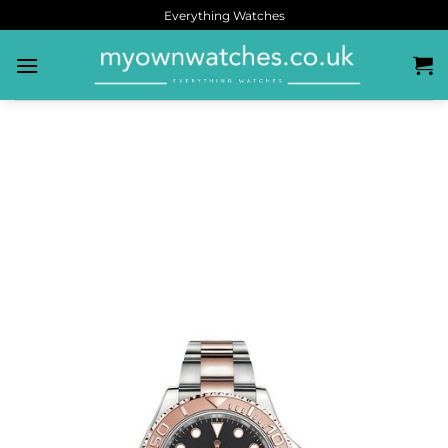
Everything Watches