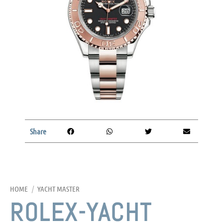
Share
HOME
/
YACHT MASTER
ROLEX-YACHT