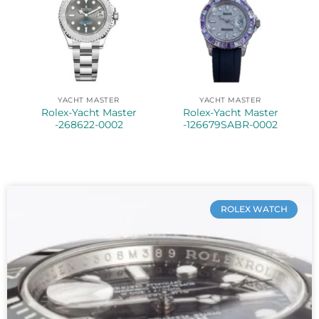
YACHT MASTER
YACHT MASTER
Rolex-Yacht Master
Rolex-Yacht Master
-268622-0002
-126679SABR-0002
ROLEX WATCH