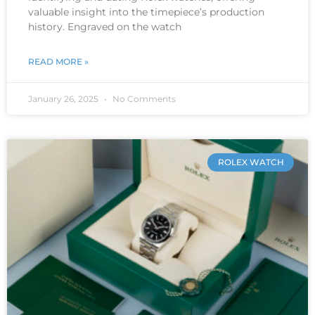
valuable insight into the timepiece’s production
history. Engraved on the watch
READ MORE »
January 26, 2025
No Comments
ROLEX WATCH