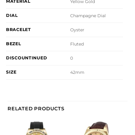
MATERIAL
Yellow Gold
DIAL
Champagne Dial
BRACELET
Oyster
BEZEL
Fluted
DISCOUNTINUED
0
SIZE
42mm
RELATED PRODUCTS