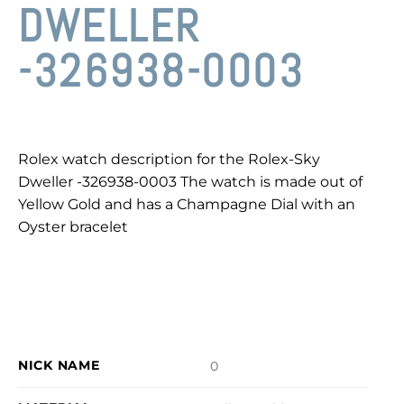
DWELLER
-326938-0003
Rolex watch description for the Rolex-Sky
Dweller -326938-0003 The watch is made out of
Yellow Gold and has a Champagne Dial with an
Oyster bracelet
NICK NAME
0