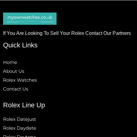
If You Are Looking To Sell Your Rolex Contact Our Partners
Quick Links
Home
About Us
Rolex Watches
Contact Us
Rolex Line Up
Rolex Datejust
Rolex Daydate
Rolex Daytona