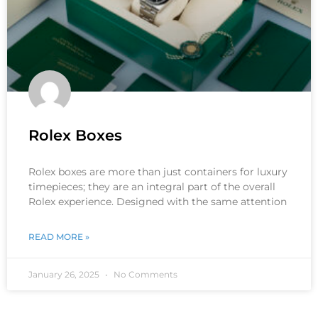
Rolex Boxes
Rolex boxes are more than just containers for luxury
timepieces; they are an integral part of the overall
Rolex experience. Designed with the same attention
READ MORE »
January 26, 2025
No Comments