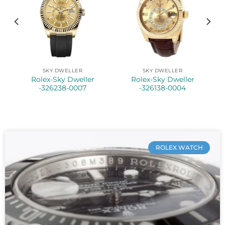
SKY DWELLER
SKY DWELLER
Rolex-Sky Dweller
Rolex-Sky Dweller
-326238-0007
-326138-0004
ROLEX WATCH