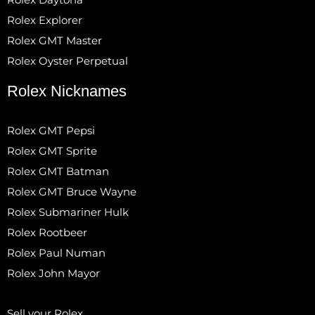
Rolex Explorer
Rolex GMT Master
Rolex Oyster Perpetual
Rolex Nicknames
Rolex GMT Pepsi
Rolex GMT Sprite
Rolex GMT Batman
Rolex GMT Bruce Wayne
Rolex Submariner Hulk
Rolex Rootbeer
Rolex Paul Numan
Rolex John Mayor
Sell your Rolex