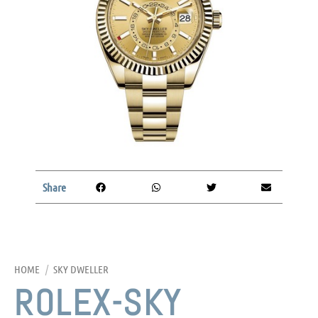
Share
HOME
/
SKY DWELLER
ROLEX-SKY