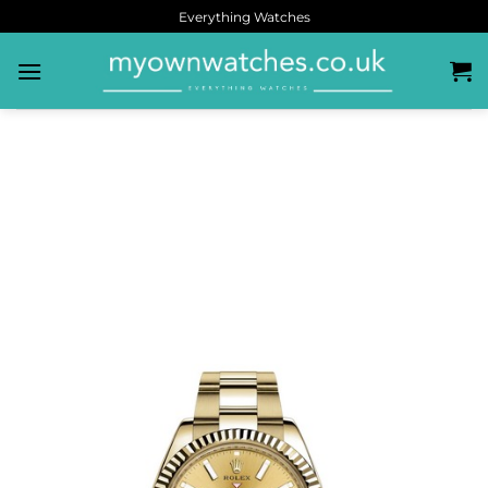
Everything Watches