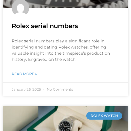
Rolex serial numbers
Rolex serial numbers play a significant role in
identifying and dating Rolex watches, offering
valuable insight into the timepiece’s production
history. Engraved on the watch
READ MORE »
January 26, 2025
No Comments
ROLEX WATCH