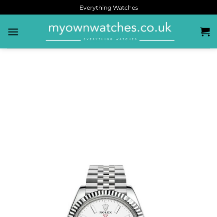
Everything Watches