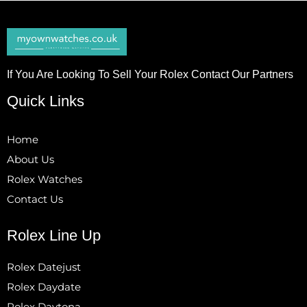
If You Are Looking To Sell Your Rolex Contact Our Partners
Quick Links
Home
About Us
Rolex Watches
Contact Us
Rolex Line Up
Rolex Datejust
Rolex Daydate
Rolex Daytona