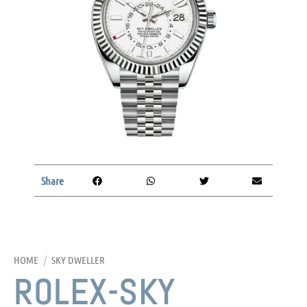
Share
HOME
/
SKY DWELLER
ROLEX-SKY