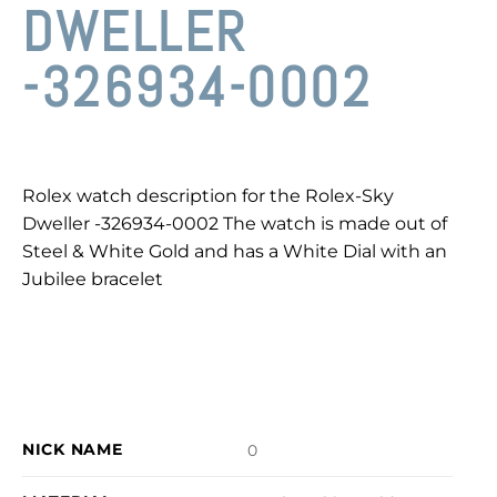
DWELLER
-326934-0002
Rolex watch description for the Rolex-Sky
Dweller -326934-0002 The watch is made out of
Steel & White Gold and has a White Dial with an
Jubilee bracelet
NICK NAME
0