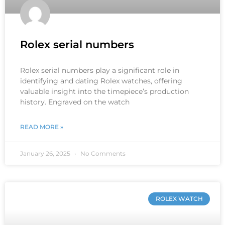
Rolex serial numbers
Rolex serial numbers play a significant role in
identifying and dating Rolex watches, offering
valuable insight into the timepiece’s production
history. Engraved on the watch
READ MORE »
January 26, 2025
No Comments
ROLEX WATCH