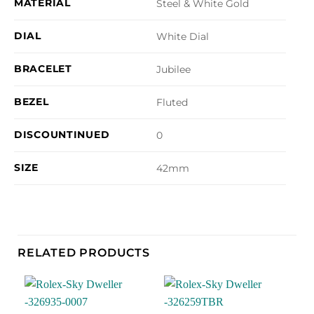
MATERIAL
Steel & White Gold
DIAL
White Dial
BRACELET
Jubilee
BEZEL
Fluted
DISCOUNTINUED
0
SIZE
42mm
RELATED PRODUCTS