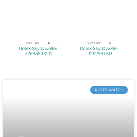
SKY DWELLER
SKY DWELLER
Rolex-Sky Dweller
Rolex-Sky Dweller
-326935-0007
-326259TBR
ROLEX WATCH