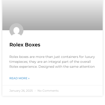
Rolex Boxes
Rolex boxes are more than just containers for luxury
timepieces; they are an integral part of the overall
Rolex experience. Designed with the same attention
READ MORE »
January 26, 2025
No Comments