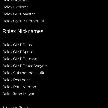
Rolex Explorer
Rolex GMT Master
Rolex Oyster Perpetual
Rolex Nicknames
Rolex GMT Pepsi
Rolex GMT Sprite
Rolex GMT Batman
Rolex GMT Bruce Wayne
Rolex Submariner Hulk
Rolex Rootbeer
Rolex Paul Numan
Rolex John Mayor
Sell your Rolex