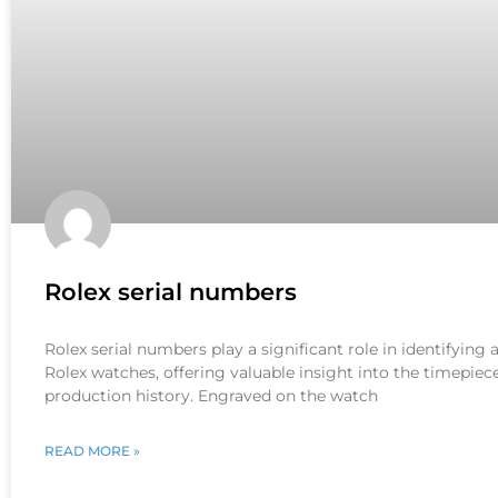
Rolex serial numbers
Rolex serial numbers play a significant role in identifying
Rolex watches, offering valuable insight into the timepiece
production history. Engraved on the watch
READ MORE »