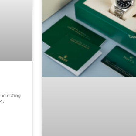
 and dating
’s