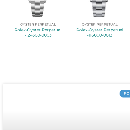
OYSTER PERPETUAL
OYSTER PERPETUAL
Rolex-Oyster Perpetual
Rolex-Oyster Perpetual
-124300-0003
-116000-0013
RO