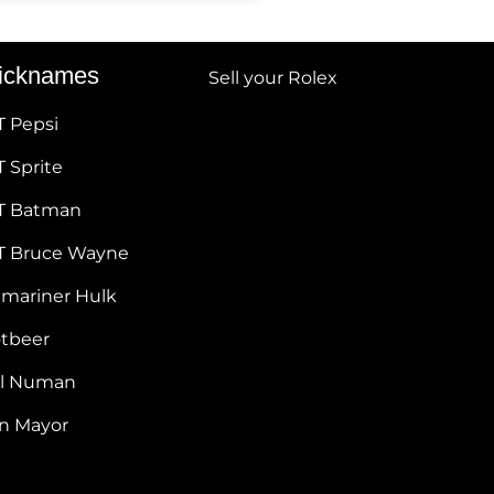
icknames
Sell your Rolex
T Pepsi
 Sprite
T Batman
T Bruce Wayne
bmariner Hulk
otbeer
ul Numan
hn Mayor