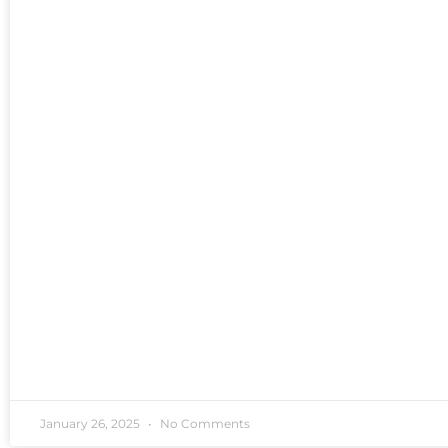
January 26, 2025
No Comments