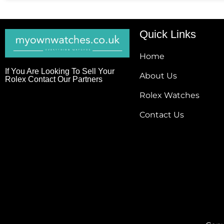
Quick Links
Home
If You Are Looking To Sell Your
About Us
Rolex Contact Our Partners
Rolex Watches
Contact Us