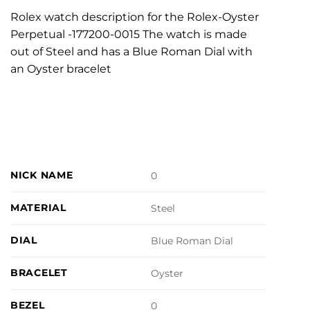
Rolex watch description for the Rolex-Oyster
Perpetual -177200-0015 The watch is made
out of Steel and has a Blue Roman Dial with
an Oyster bracelet
NICK NAME
0
MATERIAL
Steel
DIAL
Blue Roman Dial
BRACELET
Oyster
BEZEL
0