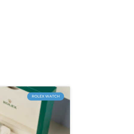
ROLEX WATCH