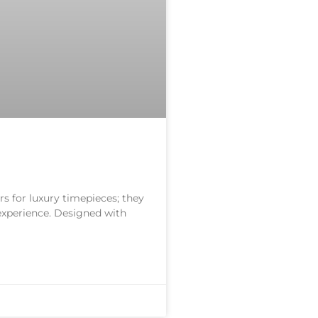
s for luxury timepieces; they
 experience. Designed with