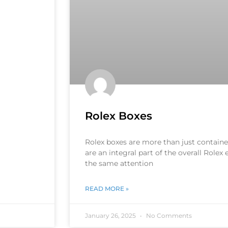
Rolex Boxes
Rolex boxes are more than just container
are an integral part of the overall Rolex
the same attention
READ MORE »
January 26, 2025
No Comments