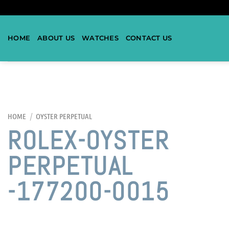
HOME
ABOUT US
WATCHES
CONTACT US
HOME
/
OYSTER PERPETUAL
ROLEX-OYSTER
PERPETUAL
-177200-0015