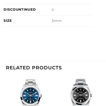
DISCOUNTINUED
0
SIZE
31mm
RELATED PRODUCTS