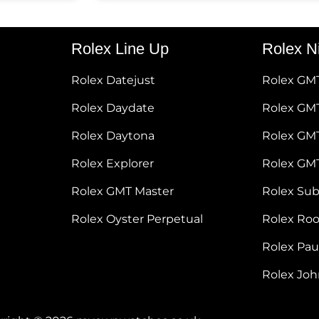
Rolex Line Up
Rolex N
Rolex Datejust
Rolex GM
Rolex Daydate
Rolex GMT
Rolex Daytona
Rolex GM
Rolex Explorer
Rolex GM
Rolex GMT Master
Rolex Su
Rolex Oyster Perpetual
Rolex Ro
Rolex Pa
Rolex Jo