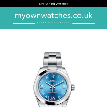
Everything Watches