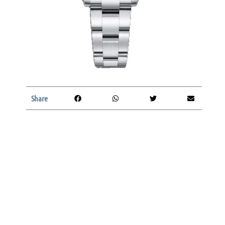
Share