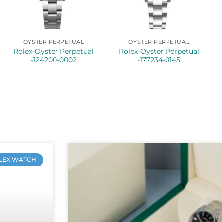
OYSTER PERPETUAL
OYSTER PERPETUAL
Rolex-Oyster Perpetual
Rolex-Oyster Perpetual
-124200-0002
-177234-0145
LEX WATCH