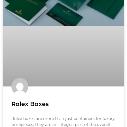
Rolex Boxes
Rolex boxes are more than just containers for luxury
timepieces; they are an integral part of the overall