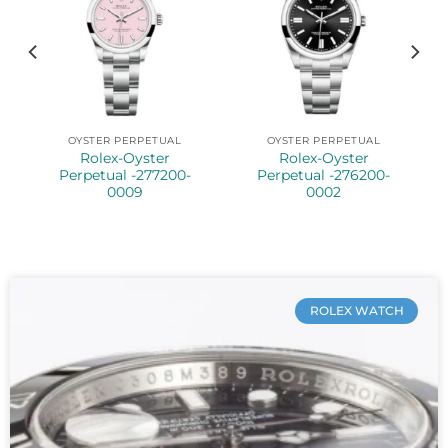
OYSTER PERPETUAL
OYSTER PERPETUAL
Rolex-Oyster
Rolex-Oyster
5
Perpetual -277200-
Perpetual -276200-
0009
0002
ROLEX WATCH