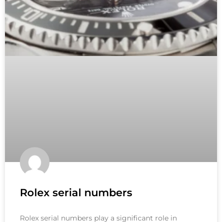
Rolex serial numbers
Rolex serial numbers play a significant role in