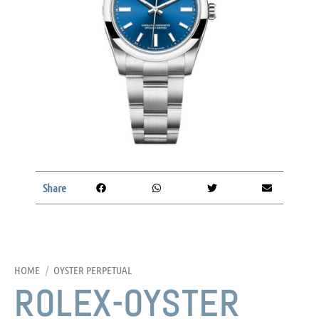
Share
HOME
/
OYSTER PERPETUAL
ROLEX-OYSTER