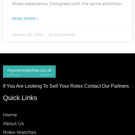
Rolex experience. Designed with the same attention
READ MORE »
January 26, 2025
No Comments
If You Are Looking To Sell Your Rolex Contact Our Partners
Quick Links
Home
About Us
Rolex Watches