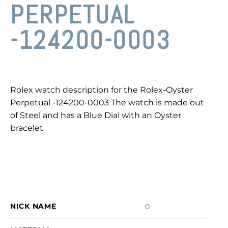
PERPETUAL
-124200-0003
Rolex watch description for the Rolex-Oyster
Perpetual -124200-0003 The watch is made out
of Steel and has a Blue Dial with an Oyster
bracelet
NICK NAME
0