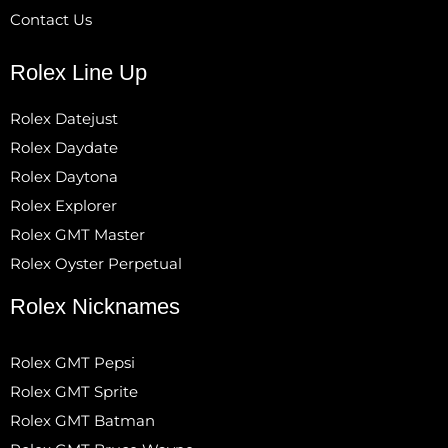
Contact Us
Rolex Line Up
Rolex Datejust
Rolex Daydate
Rolex Daytona
Rolex Explorer
Rolex GMT Master
Rolex Oyster Perpetual
Rolex Nicknames
Rolex GMT Pepsi
Rolex GMT Sprite
Rolex GMT Batman