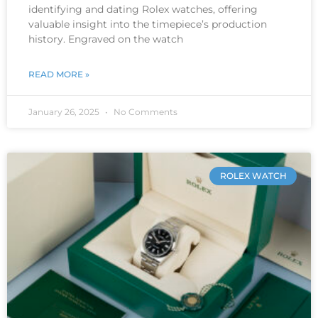
identifying and dating Rolex watches, offering
valuable insight into the timepiece’s production
history. Engraved on the watch
READ MORE »
January 26, 2025
No Comments
ROLEX WATCH