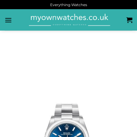
Everything Watches