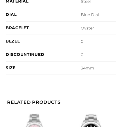
MATERIAL
Steel
DIAL
Blue Dial
BRACELET
Oyster
BEZEL
0
DISCOUNTINUED
0
SIZE
34mm
RELATED PRODUCTS