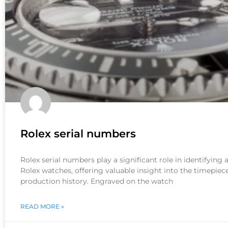
Rolex serial numbers
Rolex serial numbers play a significant role in identifying
Rolex watches, offering valuable insight into the timepiece
production history. Engraved on the watch
READ MORE »