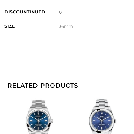
DISCOUNTINUED
0
SIZE
36mm
RELATED PRODUCTS