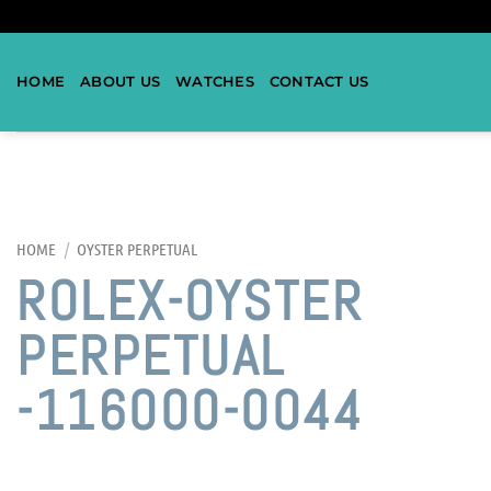
HOME
ABOUT US
WATCHES
CONTACT US
HOME
/
OYSTER PERPETUAL
ROLEX-OYSTER
PERPETUAL
-116000-0044