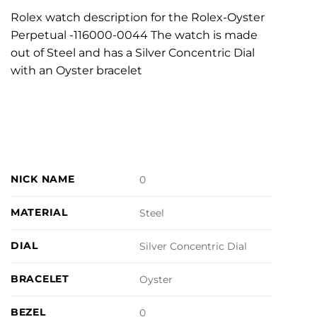
Rolex watch description for the Rolex-Oyster
Perpetual -116000-0044 The watch is made
out of Steel and has a Silver Concentric Dial
with an Oyster bracelet
NICK NAME
0
MATERIAL
Steel
DIAL
Silver Concentric Dial
BRACELET
Oyster
BEZEL
0