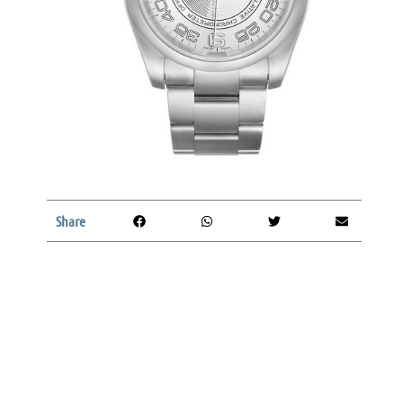
Share