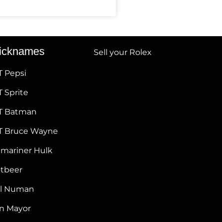
icknames
Sell your Rolex
T Pepsi
 Sprite
T Batman
T Bruce Wayne
bmariner Hulk
otbeer
ul Numan
hn Mayor