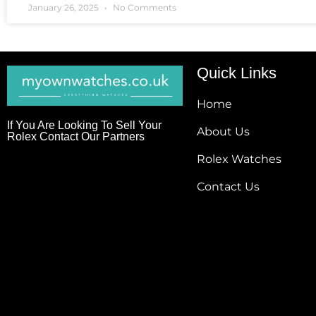
January 26, 2025
No Comments
Quick Links
Home
If You Are Looking To Sell Your
About Us
Rolex Contact Our Partners
Rolex Watches
Contact Us