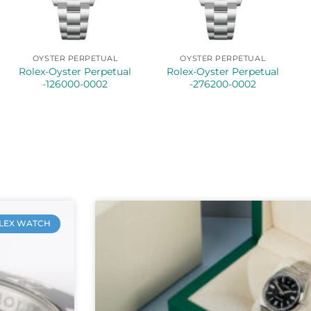
OYSTER PERPETUAL
OYSTER PERPETUAL
Rolex-Oyster Perpetual
Rolex-Oyster Perpetual
-126000-0002
-276200-0002
LEX WATCH