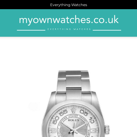
Everything Watches