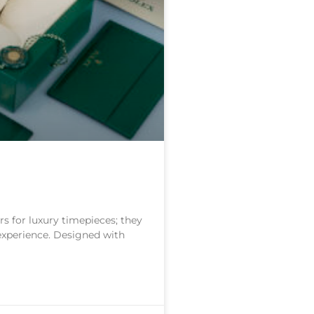
s for luxury timepieces; they
 experience. Designed with