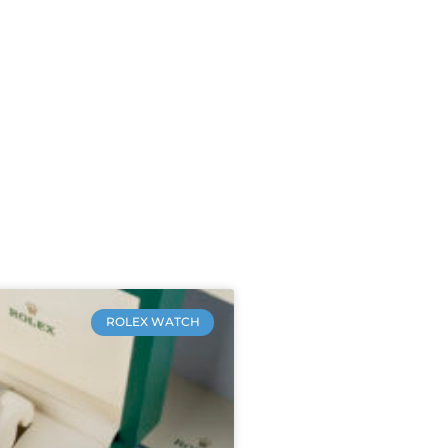
ROLEX WATCH