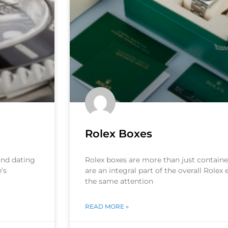
Rolex Boxes
 and dating
Rolex boxes are more than just container
’s
are an integral part of the overall Rolex
the same attention
READ MORE »