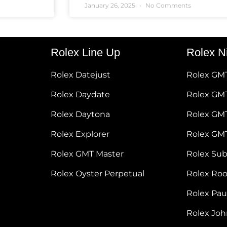
January 26, 2025
No Comments
Rolex Line Up
Rolex N
Rolex Datejust
Rolex GM
Rolex Daydate
Rolex GMT
Rolex Daytona
Rolex GM
Rolex Explorer
Rolex GM
Rolex GMT Master
Rolex Su
Rolex Oyster Perpetual
Rolex Ro
Rolex Pa
Rolex Jo