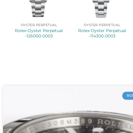
OYSTER PERPETUAL
OYSTER PERPETUAL
Rolex-Oyster Perpetual
Rolex-Oyster Perpetual
-126000-0003
-114300-0003
RO