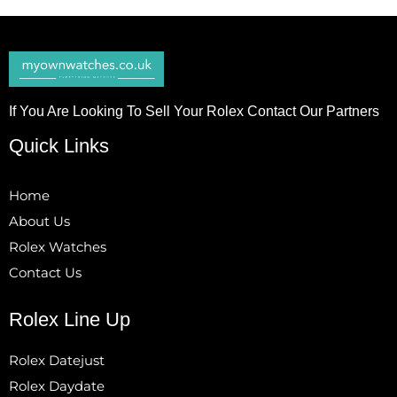
If You Are Looking To Sell Your Rolex Contact Our Partners
Quick Links
Home
About Us
Rolex Watches
Contact Us
Rolex Line Up
Rolex Datejust
Rolex Daydate