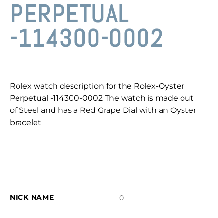
PERPETUAL
-114300-0002
Rolex watch description for the Rolex-Oyster
Perpetual -114300-0002 The watch is made out
of Steel and has a Red Grape Dial with an Oyster
bracelet
NICK NAME
0