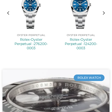
OYSTER PERPETUAL
OYSTER PERPETUAL
Rolex-Oyster
Rolex-Oyster
Perpetual -276200-
Perpetual -124200-
0003
0003
ROLEX WATCH