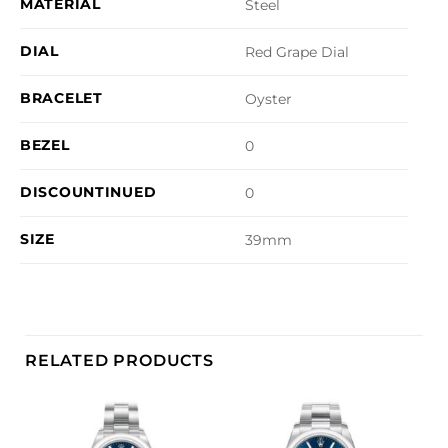
MATERIAL
Steel
DIAL
Red Grape Dial
BRACELET
Oyster
BEZEL
0
DISCOUNTINUED
0
SIZE
39mm
RELATED PRODUCTS