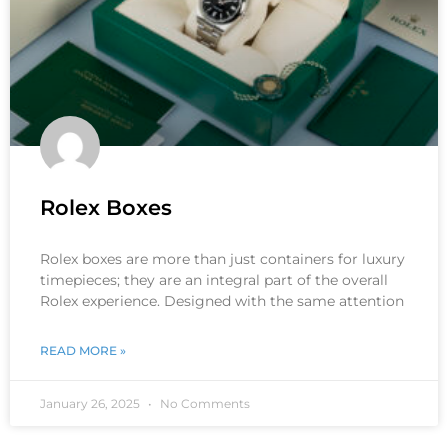
Rolex Boxes
Rolex boxes are more than just containers for luxury
timepieces; they are an integral part of the overall
Rolex experience. Designed with the same attention
READ MORE »
January 26, 2025
No Comments