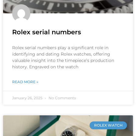
Rolex serial numbers
Rolex serial numbers play a significant role in
identifying and dating Rolex watches, offering
valuable insight into the timepiece’s production
history. Engraved on the watch
READ MORE »
January 26, 2025
No Comments
ROLEX WATCH