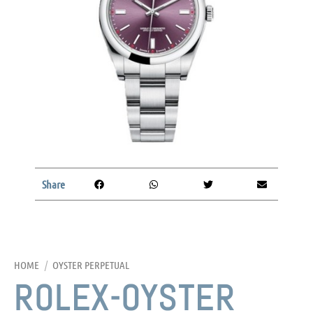
Share
HOME
/
OYSTER PERPETUAL
ROLEX-OYSTER