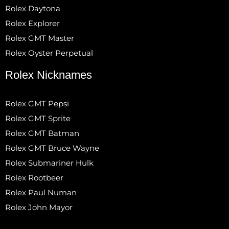
Rolex Daytona
Rolex Explorer
Rolex GMT Master
Rolex Oyster Perpetual
Rolex Nicknames
Rolex GMT Pepsi
Rolex GMT Sprite
Rolex GMT Batman
Rolex GMT Bruce Wayne
Rolex Submariner Hulk
Rolex Rootbeer
Rolex Paul Numan
Rolex John Mayor