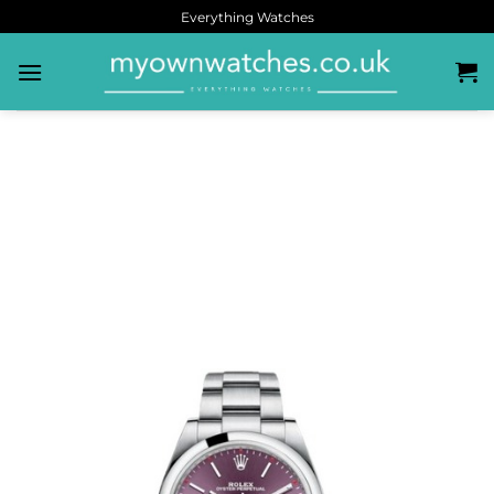
Everything Watches