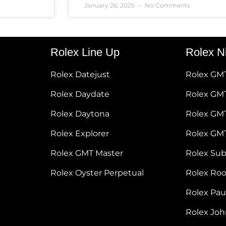
January 26, 2025
No Comments
Rolex Line Up
Rolex N
Rolex Datejust
Rolex GM
Rolex Daydate
Rolex GMT
Rolex Daytona
Rolex GM
Rolex Explorer
Rolex GM
Rolex GMT Master
Rolex Su
Rolex Oyster Perpetual
Rolex Ro
Rolex Pa
Rolex Jo