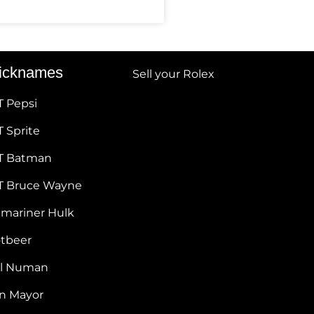
icknames
Sell your Rolex
T Pepsi
 Sprite
T Batman
T Bruce Wayne
bmariner Hulk
otbeer
ul Numan
hn Mayor