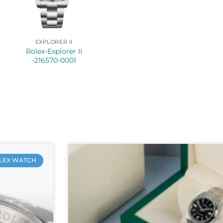
EXPLORER II
Rolex-Explorer II
-216570-0001
LEX WATCH