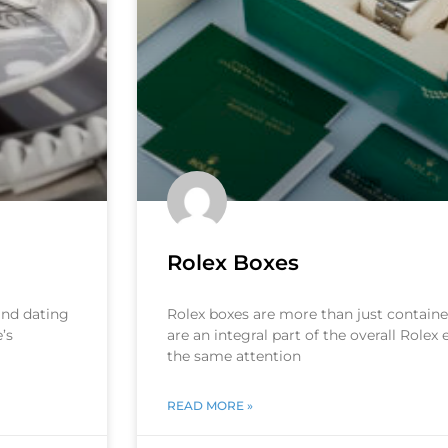
Rolex Boxes
 and dating
Rolex boxes are more than just container
’s
are an integral part of the overall Rolex
the same attention
READ MORE »