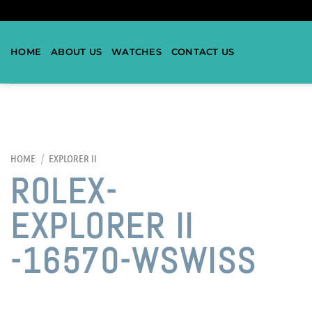
HOME
ABOUT US
WATCHES
CONTACT US
HOME
/
EXPLORER II
ROLEX-
EXPLORER II
-16570-WSWISS