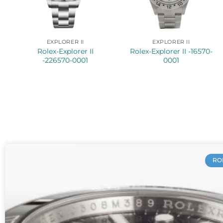
EXPLORER II
EXPLORER II
Rolex-Explorer II
Rolex-Explorer II -16570-
-226570-0001
0001
RO