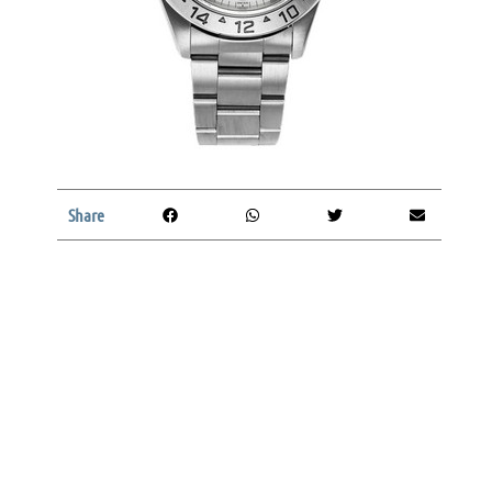
Share