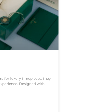
s for luxury timepieces; they
 experience. Designed with