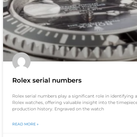
Rolex serial numbers
Rolex serial numbers play a significant role in identifying
Rolex watches, offering valuable insight into the timepiece
production history. Engraved on the watch
READ MORE »