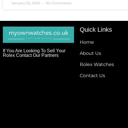
January 26, 2025
No Comments
Quick Links
Home
If You Are Looking To Sell Your
About Us
Rolex Contact Our Partners
Rolex Watches
Contact Us