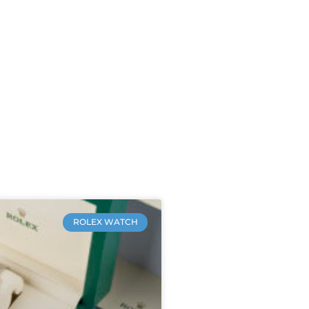
ROLEX WATCH