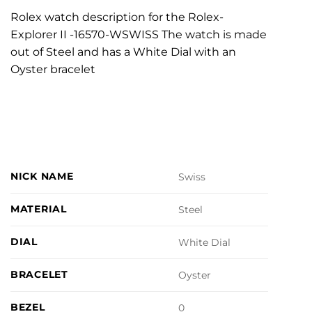
Rolex watch description for the Rolex-
Explorer II -16570-WSWISS The watch is made
out of Steel and has a White Dial with an
Oyster bracelet
NICK NAME
Swiss
MATERIAL
Steel
DIAL
White Dial
BRACELET
Oyster
BEZEL
0