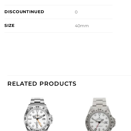
DISCOUNTINUED
0
SIZE
40mm
RELATED PRODUCTS