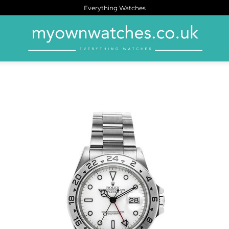
Everything Watches