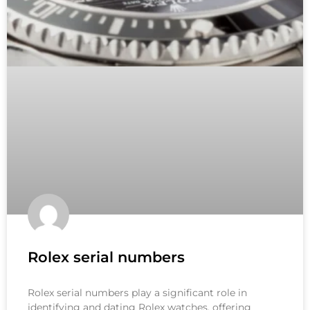
Rolex serial numbers
Rolex serial numbers play a significant role in
identifying and dating Rolex watches, offering