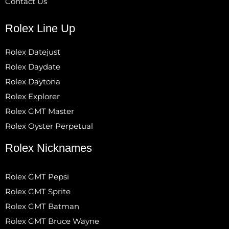
Contact Us
Rolex Line Up
Rolex Datejust
Rolex Daydate
Rolex Daytona
Rolex Explorer
Rolex GMT Master
Rolex Oyster Perpetual
Rolex Nicknames
Rolex GMT Pepsi
Rolex GMT Sprite
Rolex GMT Batman
Rolex GMT Bruce Wayne