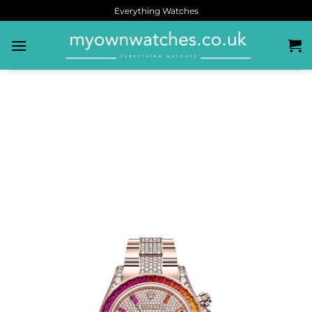
Everything Watches