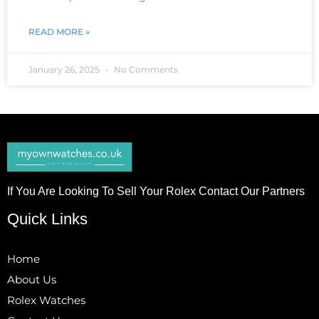
READ MORE »
January 26, 2025
No Comments
If You Are Looking To Sell Your Rolex Contact Our Partners
Quick Links
Home
About Us
Rolex Watches