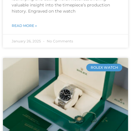
valuable insight into the timepiece’s production
history. Engraved on the watch
READ MORE »
January 26, 2025
No Comments
ROLEX WATCH