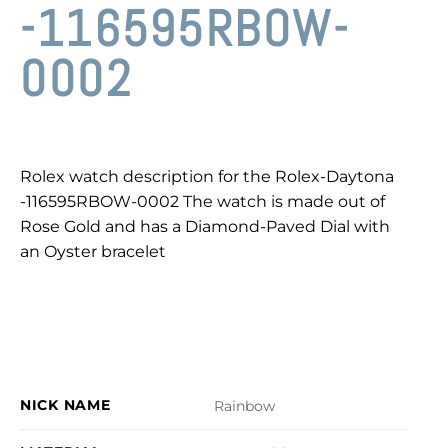
-116595RBOW-
0002
Rolex watch description for the Rolex-Daytona
-116595RBOW-0002 The watch is made out of
Rose Gold and has a Diamond-Paved Dial with
an Oyster bracelet
NICK NAME
Rainbow