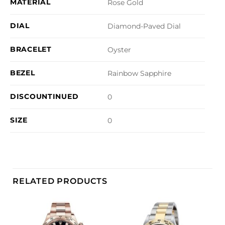
MATERIAL
Rose Gold
DIAL
Diamond-Paved Dial
BRACELET
Oyster
BEZEL
Rainbow Sapphire
DISCOUNTINUED
0
SIZE
0
RELATED PRODUCTS