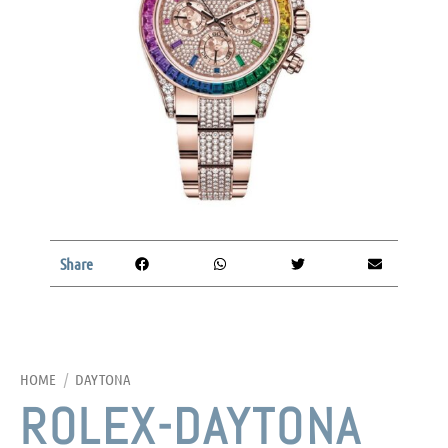
Share
HOME
/
DAYTONA
ROLEX-DAYTONA