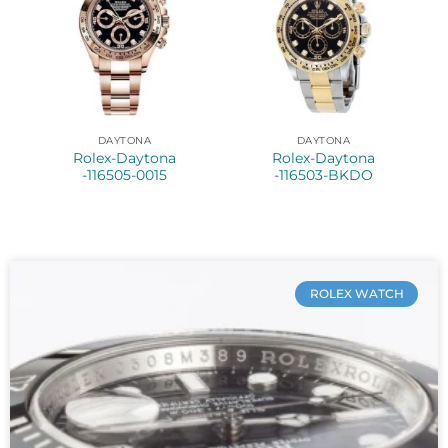
DAYTONA
DAYTONA
Rolex-Daytona
Rolex-Daytona
-116505-0015
-116503-BKDO
ROLEX WATCH