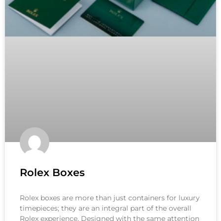
Rolex Boxes
Rolex boxes are more than just containers for luxury
timepieces; they are an integral part of the overall
Rolex experience. Designed with the same attention