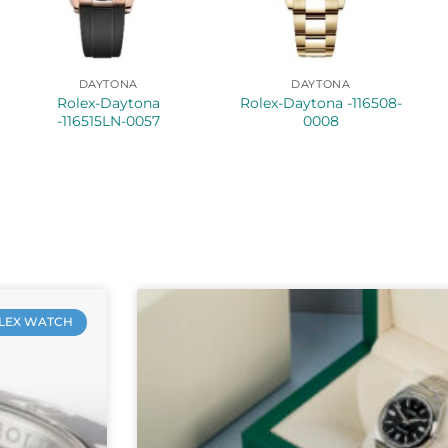
DAYTONA
DAYTONA
Rolex-Daytona
Rolex-Daytona -116508-
-116515LN-0057
0008
LEX WATCH