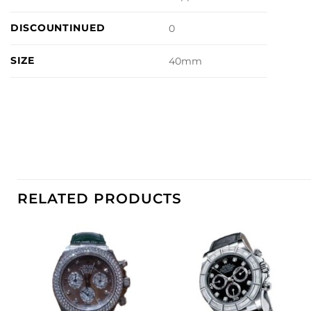
DISCOUNTINUED
0
SIZE
40mm
RELATED PRODUCTS