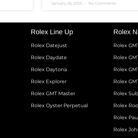
January 26, 2025
No Comments
Rolex Line Up
Rolex N
Rolex Datejust
Rolex GM
Rolex Daydate
Rolex GMT
Rolex Daytona
Rolex GM
Rolex Explorer
Rolex GM
Rolex GMT Master
Rolex Su
Rolex Oyster Perpetual
Rolex Ro
Rolex Pa
Rolex Jo