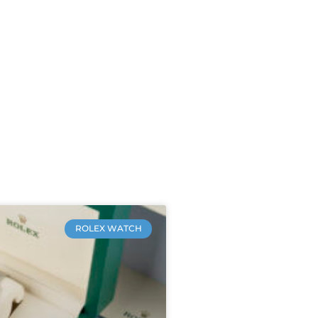
ROLEX WATCH