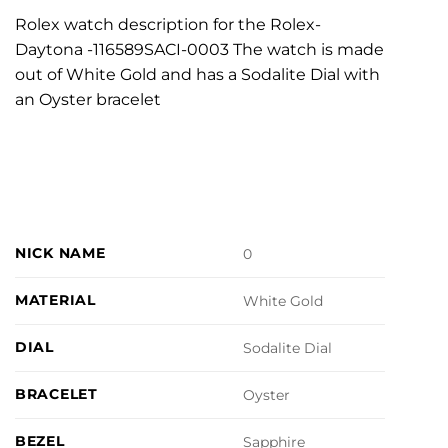
Rolex watch description for the Rolex-
Daytona -116589SACI-0003 The watch is made
out of White Gold and has a Sodalite Dial with
an Oyster bracelet
NICK NAME
0
MATERIAL
White Gold
DIAL
Sodalite Dial
BRACELET
Oyster
BEZEL
Sapphire