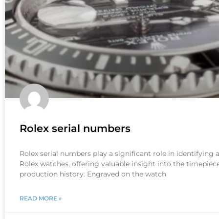
Rolex serial numbers
Rolex serial numbers play a significant role in identifying
Rolex watches, offering valuable insight into the timepiece
production history. Engraved on the watch
READ MORE »