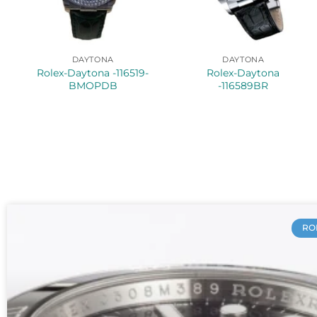
DAYTONA
DAYTONA
Rolex-Daytona -116519-
Rolex-Daytona
BMOPDB
-116589BR
RO