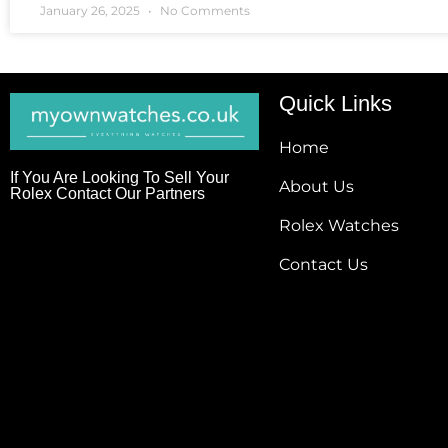
January 26, 2025
No Comments
Quick Links
Home
If You Are Looking To Sell Your
About Us
Rolex Contact Our Partners
Rolex Watches
Contact Us