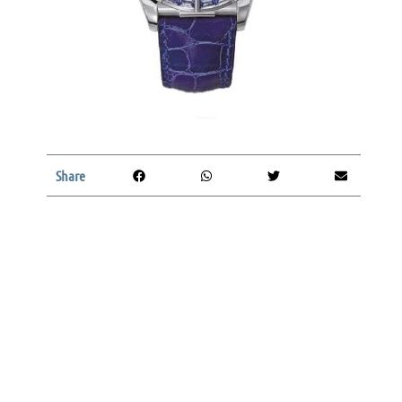
Share