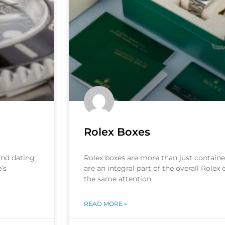
Rolex Boxes
 and dating
Rolex boxes are more than just container
’s
are an integral part of the overall Rolex
the same attention
READ MORE »