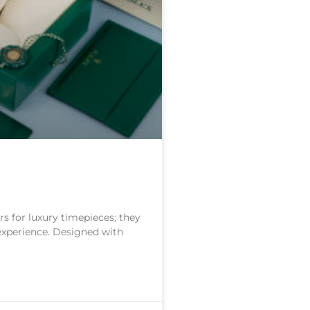
s for luxury timepieces; they
 experience. Designed with