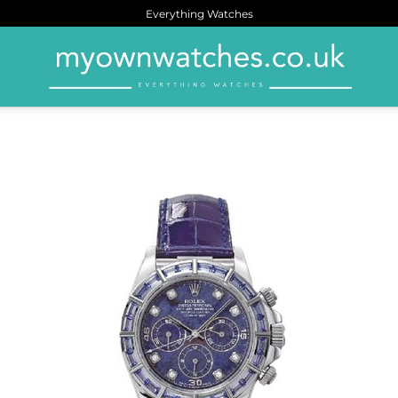
Everything Watches