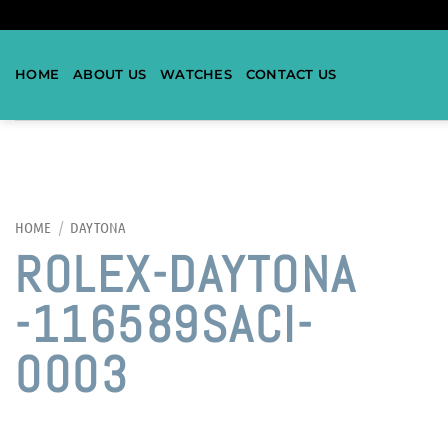
HOME
ABOUT US
WATCHES
CONTACT US
HOME
/
DAYTONA
ROLEX-DAYTONA
-116589SACI-
0003