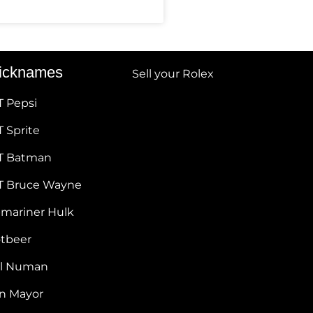
icknames
Sell your Rolex
T Pepsi
 Sprite
T Batman
T Bruce Wayne
bmariner Hulk
otbeer
ul Numan
hn Mayor