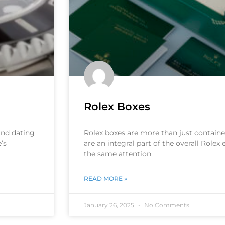
Rolex Boxes
 and dating
Rolex boxes are more than just container
’s
are an integral part of the overall Rolex
the same attention
READ MORE »
January 26, 2025
No Comments