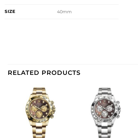
SIZE
40mm
RELATED PRODUCTS