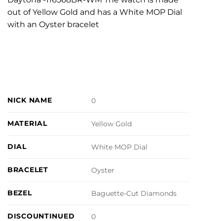
out of Yellow Gold and has a White MOP Dial
with an Oyster bracelet
NICK NAME
0
MATERIAL
Yellow Gold
DIAL
White MOP Dial
BRACELET
Oyster
BEZEL
Baguette-Cut Diamonds
DISCOUNTINUED
0