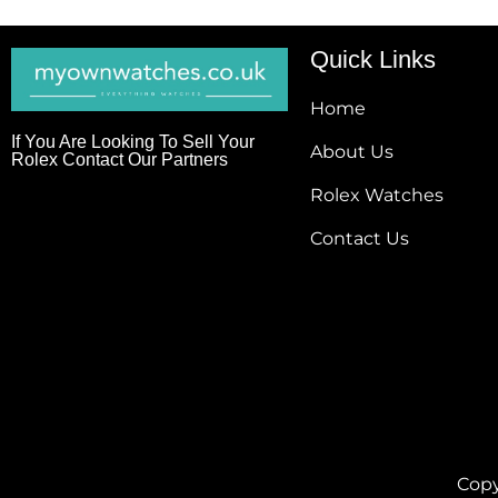
Quick Links
Home
If You Are Looking To Sell Your
About Us
Rolex Contact Our Partners
Rolex Watches
Contact Us
Copy