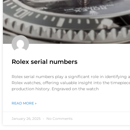
Rolex serial numbers
Rolex serial numbers play a significant role in identifying
Rolex watches, offering valuable insight into the timepiece
production history. Engraved on the watch
READ MORE »
January 26, 2025
No Comments