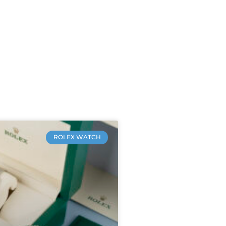
ROLEX WATCH