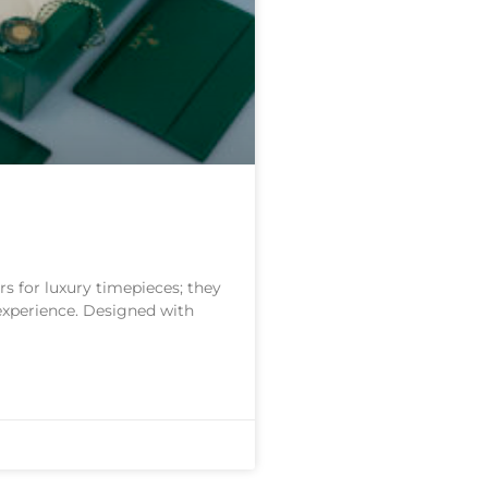
s for luxury timepieces; they
 experience. Designed with