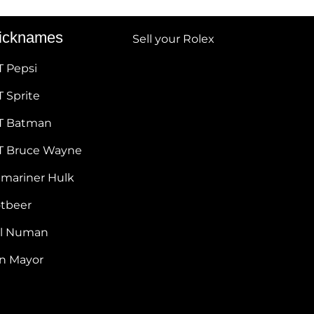
icknames
Sell your Rolex
T Pepsi
 Sprite
T Batman
T Bruce Wayne
bmariner Hulk
otbeer
ul Numan
hn Mayor