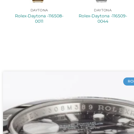
DAYTONA
DAYTONA
Rolex-Daytona -116508-
Rolex-Daytona -116509-
0011
0044
RO