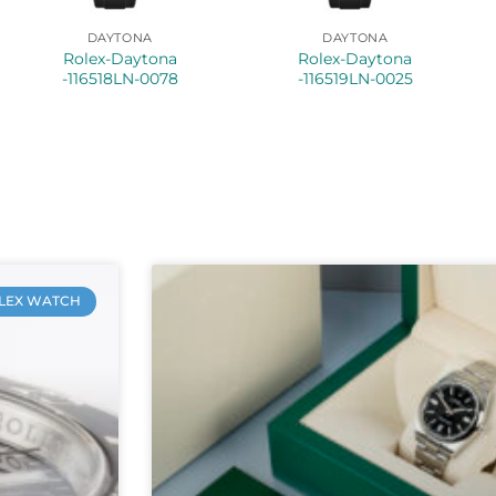
DAYTONA
DAYTONA
Rolex-Daytona
Rolex-Daytona
-116518LN-0078
-116519LN-0025
LEX WATCH