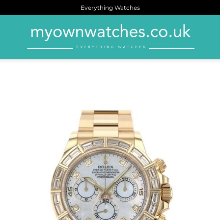
Everything Watches