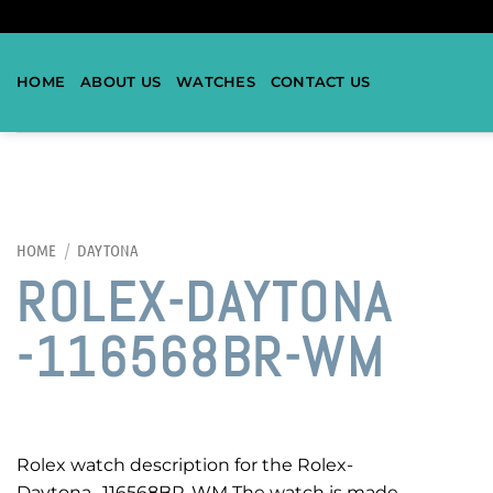
HOME
ABOUT US
WATCHES
CONTACT US
HOME
/
DAYTONA
ROLEX-DAYTONA
-116568BR-WM
Rolex watch description for the Rolex-
Daytona -116568BR-WM The watch is made