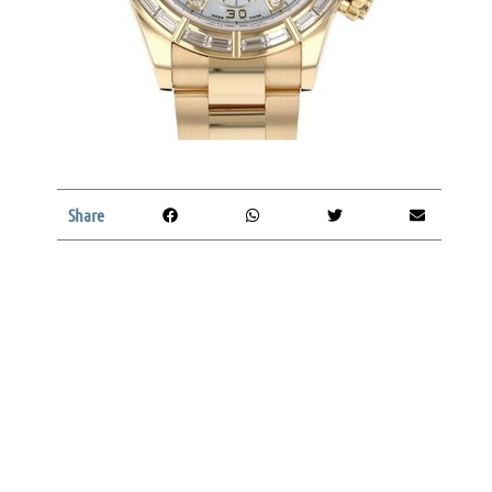
Share