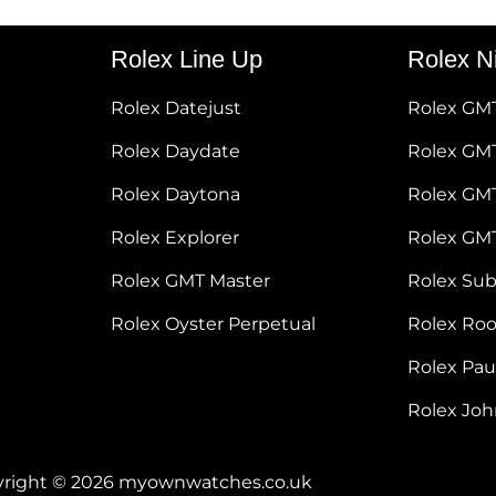
Rolex Line Up
Rolex N
Rolex Datejust
Rolex GM
Rolex Daydate
Rolex GMT
Rolex Daytona
Rolex GM
Rolex Explorer
Rolex GM
Rolex GMT Master
Rolex Su
Rolex Oyster Perpetual
Rolex Ro
Rolex Pa
Rolex Jo
right © 2026 myownwatches.co.uk