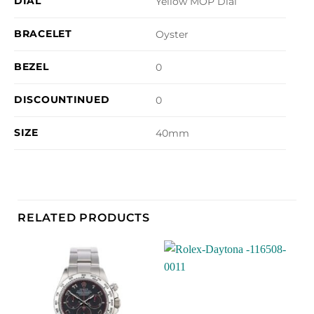
DIAL
Yellow MOP Dial
BRACELET
Oyster
BEZEL
0
DISCOUNTINUED
0
SIZE
40mm
RELATED PRODUCTS