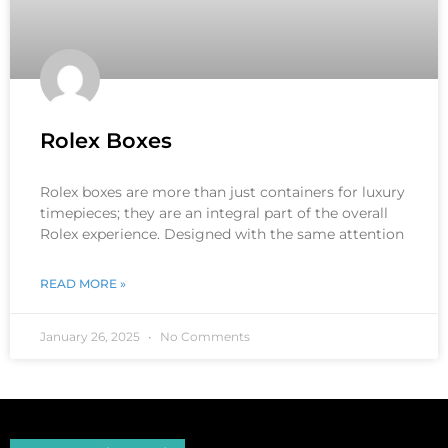
Rolex Boxes
Rolex boxes are more than just containers for luxury
timepieces; they are an integral part of the overall
Rolex experience. Designed with the same attention
READ MORE »
January 26, 2025
No Comments