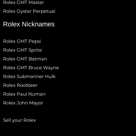
Rolex GMT Master
Rolex Oyster Perpetual
Rolex Nicknames
Rolex GMT Pepsi
Rolex GMT Sprite
Rolex GMT Batman
Rolex GMT Bruce Wayne
Rolex Submariner Hulk
Rolex Rootbeer
Rolex Paul Numan
Rolex John Mayor
Sell your Rolex