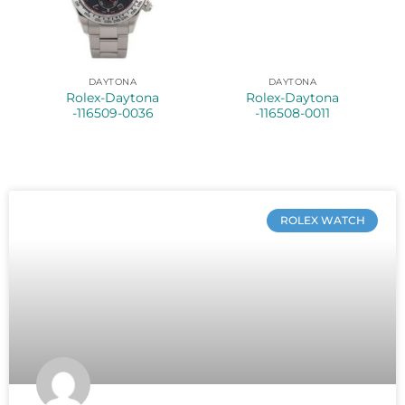
DAYTONA
DAYTONA
Rolex-Daytona
Rolex-Daytona
-116509-0036
-116508-0011
ROLEX WATCH