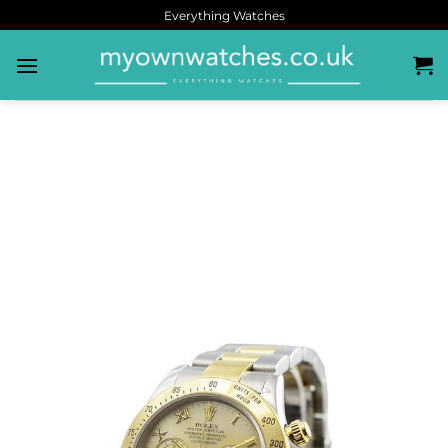
Everything Watches