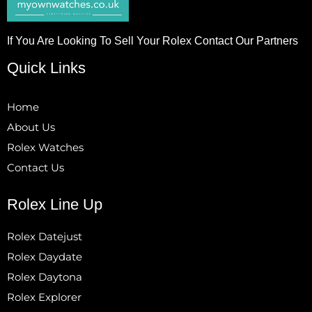
If You Are Looking To Sell Your Rolex Contact Our Partners
Quick Links
Home
About Us
Rolex Watches
Contact Us
Rolex Line Up
Rolex Datejust
Rolex Daydate
Rolex Daytona
Rolex Explorer