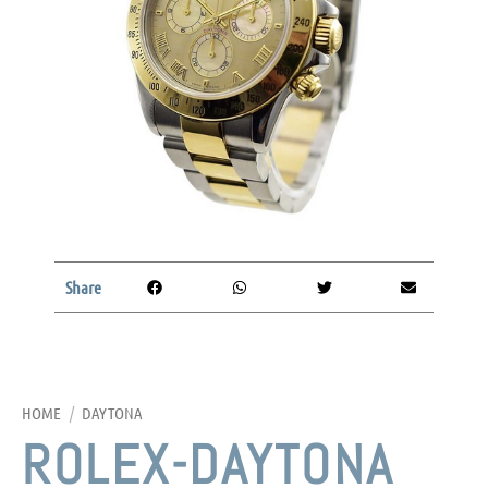
Share
HOME
/
DAYTONA
ROLEX-DAYTONA