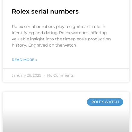
Rolex serial numbers
Rolex serial numbers play a significant role in
identifying and dating Rolex watches, offering
valuable insight into the timepiece’s production
history. Engraved on the watch
READ MORE »
January 26, 2025
No Comments
ROLEX WATCH