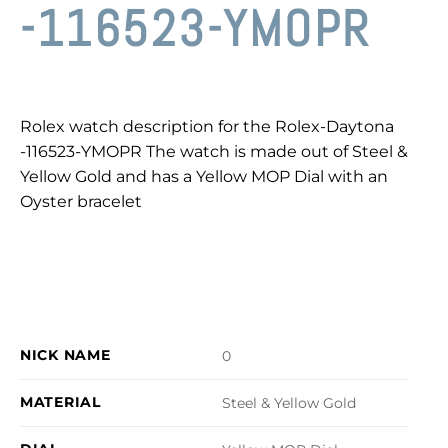
-116523-YMOPR
Rolex watch description for the Rolex-Daytona
-116523-YMOPR The watch is made out of Steel &
Yellow Gold and has a Yellow MOP Dial with an
Oyster bracelet
NICK NAME
0
MATERIAL
Steel & Yellow Gold