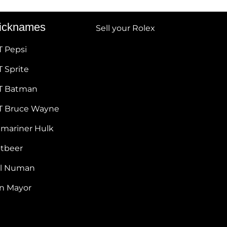
icknames
Sell your Rolex
T Pepsi
 Sprite
T Batman
T Bruce Wayne
bmariner Hulk
otbeer
ul Numan
hn Mayor