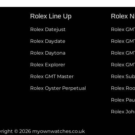
Rolex Line Up
Rolex N
Rolex Datejust
Rolex GM
Rolex Daydate
Rolex GMT
Rolex Daytona
Rolex GM
Rolex Explorer
Rolex GM
Rolex GMT Master
Rolex Su
Rolex Oyster Perpetual
Rolex Ro
Rolex Pa
Rolex Jo
right © 2026 myownwatches.co.uk