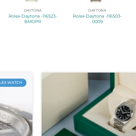
DAYTONA
DAYTONA
Rolex-Daytona -116523-
Rolex-Daytona -116503-
BMOPR
0009
LEX WATCH