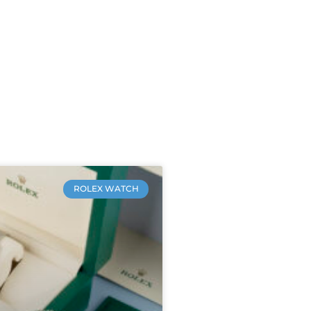
ROLEX WATCH