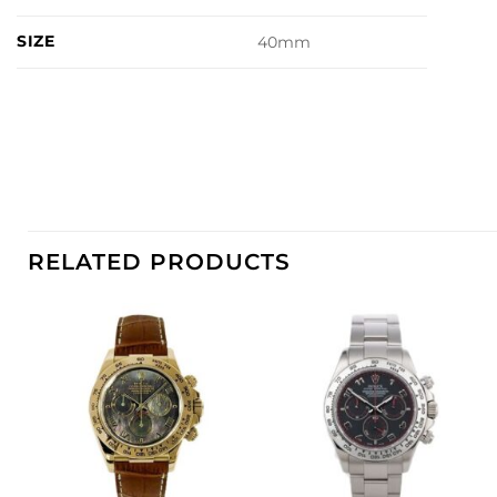
SIZE
40mm
RELATED PRODUCTS