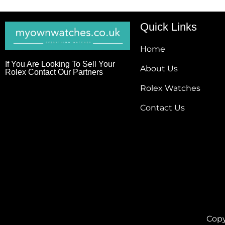
Quick Links
Home
If You Are Looking To Sell Your
About Us
Rolex Contact Our Partners
Rolex Watches
Contact Us
Copy