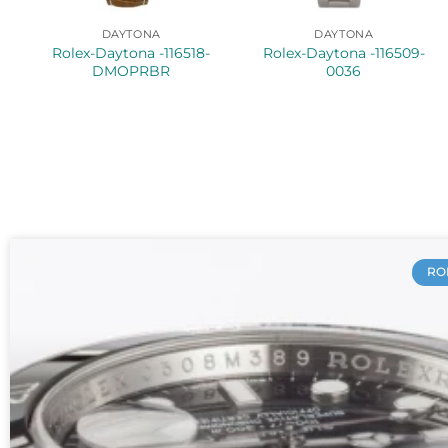
DAYTONA
DAYTONA
Rolex-Daytona -116518-
Rolex-Daytona -116509-
DMOPRBR
0036
RO