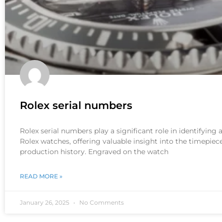
Rolex serial numbers
Rolex serial numbers play a significant role in identifying
Rolex watches, offering valuable insight into the timepiece
production history. Engraved on the watch
READ MORE »
January 26, 2025
No Comments