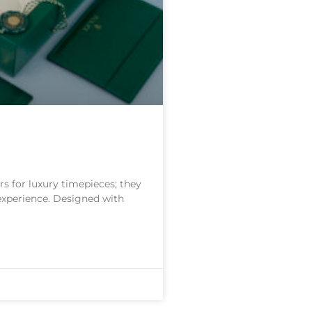
s for luxury timepieces; they
 experience. Designed with