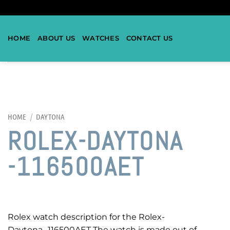
HOME
ABOUT US
WATCHES
CONTACT US
HOME
/
DAYTONA
ROLEX-DAYTONA
-116500AET
Rolex watch description for the Rolex-
Daytona -116500AET The watch is made out of