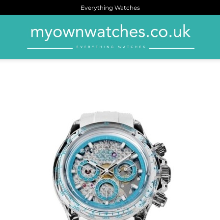
Everything Watches