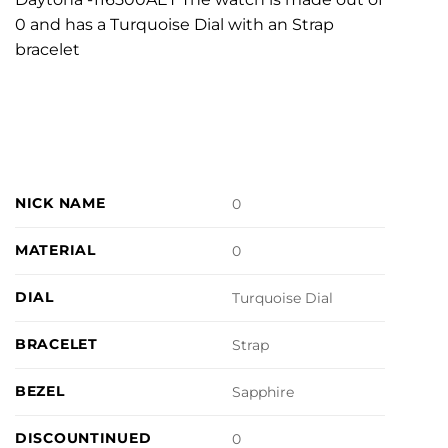
0 and has a Turquoise Dial with an Strap
bracelet
NICK NAME
0
MATERIAL
0
DIAL
Turquoise Dial
BRACELET
Strap
BEZEL
Sapphire
DISCOUNTINUED
0