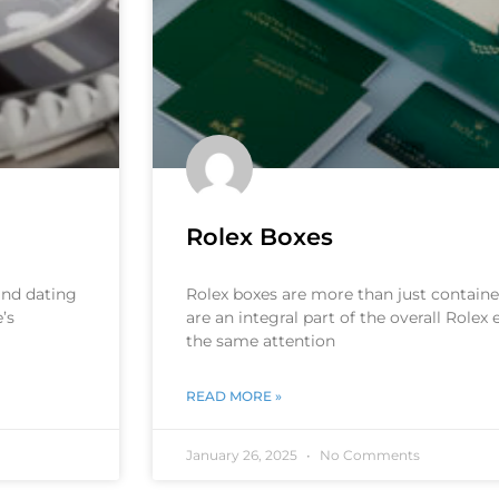
Rolex Boxes
 and dating
Rolex boxes are more than just container
’s
are an integral part of the overall Rolex
the same attention
READ MORE »
January 26, 2025
No Comments