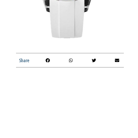
Share