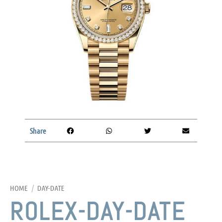
Share
HOME
/
DAY-DATE
ROLEX-DAY-DATE