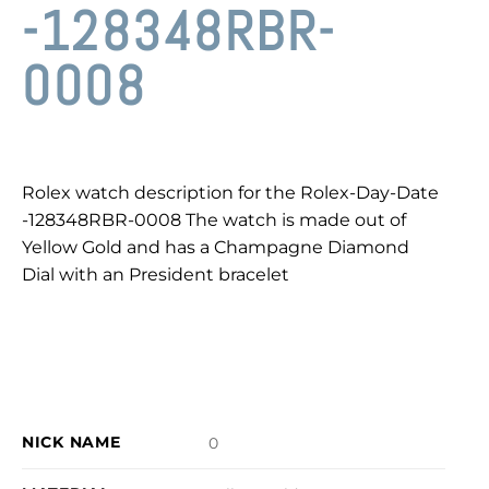
-128348RBR-
0008
Rolex watch description for the Rolex-Day-Date
-128348RBR-0008 The watch is made out of
Yellow Gold and has a Champagne Diamond
Dial with an President bracelet
NICK NAME
0