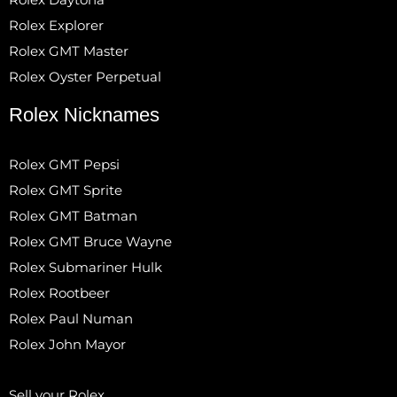
Rolex Explorer
Rolex GMT Master
Rolex Oyster Perpetual
Rolex Nicknames
Rolex GMT Pepsi
Rolex GMT Sprite
Rolex GMT Batman
Rolex GMT Bruce Wayne
Rolex Submariner Hulk
Rolex Rootbeer
Rolex Paul Numan
Rolex John Mayor
Sell your Rolex