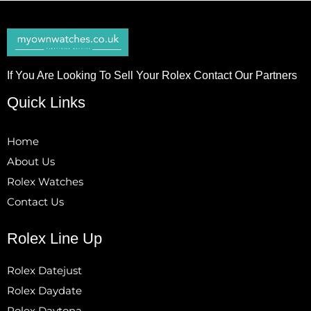
If You Are Looking To Sell Your Rolex Contact Our Partners
Quick Links
Home
About Us
Rolex Watches
Contact Us
Rolex Line Up
Rolex Datejust
Rolex Daydate
Rolex Daytona