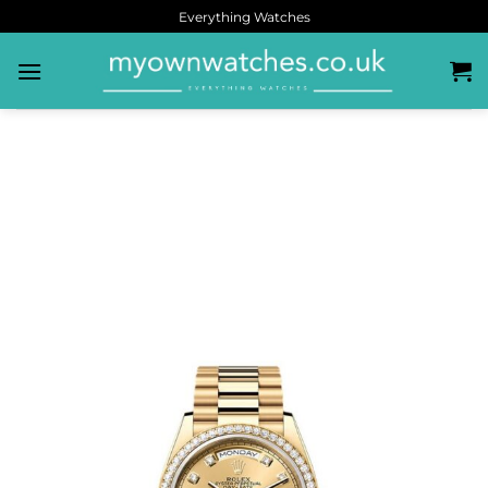
Everything Watches