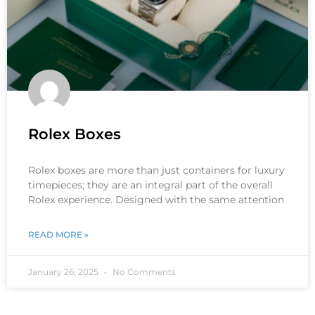
Rolex Boxes
Rolex boxes are more than just containers for luxury
timepieces; they are an integral part of the overall
Rolex experience. Designed with the same attention
READ MORE »
January 26, 2025
No Comments