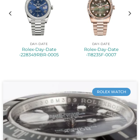
DAY-DATE
DAY-DATE
Rolex-Day-Date
Rolex-Day-Date
-228349RBR-0005
-118235F-0007
ROLEX WATCH