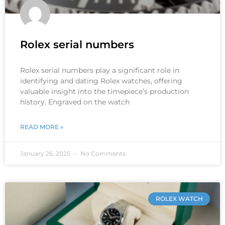
Rolex serial numbers
Rolex serial numbers play a significant role in
identifying and dating Rolex watches, offering
valuable insight into the timepiece’s production
history. Engraved on the watch
READ MORE »
January 26, 2025
No Comments
ROLEX WATCH