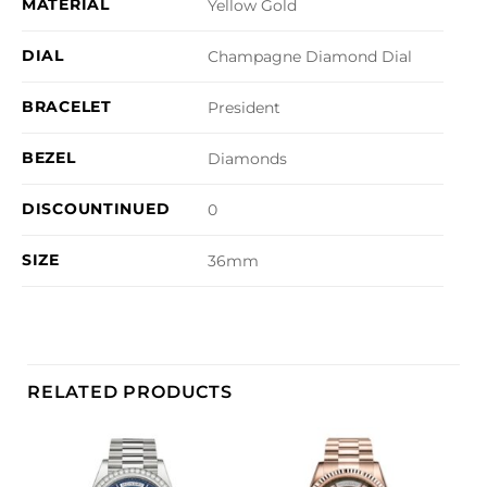
MATERIAL
Yellow Gold
DIAL
Champagne Diamond Dial
BRACELET
President
BEZEL
Diamonds
DISCOUNTINUED
0
SIZE
36mm
RELATED PRODUCTS