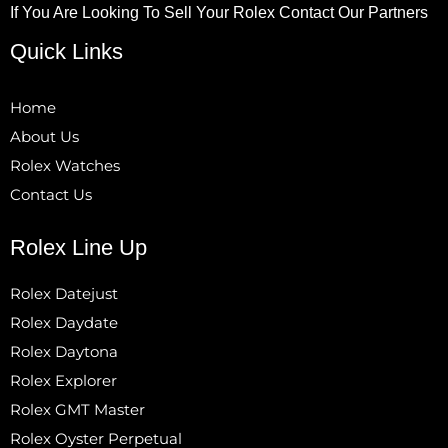
If You Are Looking To Sell Your Rolex Contact Our Partners
Quick Links
Home
About Us
Rolex Watches
Contact Us
Rolex Line Up
Rolex Datejust
Rolex Daydate
Rolex Daytona
Rolex Explorer
Rolex GMT Master
Rolex Oyster Perpetual