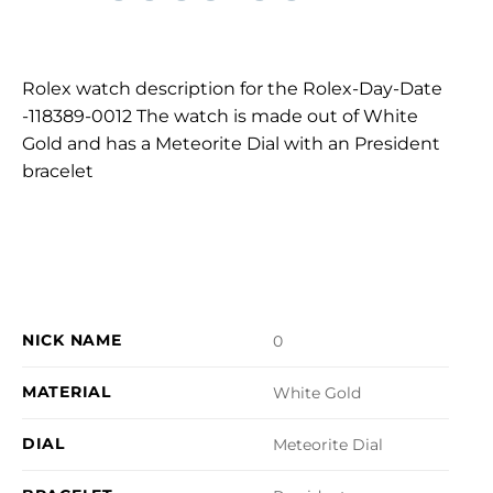
Rolex watch description for the Rolex-Day-Date
-118389-0012 The watch is made out of White
Gold and has a Meteorite Dial with an President
bracelet
NICK NAME
0
MATERIAL
White Gold
DIAL
Meteorite Dial