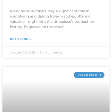
Rolex serial numbers play a significant role in
identifying and dating Rolex watches, offering
valuable insight into the timepiece’s production
history. Engraved on the watch
READ MORE »
January 26, 2025
No Comments
ROLEX WATCH