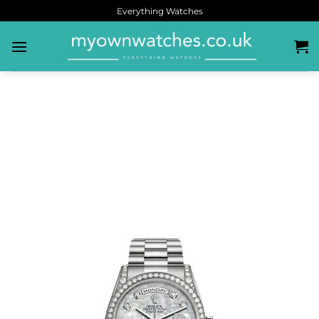
Everything Watches