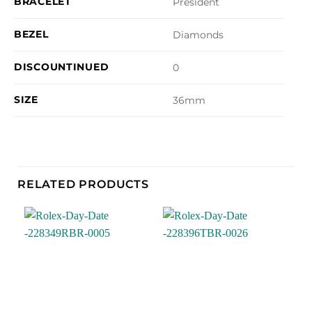
BRACELET
President
BEZEL
Diamonds
DISCOUNTINUED
0
SIZE
36mm
RELATED PRODUCTS