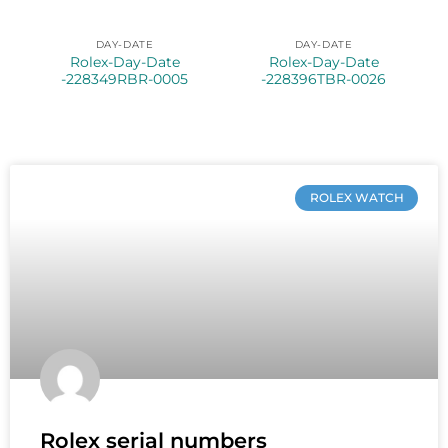
DAY-DATE
DAY-DATE
Rolex-Day-Date
Rolex-Day-Date
-228349RBR-0005
-228396TBR-0026
ROLEX WATCH
Rolex serial numbers