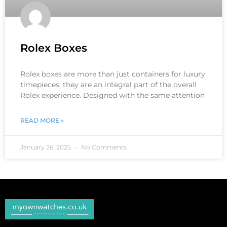
Rolex Boxes
Rolex boxes are more than just containers for luxury
timepieces; they are an integral part of the overall
Rolex experience. Designed with the same attention
READ MORE »
January 26, 2025
No Comments