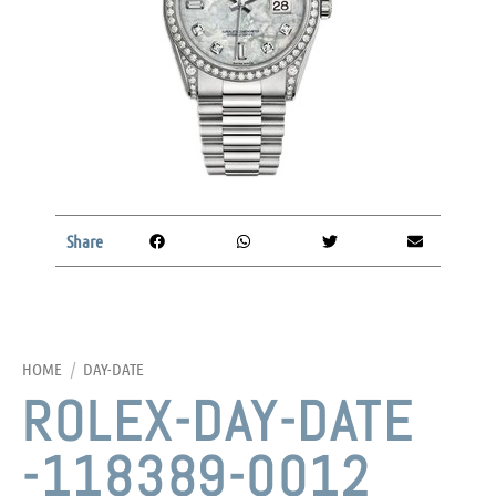
Share
HOME
/
DAY-DATE
ROLEX-DAY-DATE
-118389-0012