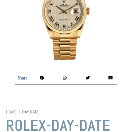
Share
HOME
/
DAY-DATE
ROLEX-DAY-DATE