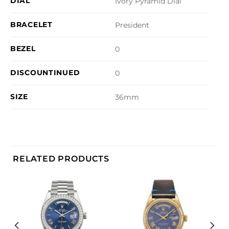
DIAL
Ivory Pyramid Dial
BRACELET
President
BEZEL
0
DISCOUNTINUED
0
SIZE
36mm
RELATED PRODUCTS