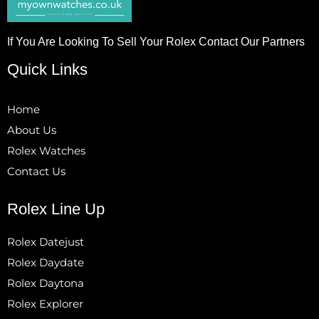
If You Are Looking To Sell Your Rolex Contact Our Partners
Quick Links
Home
About Us
Rolex Watches
Contact Us
Rolex Line Up
Rolex Datejust
Rolex Daydate
Rolex Daytona
Rolex Explorer