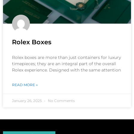
Rolex Boxes
Rolex boxes are more than just containers for luxury
timepieces; they are an integral part of the overall
Rolex experience. Designed with the same attention
READ MORE »
January 26, 2025
No Comments