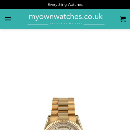
Everything Watches