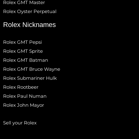
Rolex GMT Master
Rolex Oyster Perpetual
Rolex Nicknames
Rolex GMT Pepsi
Rolex GMT Sprite
Rolex GMT Batman
Rolex GMT Bruce Wayne
Rolex Submariner Hulk
Rolex Rootbeer
Rolex Paul Numan
Rolex John Mayor
Sell your Rolex