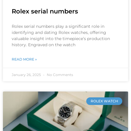
Rolex serial numbers
Rolex serial numbers play a significant role in
identifying and dating Rolex watches, offering
valuable insight into the timepiece’s production
history. Engraved on the watch
READ MORE »
January 26, 2025
No Comments
ROLEX WATCH