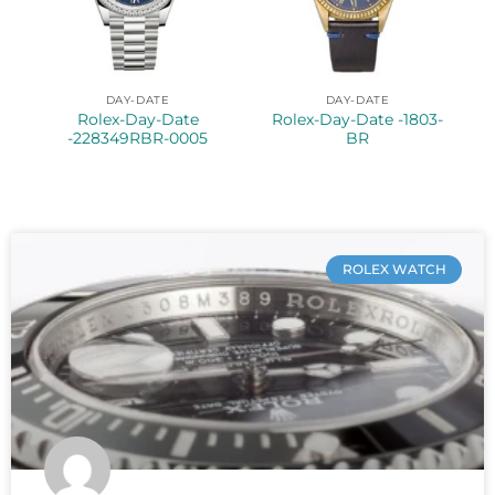
DAY-DATE
DAY-DATE
Rolex-Day-Date
Rolex-Day-Date -1803-
-228349RBR-0005
BR
ROLEX WATCH