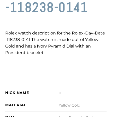
-118238-0141
Rolex watch description for the Rolex-Day-Date
-118238-0141 The watch is made out of Yellow
Gold and has a Ivory Pyramid Dial with an
President bracelet
NICK NAME
0
MATERIAL
Yellow Gold