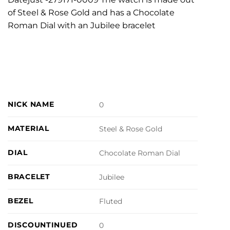
of Steel & Rose Gold and has a Chocolate
Roman Dial with an Jubilee bracelet
NICK NAME
0
MATERIAL
Steel & Rose Gold
DIAL
Chocolate Roman Dial
BRACELET
Jubilee
BEZEL
Fluted
DISCOUNTINUED
0