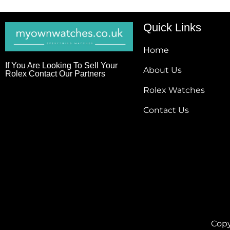
Quick Links
Home
If You Are Looking To Sell Your
About Us
Rolex Contact Our Partners
Rolex Watches
Contact Us
Copy