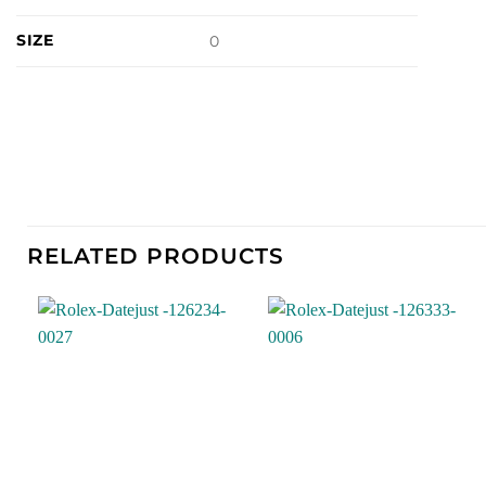
SIZE
0
RELATED PRODUCTS