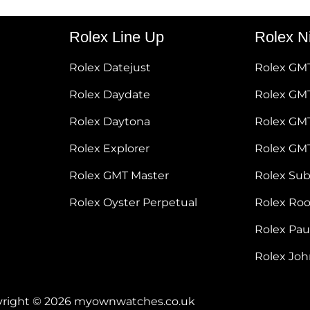
Rolex Line Up
Rolex N
Rolex Datejust
Rolex GM
Rolex Daydate
Rolex GMT
Rolex Daytona
Rolex GM
Rolex Explorer
Rolex GM
Rolex GMT Master
Rolex Su
Rolex Oyster Perpetual
Rolex Ro
Rolex Pa
Rolex Jo
right © 2026 myownwatches.co.uk