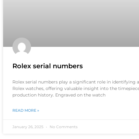
Rolex serial numbers
Rolex serial numbers play a significant role in identifying
Rolex watches, offering valuable insight into the timepiece
production history. Engraved on the watch
READ MORE »
January 26, 2025
No Comments