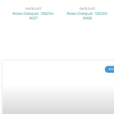
DATEJUST
DATEJUST
Rolex-Datejust -126234-
Rolex-Datejust -126333-
0027
0006
RO