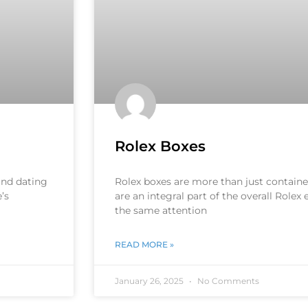
Rolex Boxes
 and dating
Rolex boxes are more than just container
’s
are an integral part of the overall Rolex
the same attention
READ MORE »
January 26, 2025
No Comments