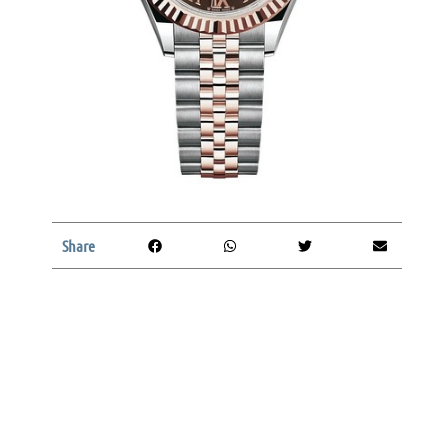
Share