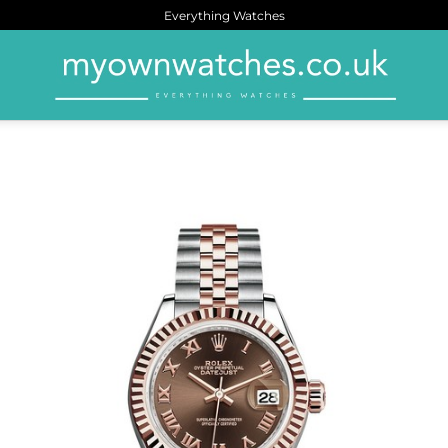
Everything Watches