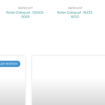
DATEJUST
DATEJUST
Rolex-Datejust -126303-
Rolex-Datejust -16233-
0005
BDD
LEX WATCH