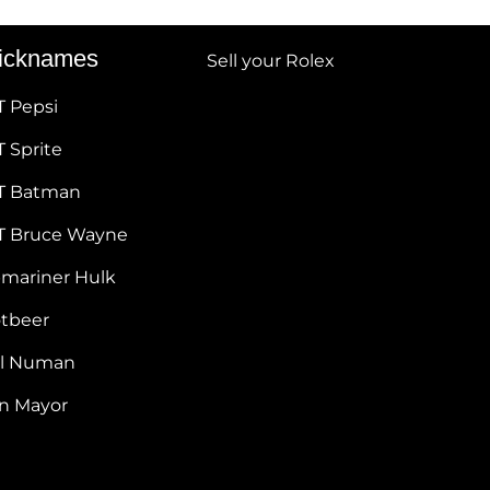
icknames
Sell your Rolex
T Pepsi
 Sprite
T Batman
T Bruce Wayne
bmariner Hulk
otbeer
ul Numan
hn Mayor