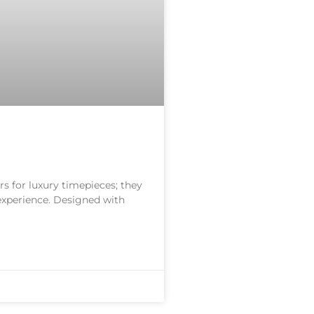
s for luxury timepieces; they
 experience. Designed with