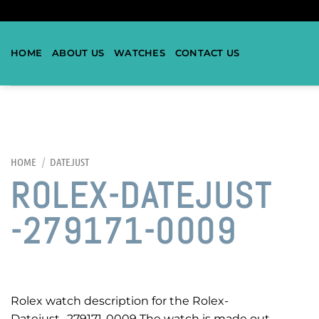
HOME
ABOUT US
WATCHES
CONTACT US
HOME
/
DATEJUST
ROLEX-DATEJUST
-279171-0009
Rolex watch description for the Rolex-
Datejust -279171-0009 The watch is made out