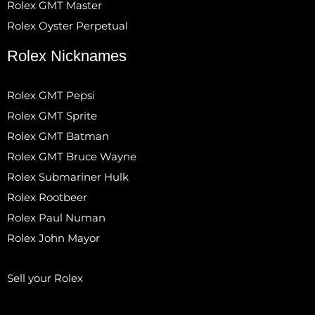
Rolex GMT Master
Rolex Oyster Perpetual
Rolex Nicknames
Rolex GMT Pepsi
Rolex GMT Sprite
Rolex GMT Batman
Rolex GMT Bruce Wayne
Rolex Submariner Hulk
Rolex Rootbeer
Rolex Paul Numan
Rolex John Mayor
Sell your Rolex