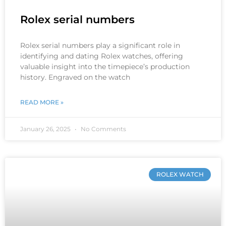
Rolex serial numbers
Rolex serial numbers play a significant role in
identifying and dating Rolex watches, offering
valuable insight into the timepiece’s production
history. Engraved on the watch
READ MORE »
January 26, 2025
No Comments
ROLEX WATCH