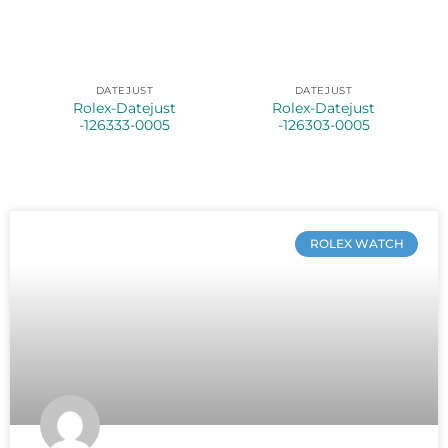
DATEJUST
DATEJUST
Rolex-Datejust
Rolex-Datejust
-126333-0005
-126303-0005
ROLEX WATCH