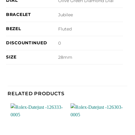
DIAL
Olive Green Diamond Dial
BRACELET
Jubilee
BEZEL
Fluted
DISCOUNTINUED
0
SIZE
28mm
RELATED PRODUCTS