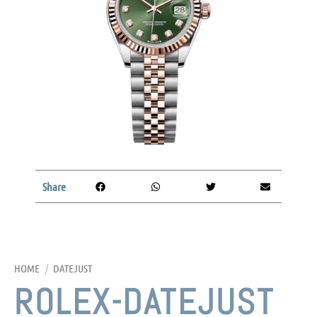
Share
HOME
/
DATEJUST
ROLEX-DATEJUST