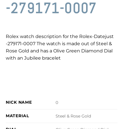
-279171-0007
Rolex watch description for the Rolex-Datejust
-279171-0007 The watch is made out of Steel &
Rose Gold and has a Olive Green Diamond Dial
with an Jubilee bracelet
NICK NAME
0
MATERIAL
Steel & Rose Gold