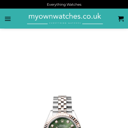
Everything Watches