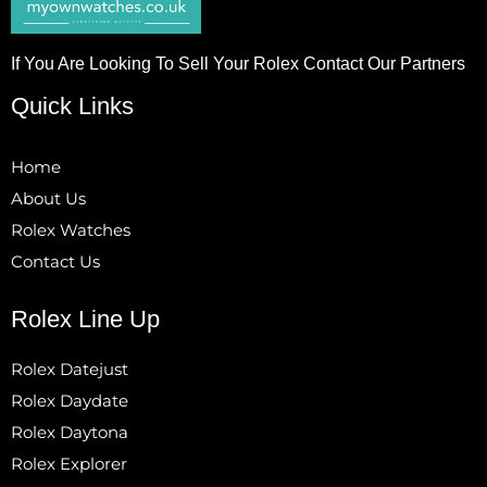
If You Are Looking To Sell Your Rolex Contact Our Partners
Quick Links
Home
About Us
Rolex Watches
Contact Us
Rolex Line Up
Rolex Datejust
Rolex Daydate
Rolex Daytona
Rolex Explorer