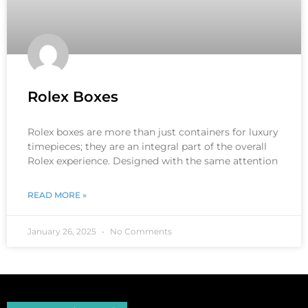
Rolex Boxes
Rolex boxes are more than just containers for luxury
timepieces; they are an integral part of the overall
Rolex experience. Designed with the same attention
READ MORE »
January 26, 2025
No Comments