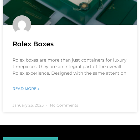
Rolex Boxes
Rolex boxes are more than just containers for luxury
timepieces; they are an integral part of the overall
Rolex experience. Designed with the same attention
READ MORE »
January 26, 2025
No Comments