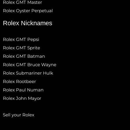
Rolex GMT Master
Rolex Oyster Perpetual
Rolex Nicknames
Rolex GMT Pepsi
Rolex GMT Sprite
Rolex GMT Batman
Rolex GMT Bruce Wayne
Rolex Submariner Hulk
Rolex Rootbeer
Rolex Paul Numan
Rolex John Mayor
Sell your Rolex