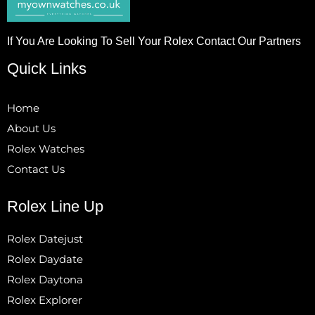
If You Are Looking To Sell Your Rolex Contact Our Partners
Quick Links
Home
About Us
Rolex Watches
Contact Us
Rolex Line Up
Rolex Datejust
Rolex Daydate
Rolex Daytona
Rolex Explorer