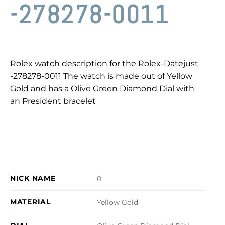
-278278-0011
Rolex watch description for the Rolex-Datejust
-278278-0011 The watch is made out of Yellow
Gold and has a Olive Green Diamond Dial with
an President bracelet
NICK NAME
0
MATERIAL
Yellow Gold