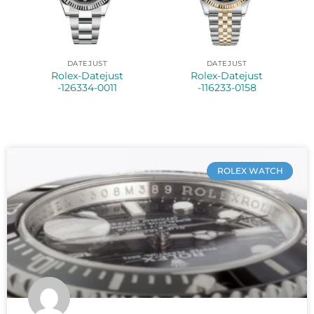
DATEJUST
DATEJUST
Rolex-Datejust
Rolex-Datejust
-126334-0011
-116233-0158
ROLEX WATCH