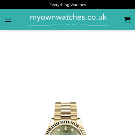
Everything Watches