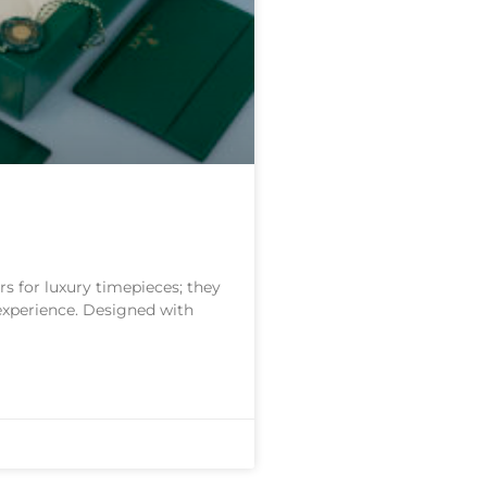
s for luxury timepieces; they
 experience. Designed with