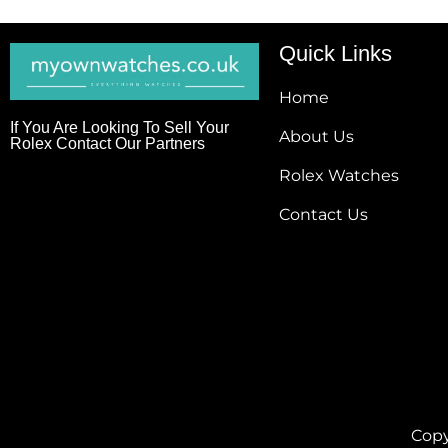
Quick Links
Home
If You Are Looking To Sell Your
About Us
Rolex Contact Our Partners
Rolex Watches
Contact Us
Copy