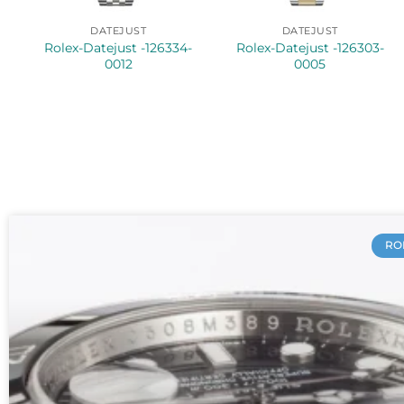
DATEJUST
DATEJUST
Rolex-Datejust -126334-
Rolex-Datejust -126303-
0012
0005
RO