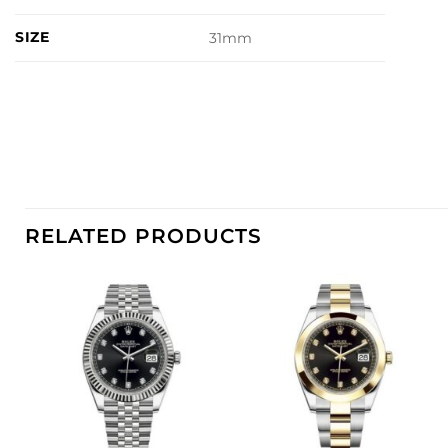
SIZE
31mm
RELATED PRODUCTS