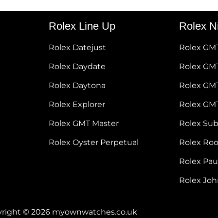
Rolex Line Up
Rolex N
Rolex Datejust
Rolex GM
Rolex Daydate
Rolex GMT
Rolex Daytona
Rolex GM
Rolex Explorer
Rolex GM
Rolex GMT Master
Rolex Su
Rolex Oyster Perpetual
Rolex Ro
Rolex Pa
Rolex Jo
right © 2026 myownwatches.co.uk