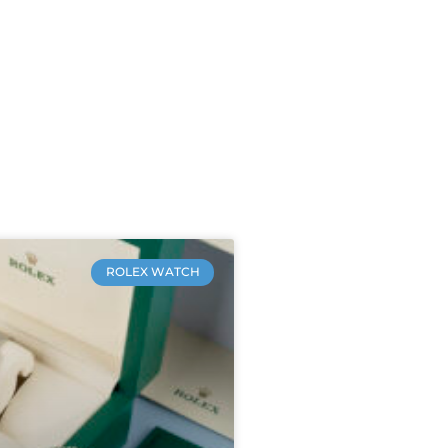
ROLEX WATCH