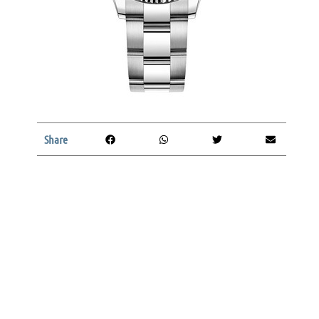
Share