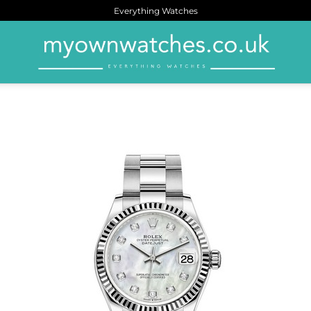
Everything Watches