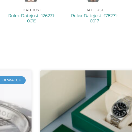
DATEJUST
DATEJUST
Rolex-Datejust -126231-
Rolex-Datejust -178271-
0019
0017
LEX WATCH