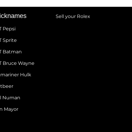
icknames
Sell your Rolex
T Pepsi
 Sprite
T Batman
T Bruce Wayne
bmariner Hulk
otbeer
ul Numan
hn Mayor