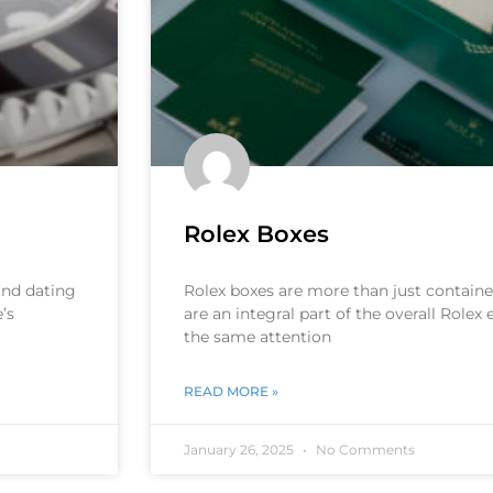
Rolex Boxes
 and dating
Rolex boxes are more than just container
’s
are an integral part of the overall Rolex
the same attention
READ MORE »
January 26, 2025
No Comments