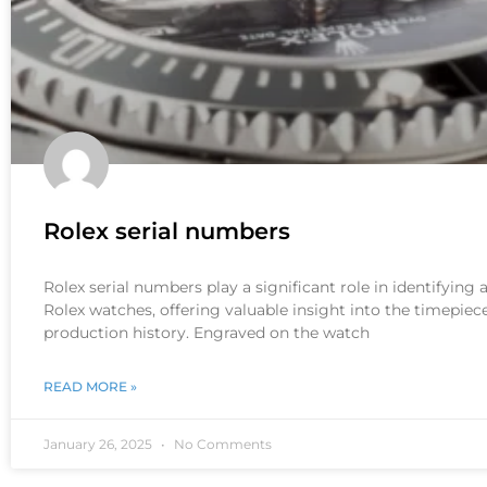
Rolex serial numbers
Rolex serial numbers play a significant role in identifying
Rolex watches, offering valuable insight into the timepiece
production history. Engraved on the watch
READ MORE »
January 26, 2025
No Comments