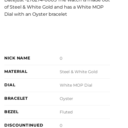
of Steel & White Gold and has a White MOP
Dial with an Oyster bracelet
NICK NAME
0
MATERIAL
Steel & White Gold
DIAL
White MOP Dial
BRACELET
Oyster
BEZEL
Fluted
DISCOUNTINUED
0