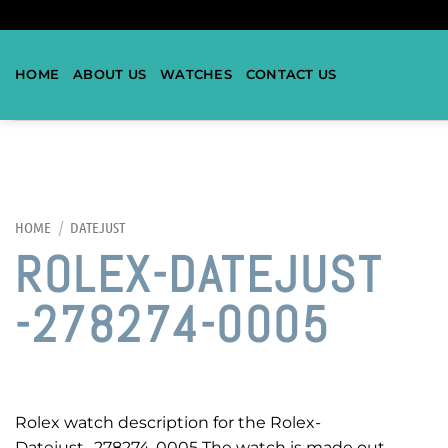
HOME
ABOUT US
WATCHES
CONTACT US
HOME
/
DATEJUST
ROLEX-DATEJUST
-278274-0005
Rolex watch description for the Rolex-
Datejust -278274-0005 The watch is made out