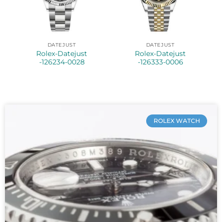
DATEJUST
DATEJUST
Rolex-Datejust
Rolex-Datejust
-126234-0028
-126333-0006
ROLEX WATCH