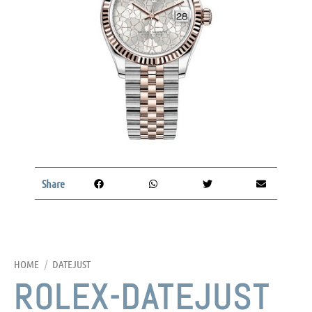
Share
HOME
/
DATEJUST
ROLEX-DATEJUST