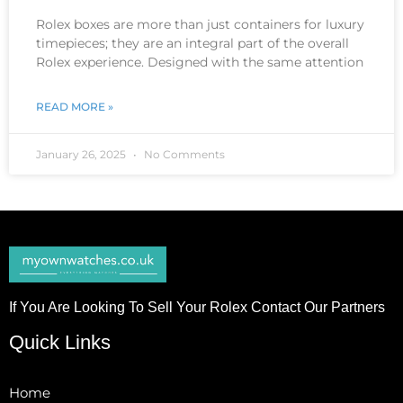
Rolex boxes are more than just containers for luxury
timepieces; they are an integral part of the overall
Rolex experience. Designed with the same attention
READ MORE »
January 26, 2025
No Comments
If You Are Looking To Sell Your Rolex Contact Our Partners
Quick Links
Home