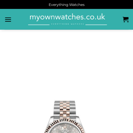
Everything Watches