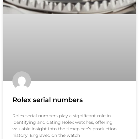
Rolex serial numbers
Rolex serial numbers play a significant role in
identifying and dating Rolex watches, offering
valuable insight into the timepiece’s production
history. Engraved on the watch