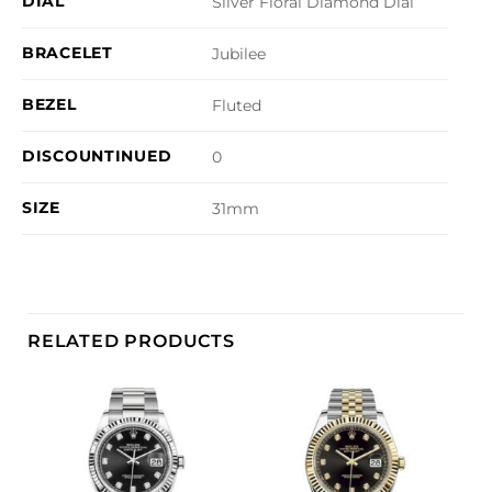
DIAL
Silver Floral Diamond Dial
BRACELET
Jubilee
BEZEL
Fluted
DISCOUNTINUED
0
SIZE
31mm
RELATED PRODUCTS