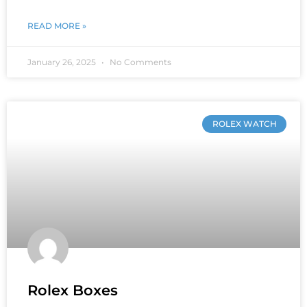
READ MORE »
January 26, 2025
No Comments
ROLEX WATCH
Rolex Boxes