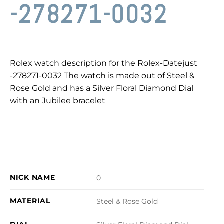
-278271-0032
Rolex watch description for the Rolex-Datejust
-278271-0032 The watch is made out of Steel &
Rose Gold and has a Silver Floral Diamond Dial
with an Jubilee bracelet
NICK NAME
0
MATERIAL
Steel & Rose Gold