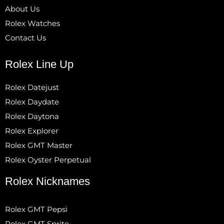
About Us
Rolex Watches
Contact Us
Rolex Line Up
Rolex Datejust
Rolex Daydate
Rolex Daytona
Rolex Explorer
Rolex GMT Master
Rolex Oyster Perpetual
Rolex Nicknames
Rolex GMT Pepsi
Rolex GMT Sprite