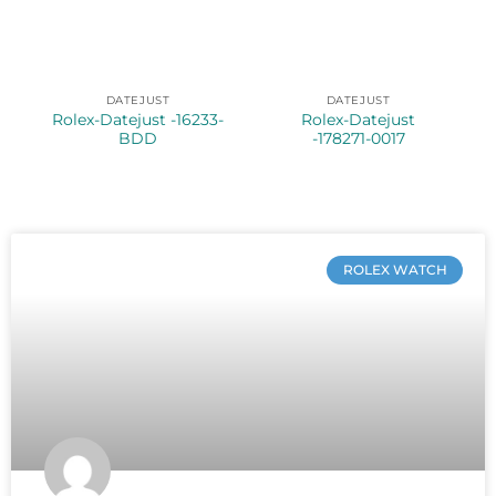
DATEJUST
DATEJUST
Rolex-Datejust -16233-
Rolex-Datejust
BDD
-178271-0017
ROLEX WATCH