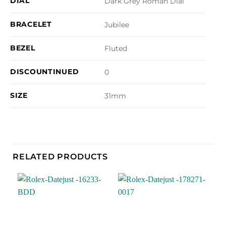
DIAL
Dark Grey Roman Dial
BRACELET
Jubilee
BEZEL
Fluted
DISCOUNTINUED
0
SIZE
31mm
RELATED PRODUCTS