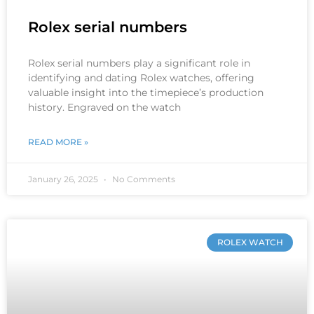
Rolex serial numbers
Rolex serial numbers play a significant role in
identifying and dating Rolex watches, offering
valuable insight into the timepiece’s production
history. Engraved on the watch
READ MORE »
January 26, 2025
No Comments
ROLEX WATCH