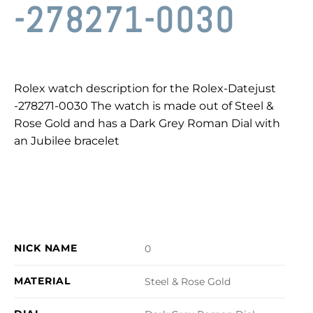
-278271-0030
Rolex watch description for the Rolex-Datejust
-278271-0030 The watch is made out of Steel &
Rose Gold and has a Dark Grey Roman Dial with
an Jubilee bracelet
NICK NAME
0
MATERIAL
Steel & Rose Gold