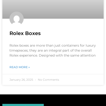
Rolex Boxes
Rolex boxes are more than just containers for luxury
timepieces; they are an integral part of the overall
Rolex experience. Designed with the same attention
READ MORE »
January 26, 2025
No Comments