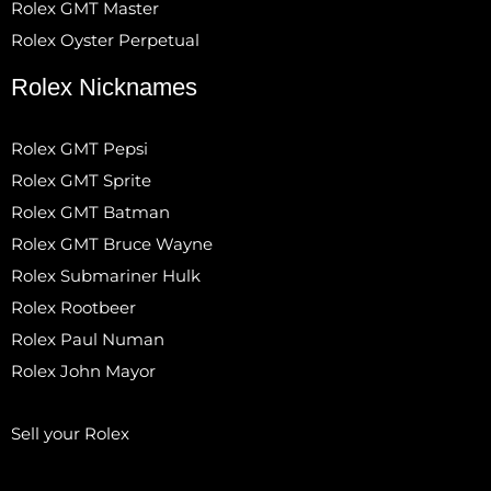
Rolex GMT Master
Rolex Oyster Perpetual
Rolex Nicknames
Rolex GMT Pepsi
Rolex GMT Sprite
Rolex GMT Batman
Rolex GMT Bruce Wayne
Rolex Submariner Hulk
Rolex Rootbeer
Rolex Paul Numan
Rolex John Mayor
Sell your Rolex