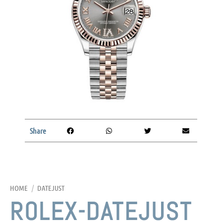
Share
HOME
/
DATEJUST
ROLEX-DATEJUST