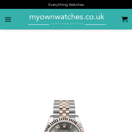
Everything Watches