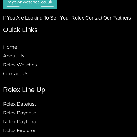
If You Are Looking To Sell Your Rolex Contact Our Partners
Quick Links
Home
About Us
Rolex Watches
Contact Us
Rolex Line Up
Rolex Datejust
Rolex Daydate
Rolex Daytona
Rolex Explorer