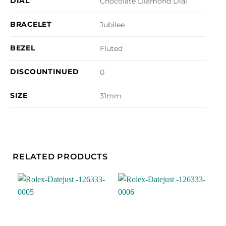
DIAL
Chocolate Diamond Dial
BRACELET
Jubilee
BEZEL
Fluted
DISCOUNTINUED
0
SIZE
31mm
RELATED PRODUCTS