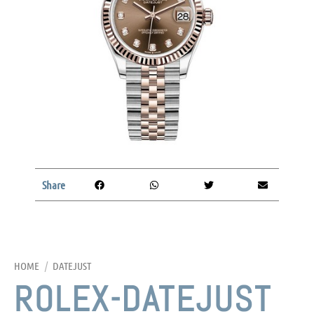
Share
HOME
/
DATEJUST
ROLEX-DATEJUST