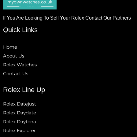
If You Are Looking To Sell Your Rolex Contact Our Partners
Quick Links
Home
About Us
Rolex Watches
Contact Us
Rolex Line Up
Rolex Datejust
Rolex Daydate
Rolex Daytona
Rolex Explorer