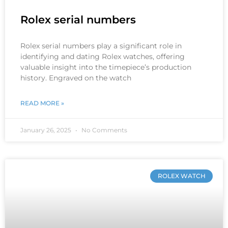
Rolex serial numbers
Rolex serial numbers play a significant role in
identifying and dating Rolex watches, offering
valuable insight into the timepiece’s production
history. Engraved on the watch
READ MORE »
January 26, 2025
No Comments
ROLEX WATCH