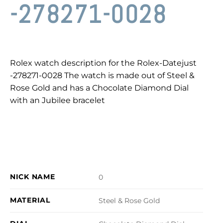
-278271-0028
Rolex watch description for the Rolex-Datejust
-278271-0028 The watch is made out of Steel &
Rose Gold and has a Chocolate Diamond Dial
with an Jubilee bracelet
NICK NAME
0
MATERIAL
Steel & Rose Gold