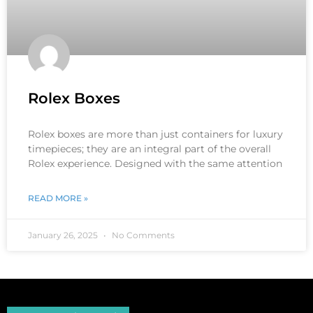
Rolex Boxes
Rolex boxes are more than just containers for luxury
timepieces; they are an integral part of the overall
Rolex experience. Designed with the same attention
READ MORE »
January 26, 2025
No Comments