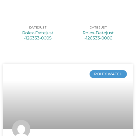
DATEJUST
DATEJUST
Rolex-Datejust
Rolex-Datejust
-126333-0005
-126333-0006
ROLEX WATCH