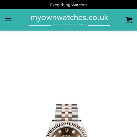
Everything Watches