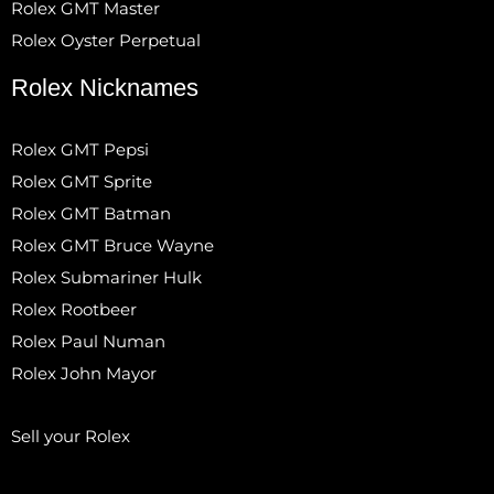
Rolex GMT Master
Rolex Oyster Perpetual
Rolex Nicknames
Rolex GMT Pepsi
Rolex GMT Sprite
Rolex GMT Batman
Rolex GMT Bruce Wayne
Rolex Submariner Hulk
Rolex Rootbeer
Rolex Paul Numan
Rolex John Mayor
Sell your Rolex