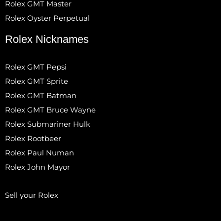
Rolex GMT Master
Rolex Oyster Perpetual
Rolex Nicknames
Rolex GMT Pepsi
Rolex GMT Sprite
Rolex GMT Batman
Rolex GMT Bruce Wayne
Rolex Submariner Hulk
Rolex Rootbeer
Rolex Paul Numan
Rolex John Mayor
Sell your Rolex