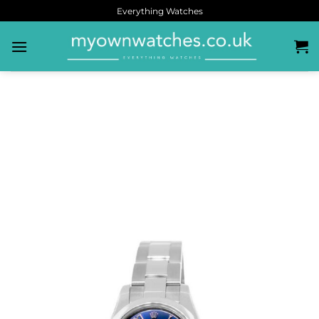
Everything Watches