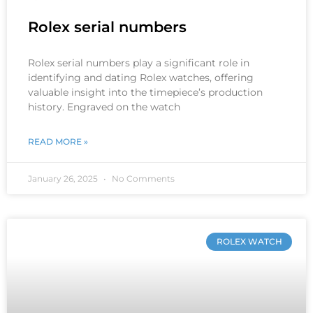
Rolex serial numbers
Rolex serial numbers play a significant role in
identifying and dating Rolex watches, offering
valuable insight into the timepiece’s production
history. Engraved on the watch
READ MORE »
January 26, 2025
No Comments
ROLEX WATCH