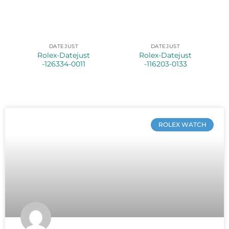
DATEJUST
DATEJUST
Rolex-Datejust
Rolex-Datejust
-126334-0011
-116203-0133
ROLEX WATCH