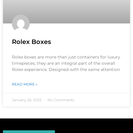
Rolex Boxes
Rolex boxes are more than just containers for luxury
timepieces; they are an integral part of the overall
Rolex experience. Designed with the same attention
READ MORE »
January 26, 2025
No Comments