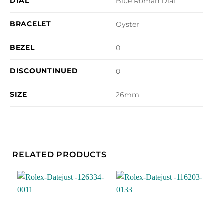
DIAL
Blue Roman Dial
BRACELET
Oyster
BEZEL
0
DISCOUNTINUED
0
SIZE
26mm
RELATED PRODUCTS