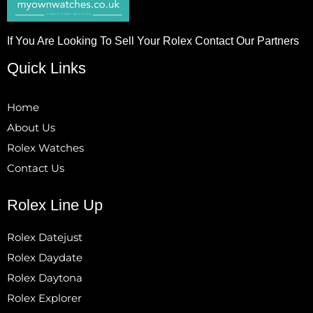
If You Are Looking To Sell Your Rolex Contact Our Partners
Quick Links
Home
About Us
Rolex Watches
Contact Us
Rolex Line Up
Rolex Datejust
Rolex Daydate
Rolex Daytona
Rolex Explorer