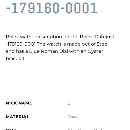
-179160-0001
Rolex watch description for the Rolex-Datejust
-179160-0001 The watch is made out of Steel
and has a Blue Roman Dial with an Oyster
bracelet
NICK NAME
0
MATERIAL
Steel