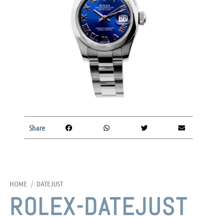
Share
HOME
/
DATEJUST
ROLEX-DATEJUST