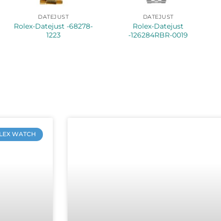
DATEJUST
DATEJUST
Rolex-Datejust -68278-
Rolex-Datejust
1223
-126284RBR-0019
LEX WATCH