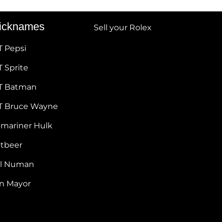
icknames
Sell your Rolex
T Pepsi
 Sprite
T Batman
T Bruce Wayne
bmariner Hulk
otbeer
ul Numan
hn Mayor