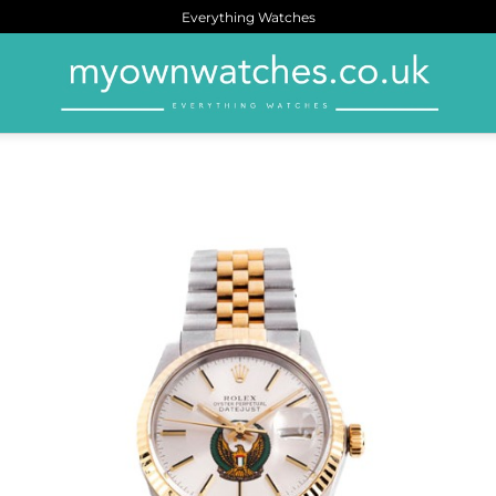
Everything Watches