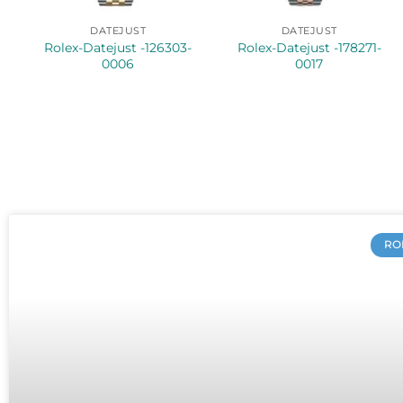
DATEJUST
DATEJUST
Rolex-Datejust -126303-
Rolex-Datejust -178271-
0006
0017
RO