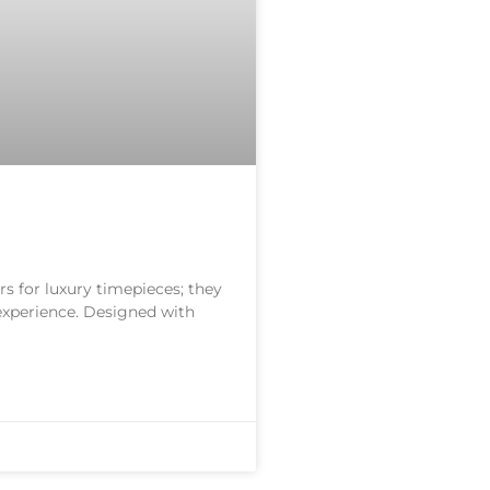
s for luxury timepieces; they
 experience. Designed with