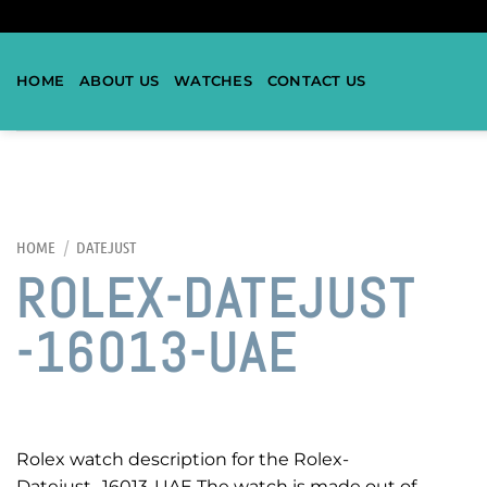
HOME
ABOUT US
WATCHES
CONTACT US
HOME
/
DATEJUST
ROLEX-DATEJUST
-16013-UAE
Rolex watch description for the Rolex-
Datejust -16013-UAE The watch is made out of