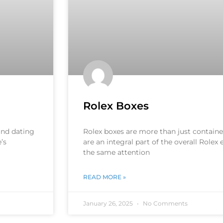
Rolex Boxes
 and dating
Rolex boxes are more than just container
’s
are an integral part of the overall Rolex
the same attention
READ MORE »
January 26, 2025
No Comments