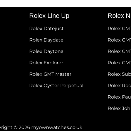
Rolex Line Up
Rolex N
Rolex Datejust
Rolex GM
Rolex Daydate
Rolex GMT
Rolex Daytona
Rolex GM
Rolex Explorer
Rolex GM
Rolex GMT Master
Rolex Su
Rolex Oyster Perpetual
Rolex Ro
Rolex Pa
Rolex Jo
right © 2026 myownwatches.co.uk