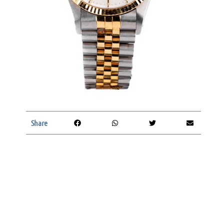
Share