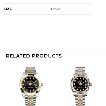
SIZE
36mm
RELATED PRODUCTS