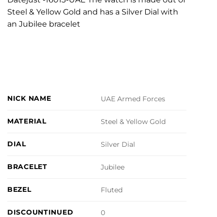
Steel & Yellow Gold and has a Silver Dial with
an Jubilee bracelet
NICK NAME
UAE Armed Forces
MATERIAL
Steel & Yellow Gold
DIAL
Silver Dial
BRACELET
Jubilee
BEZEL
Fluted
DISCOUNTINUED
0