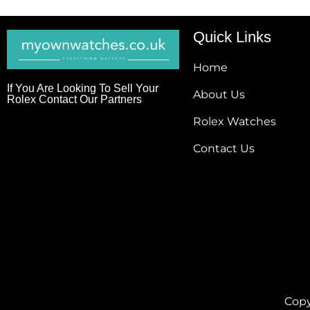
Quick Links
Home
If You Are Looking To Sell Your
About Us
Rolex Contact Our Partners
Rolex Watches
Contact Us
Copy