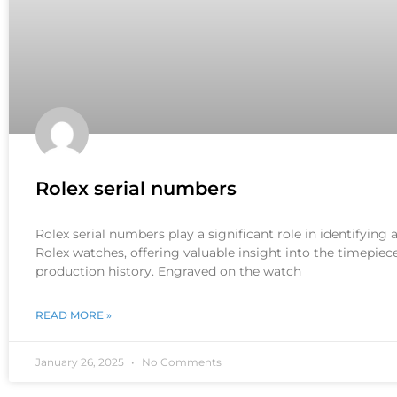
Rolex serial numbers
Rolex serial numbers play a significant role in identifying
Rolex watches, offering valuable insight into the timepiece
production history. Engraved on the watch
READ MORE »
January 26, 2025
No Comments