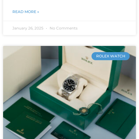
READ MORE »
January 26, 2025
No Comments
ROLEX WATCH