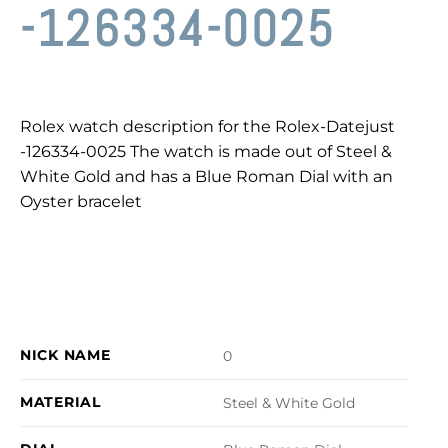
-126334-0025
Rolex watch description for the Rolex-Datejust
-126334-0025 The watch is made out of Steel &
White Gold and has a Blue Roman Dial with an
Oyster bracelet
NICK NAME
0
MATERIAL
Steel & White Gold