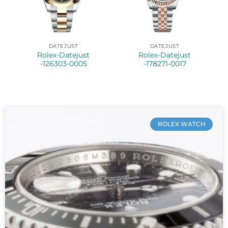
DATEJUST
DATEJUST
Rolex-Datejust
Rolex-Datejust
-126303-0005
-178271-0017
ROLEX WATCH