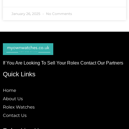
January 26, 2025
No Comments
If You Are Looking To Sell Your Rolex Contact Our Partners
Quick Links
Home
About Us
Rolex Watches
Contact Us