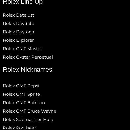
Rolex Line Up
Rolex Datejust
Rolex Daydate
Rolex Daytona
Rolex Explorer
Rolex GMT Master
Rolex Oyster Perpetual
Rolex Nicknames
Rolex GMT Pepsi
Rolex GMT Sprite
Rolex GMT Batman
Rolex GMT Bruce Wayne
Rolex Submariner Hulk
Rolex Rootbeer