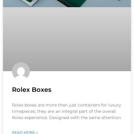
Rolex Boxes
Rolex boxes are more than just containers for luxury
timepieces; they are an integral part of the overall
Rolex experience. Designed with the same attention
READ MORE »