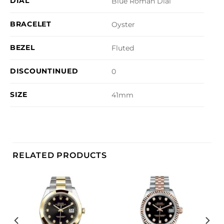
DIAL
Blue Roman Dial
BRACELET
Oyster
BEZEL
Fluted
DISCOUNTINUED
0
SIZE
41mm
RELATED PRODUCTS