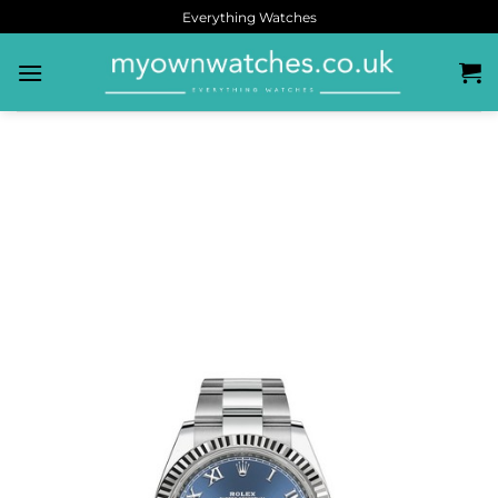
Everything Watches