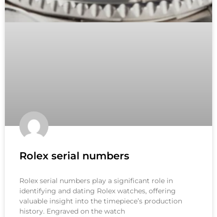
Rolex serial numbers
Rolex serial numbers play a significant role in
identifying and dating Rolex watches, offering
valuable insight into the timepiece’s production
history. Engraved on the watch