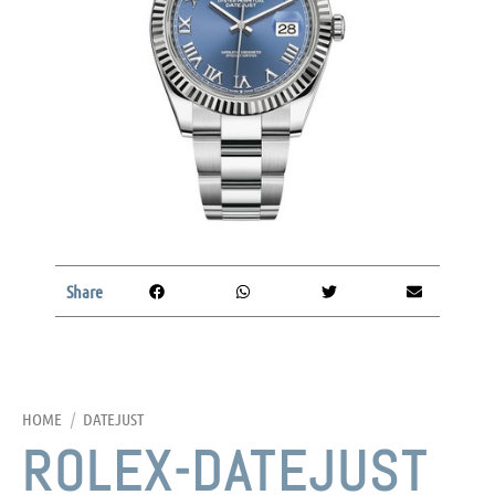
Share
HOME
/
DATEJUST
ROLEX-DATEJUST