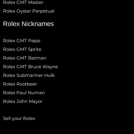
Rolex GMT Master
Rolex Oyster Perpetual
Rolex Nicknames
Rolex GMT Pepsi
Rolex GMT Sprite
Rolex GMT Batman
Rolex GMT Bruce Wayne
Rolex Submariner Hulk
Rolex Rootbeer
Rolex Paul Numan
Rolex John Mayor
Sell your Rolex