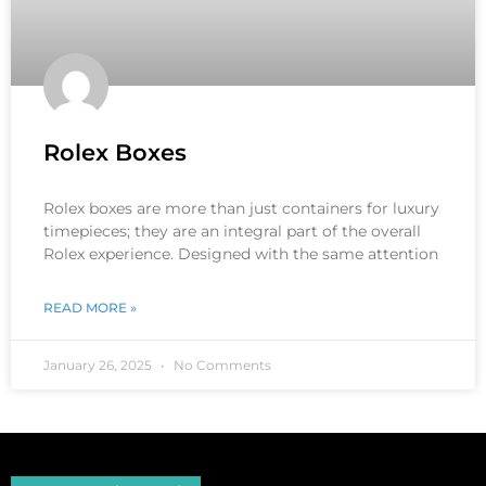
Rolex Boxes
Rolex boxes are more than just containers for luxury
timepieces; they are an integral part of the overall
Rolex experience. Designed with the same attention
READ MORE »
January 26, 2025
No Comments