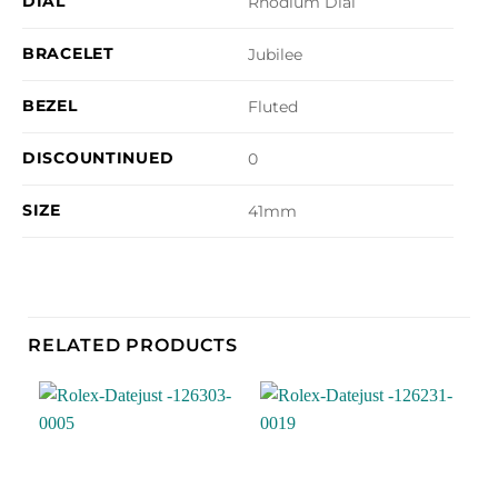
DIAL
Rhodium Dial
BRACELET
Jubilee
BEZEL
Fluted
DISCOUNTINUED
0
SIZE
41mm
RELATED PRODUCTS