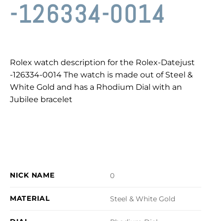
-126334-0014
Rolex watch description for the Rolex-Datejust
-126334-0014 The watch is made out of Steel &
White Gold and has a Rhodium Dial with an
Jubilee bracelet
NICK NAME
0
MATERIAL
Steel & White Gold