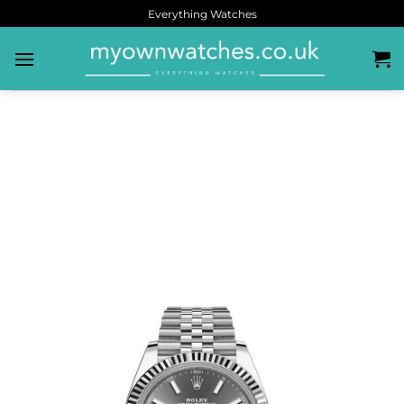
Everything Watches