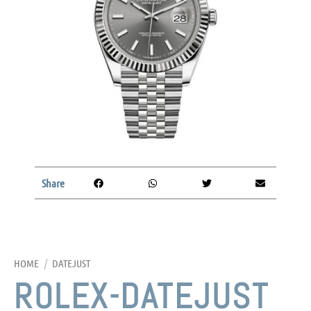
Share
HOME
/
DATEJUST
ROLEX-DATEJUST