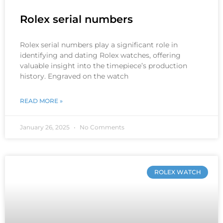
Rolex serial numbers
Rolex serial numbers play a significant role in
identifying and dating Rolex watches, offering
valuable insight into the timepiece’s production
history. Engraved on the watch
READ MORE »
January 26, 2025
No Comments
ROLEX WATCH