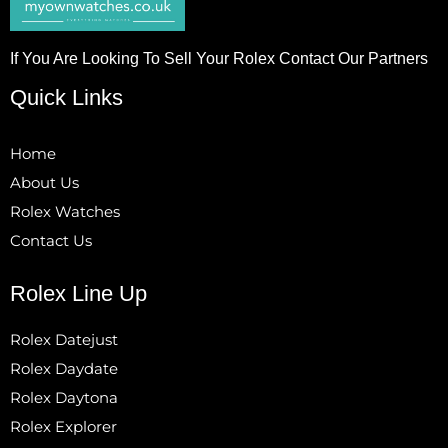
If You Are Looking To Sell Your Rolex Contact Our Partners
Quick Links
Home
About Us
Rolex Watches
Contact Us
Rolex Line Up
Rolex Datejust
Rolex Daydate
Rolex Daytona
Rolex Explorer