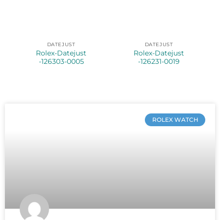
DATEJUST
DATEJUST
Rolex-Datejust
Rolex-Datejust
-126303-0005
-126231-0019
ROLEX WATCH