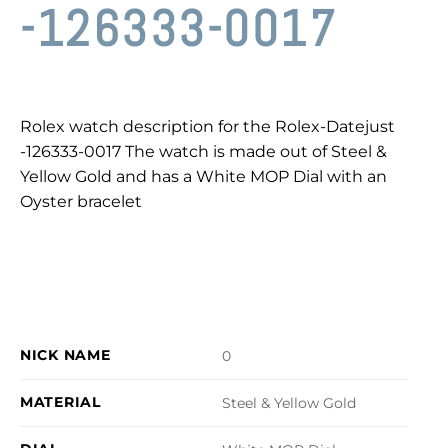
-126333-0017
Rolex watch description for the Rolex-Datejust
-126333-0017 The watch is made out of Steel &
Yellow Gold and has a White MOP Dial with an
Oyster bracelet
NICK NAME
0
MATERIAL
Steel & Yellow Gold