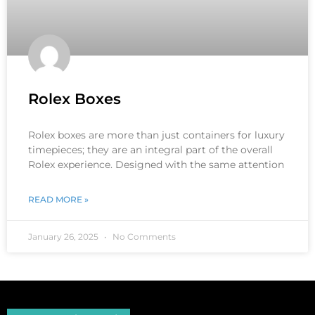
Rolex Boxes
Rolex boxes are more than just containers for luxury
timepieces; they are an integral part of the overall
Rolex experience. Designed with the same attention
READ MORE »
January 26, 2025
No Comments