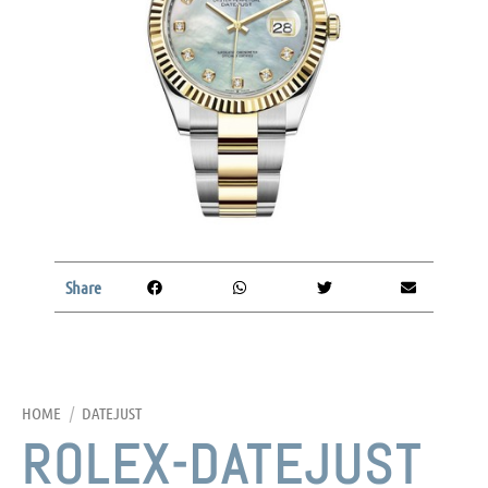
Share
HOME
/
DATEJUST
ROLEX-DATEJUST