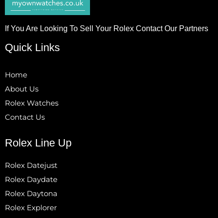
If You Are Looking To Sell Your Rolex Contact Our Partners
Quick Links
Home
About Us
Rolex Watches
Contact Us
Rolex Line Up
Rolex Datejust
Rolex Daydate
Rolex Daytona
Rolex Explorer