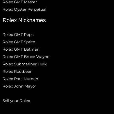
Rolex GMT Master
Rolex Oyster Perpetual
Rolex Nicknames
Rolex GMT Pepsi
Rolex GMT Sprite
Rolex GMT Batman
Rolex GMT Bruce Wayne
Rolex Submariner Hulk
Rolex Rootbeer
Rolex Paul Numan
Rolex John Mayor
Sell your Rolex