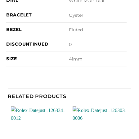
DIAL
White MOP Dial
BRACELET
Oyster
BEZEL
Fluted
DISCOUNTINUED
0
SIZE
41mm
RELATED PRODUCTS