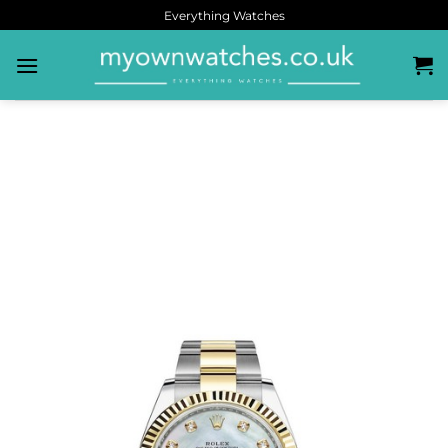
Everything Watches