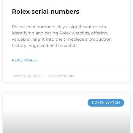
Rolex serial numbers
Rolex serial numbers play a significant role in
identifying and dating Rolex watches, offering
valuable insight into the timepiece’s production
history. Engraved on the watch
READ MORE »
January 26, 2025
No Comments
ROLEX WATCH