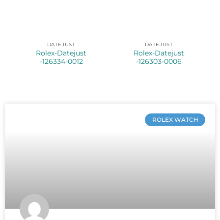
DATEJUST
DATEJUST
Rolex-Datejust
Rolex-Datejust
-126334-0012
-126303-0006
ROLEX WATCH