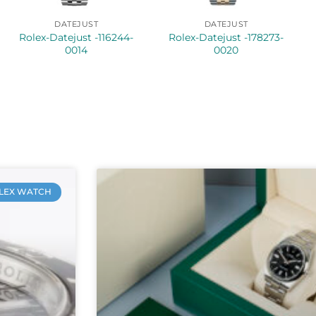
DATEJUST
DATEJUST
Rolex-Datejust -116244-
Rolex-Datejust -178273-
0014
0020
LEX WATCH