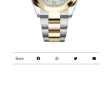
Share