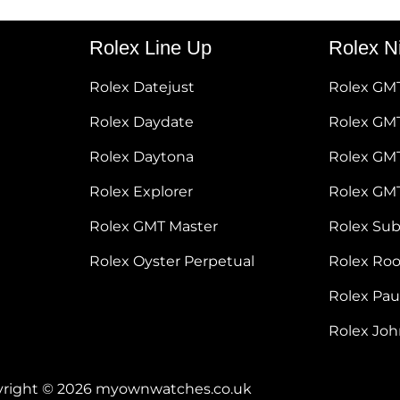
Rolex Line Up
Rolex N
Rolex Datejust
Rolex GM
Rolex Daydate
Rolex GMT
Rolex Daytona
Rolex GM
Rolex Explorer
Rolex GM
Rolex GMT Master
Rolex Su
Rolex Oyster Perpetual
Rolex Ro
Rolex Pa
Rolex Jo
right © 2026 myownwatches.co.uk