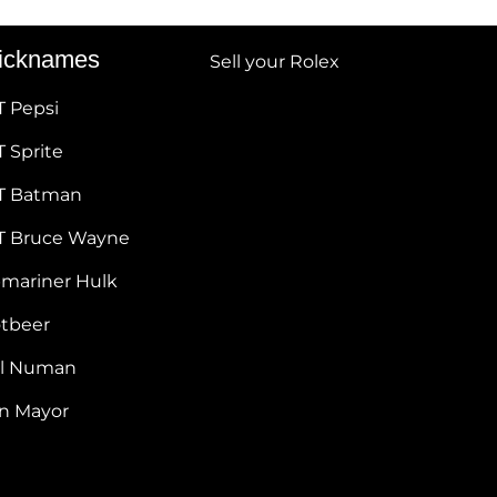
icknames
Sell your Rolex
T Pepsi
 Sprite
T Batman
T Bruce Wayne
bmariner Hulk
otbeer
ul Numan
hn Mayor