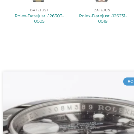
DATEJUST
DATEJUST
Rolex-Datejust -126303-
Rolex-Datejust -126231-
0005
0019
RO