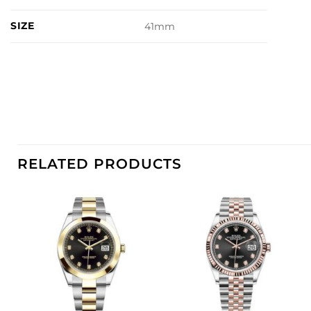
SIZE
41mm
RELATED PRODUCTS