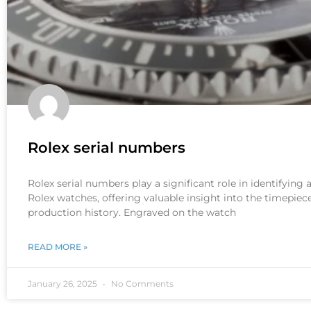
Rolex serial numbers
Rolex serial numbers play a significant role in identifying
Rolex watches, offering valuable insight into the timepiece
production history. Engraved on the watch
READ MORE »
January 26, 2025
No Comments