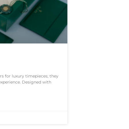
s for luxury timepieces; they
 experience. Designed with