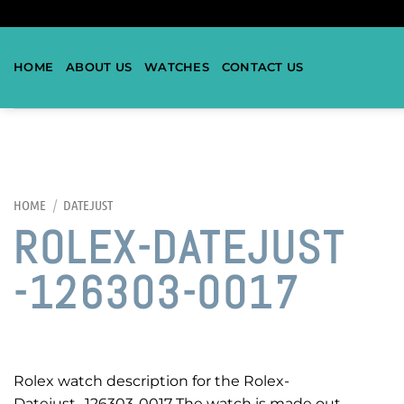
HOME
ABOUT US
WATCHES
CONTACT US
HOME
/
DATEJUST
ROLEX-DATEJUST
-126303-0017
Rolex watch description for the Rolex-
Datejust -126303-0017 The watch is made out