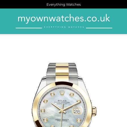
Everything Watches