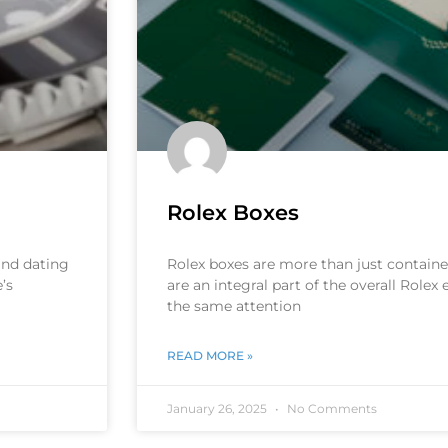
Rolex Boxes
 and dating
Rolex boxes are more than just container
’s
are an integral part of the overall Rolex
the same attention
READ MORE »
January 26, 2025
No Comments