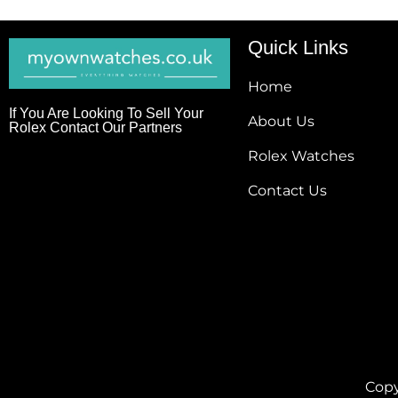
Quick Links
Home
If You Are Looking To Sell Your
About Us
Rolex Contact Our Partners
Rolex Watches
Contact Us
Copy