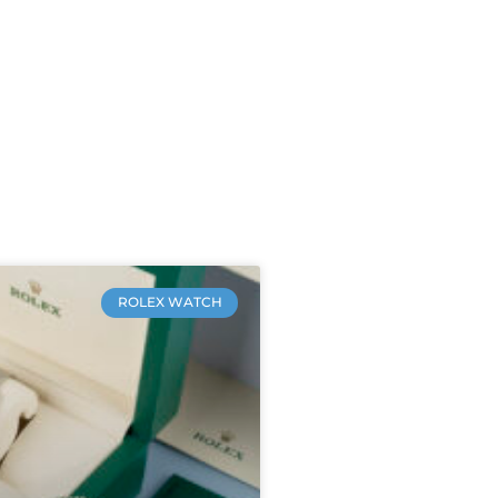
ROLEX WATCH