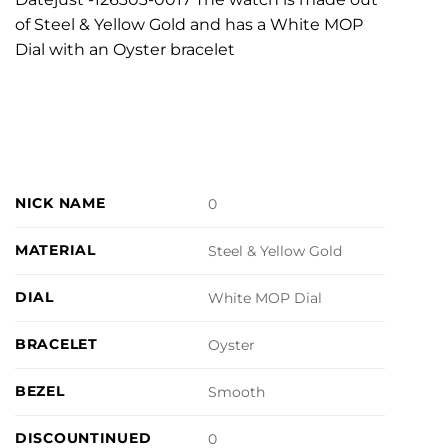
of Steel & Yellow Gold and has a White MOP
Dial with an Oyster bracelet
NICK NAME
0
MATERIAL
Steel & Yellow Gold
DIAL
White MOP Dial
BRACELET
Oyster
BEZEL
Smooth
DISCOUNTINUED
0