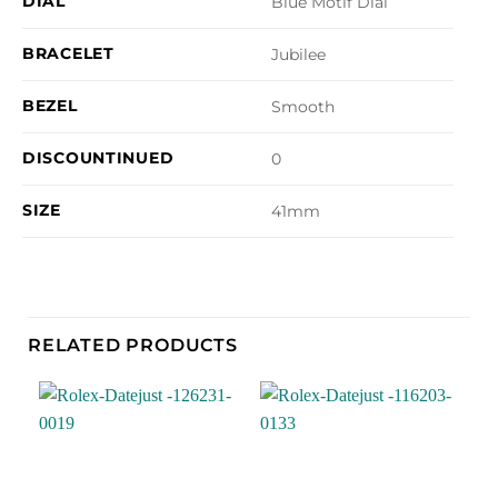
DIAL
Blue Motif Dial
BRACELET
Jubilee
BEZEL
Smooth
DISCOUNTINUED
0
SIZE
41mm
RELATED PRODUCTS