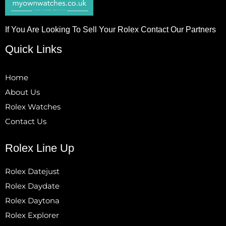
If You Are Looking To Sell Your Rolex Contact Our Partners
Quick Links
Home
About Us
Rolex Watches
Contact Us
Rolex Line Up
Rolex Datejust
Rolex Daydate
Rolex Daytona
Rolex Explorer