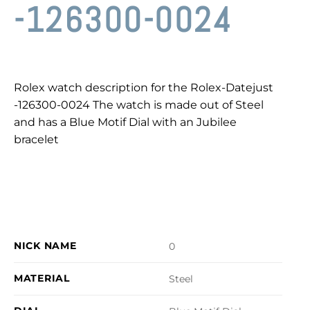
-126300-0024
Rolex watch description for the Rolex-Datejust
-126300-0024 The watch is made out of Steel
and has a Blue Motif Dial with an Jubilee
bracelet
NICK NAME
0
MATERIAL
Steel