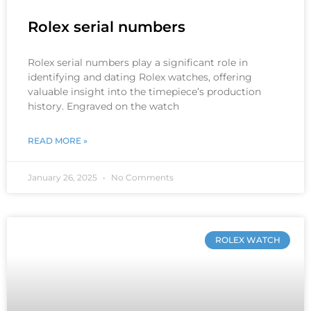
Rolex serial numbers
Rolex serial numbers play a significant role in
identifying and dating Rolex watches, offering
valuable insight into the timepiece’s production
history. Engraved on the watch
READ MORE »
January 26, 2025
No Comments
ROLEX WATCH