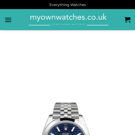
Everything Watches