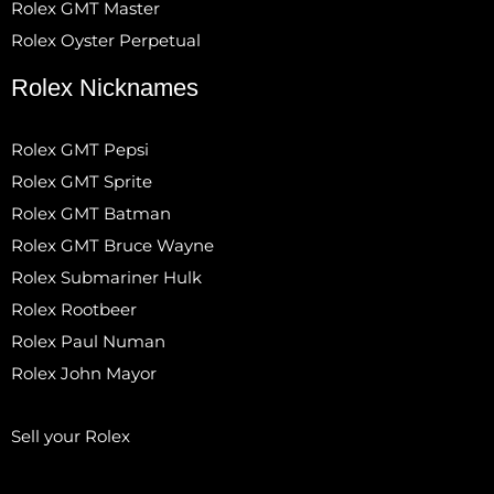
Rolex GMT Master
Rolex Oyster Perpetual
Rolex Nicknames
Rolex GMT Pepsi
Rolex GMT Sprite
Rolex GMT Batman
Rolex GMT Bruce Wayne
Rolex Submariner Hulk
Rolex Rootbeer
Rolex Paul Numan
Rolex John Mayor
Sell your Rolex