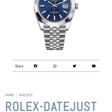
Share
HOME
/
DATEJUST
ROLEX-DATEJUST