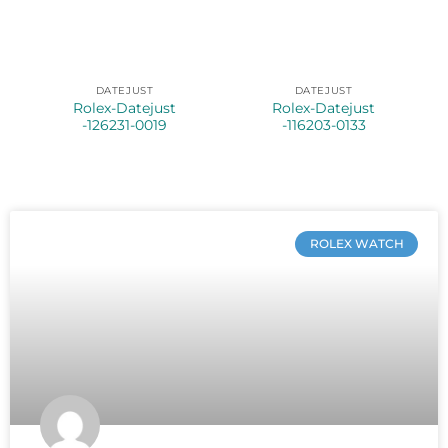
DATEJUST
DATEJUST
Rolex-Datejust
Rolex-Datejust
-126231-0019
-116203-0133
ROLEX WATCH