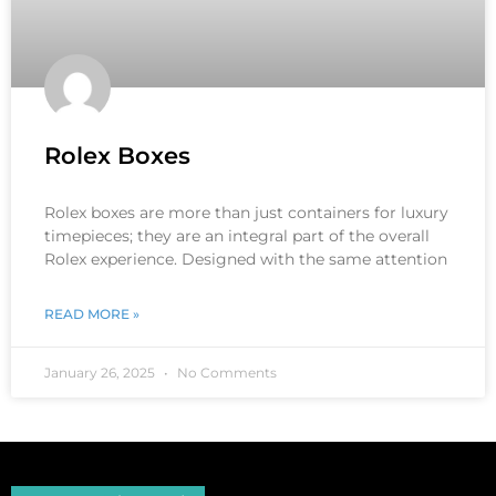
Rolex Boxes
Rolex boxes are more than just containers for luxury
timepieces; they are an integral part of the overall
Rolex experience. Designed with the same attention
READ MORE »
January 26, 2025
No Comments