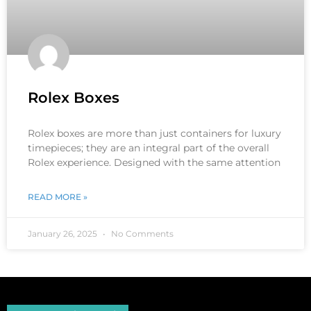
Rolex Boxes
Rolex boxes are more than just containers for luxury
timepieces; they are an integral part of the overall
Rolex experience. Designed with the same attention
READ MORE »
January 26, 2025
No Comments