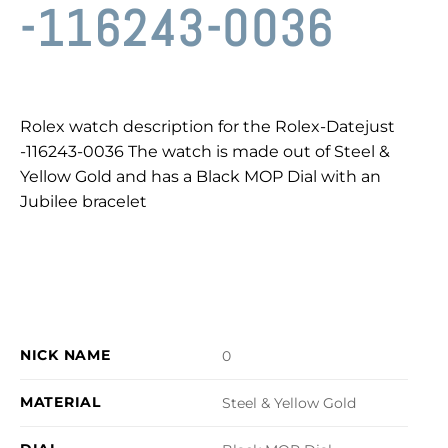
-116243-0036
Rolex watch description for the Rolex-Datejust
-116243-0036 The watch is made out of Steel &
Yellow Gold and has a Black MOP Dial with an
Jubilee bracelet
NICK NAME
0
MATERIAL
Steel & Yellow Gold