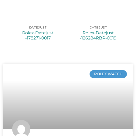
DATEJUST
DATEJUST
Rolex-Datejust
Rolex-Datejust
-178271-0017
-126284RBR-0019
ROLEX WATCH