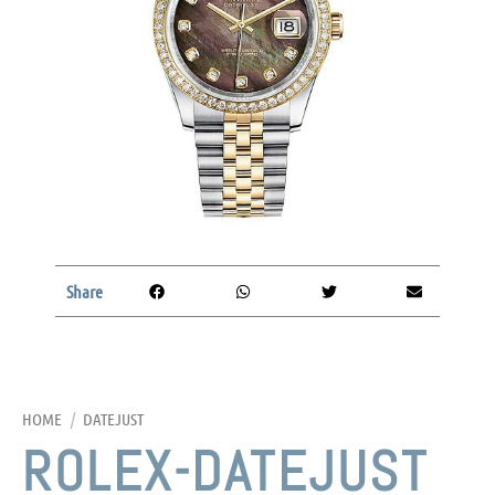
Share
HOME
/
DATEJUST
ROLEX-DATEJUST