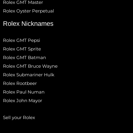
Rolex GMT Master
Rolex Oyster Perpetual
Rolex Nicknames
Rolex GMT Pepsi
Rolex GMT Sprite
Rolex GMT Batman
Rolex GMT Bruce Wayne
Rolex Submariner Hulk
Rolex Rootbeer
Rolex Paul Numan
Rolex John Mayor
Sell your Rolex