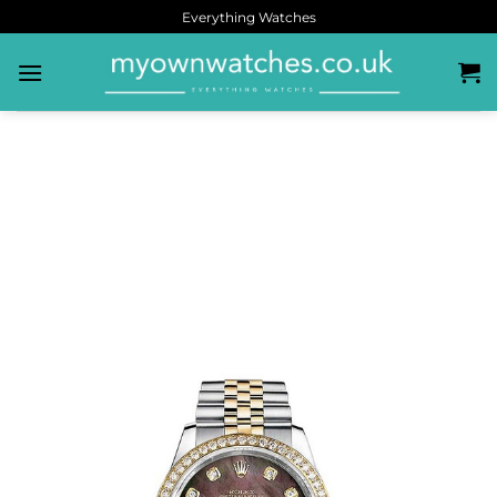
Everything Watches