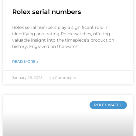
Rolex serial numbers
Rolex serial numbers play a significant role in
identifying and dating Rolex watches, offering
valuable insight into the timepiece’s production
history. Engraved on the watch
READ MORE »
January 26, 2025
No Comments
ROLEX WATCH