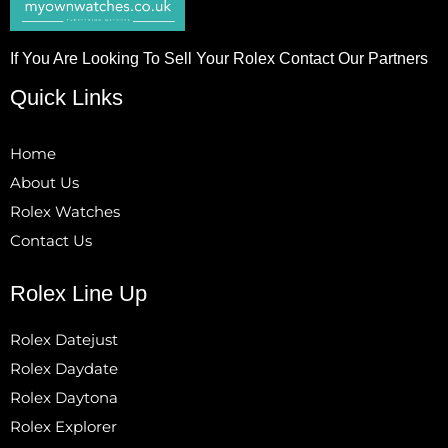
If You Are Looking To Sell Your Rolex Contact Our Partners
Quick Links
Home
About Us
Rolex Watches
Contact Us
Rolex Line Up
Rolex Datejust
Rolex Daydate
Rolex Daytona
Rolex Explorer