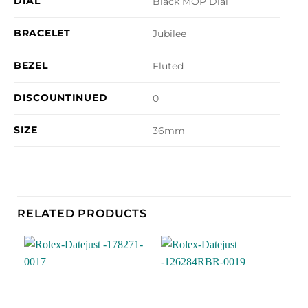
DIAL
Black MOP Dial
BRACELET
Jubilee
BEZEL
Fluted
DISCOUNTINUED
0
SIZE
36mm
RELATED PRODUCTS