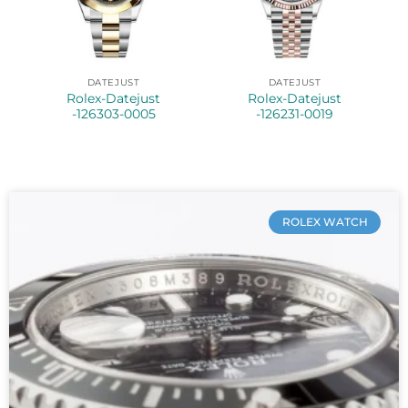
DATEJUST
DATEJUST
Rolex-Datejust
Rolex-Datejust
-126303-0005
-126231-0019
ROLEX WATCH