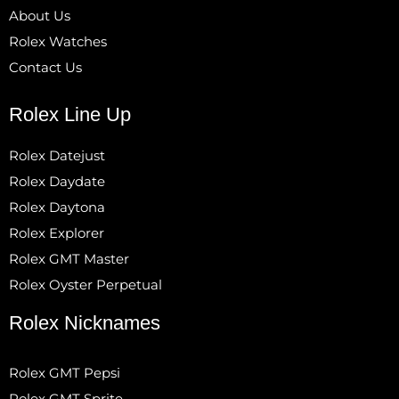
About Us
Rolex Watches
Contact Us
Rolex Line Up
Rolex Datejust
Rolex Daydate
Rolex Daytona
Rolex Explorer
Rolex GMT Master
Rolex Oyster Perpetual
Rolex Nicknames
Rolex GMT Pepsi
Rolex GMT Sprite