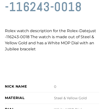
-116243-0018
Rolex watch description for the Rolex-Datejust
-116243-0018 The watch is made out of Steel &
Yellow Gold and has a White MOP Dial with an
Jubilee bracelet
NICK NAME
0
MATERIAL
Steel & Yellow Gold