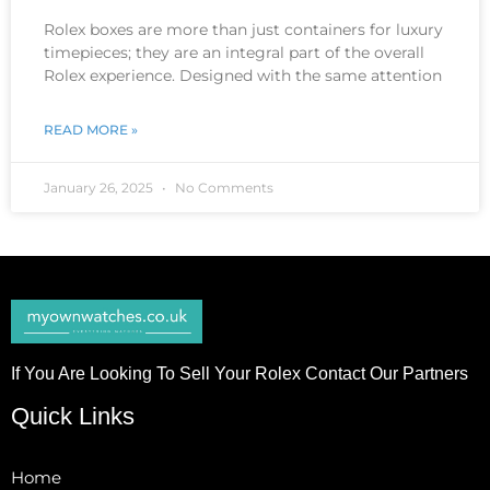
Rolex boxes are more than just containers for luxury
timepieces; they are an integral part of the overall
Rolex experience. Designed with the same attention
READ MORE »
January 26, 2025
No Comments
If You Are Looking To Sell Your Rolex Contact Our Partners
Quick Links
Home