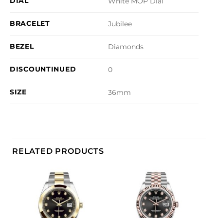
DIAL
White MOP Dial
BRACELET
Jubilee
BEZEL
Diamonds
DISCOUNTINUED
0
SIZE
36mm
RELATED PRODUCTS