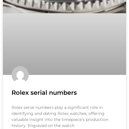
Rolex serial numbers
Rolex serial numbers play a significant role in
identifying and dating Rolex watches, offering
valuable insight into the timepiece’s production
history. Engraved on the watch