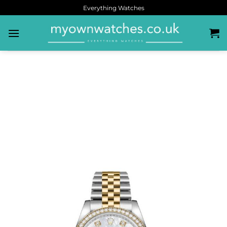
Everything Watches