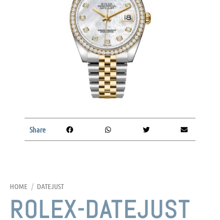
Share
HOME
/
DATEJUST
ROLEX-DATEJUST