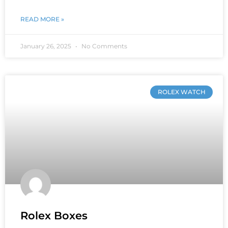
READ MORE »
January 26, 2025
No Comments
ROLEX WATCH
Rolex Boxes