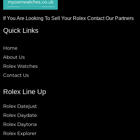
If You Are Looking To Sell Your Rolex Contact Our Partners
Quick Links
Home
About Us
Rolex Watches
Contact Us
Rolex Line Up
Rolex Datejust
Rolex Daydate
Rolex Daytona
Rolex Explorer