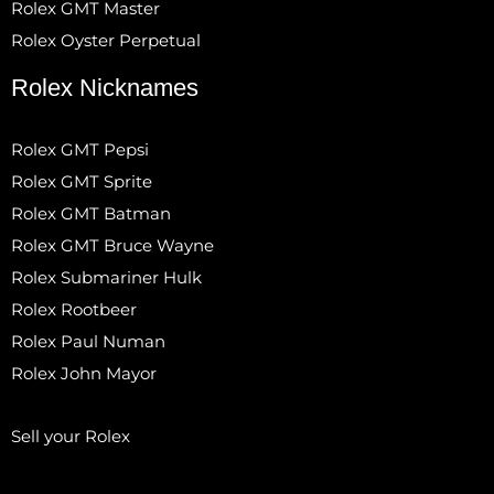
Rolex GMT Master
Rolex Oyster Perpetual
Rolex Nicknames
Rolex GMT Pepsi
Rolex GMT Sprite
Rolex GMT Batman
Rolex GMT Bruce Wayne
Rolex Submariner Hulk
Rolex Rootbeer
Rolex Paul Numan
Rolex John Mayor
Sell your Rolex