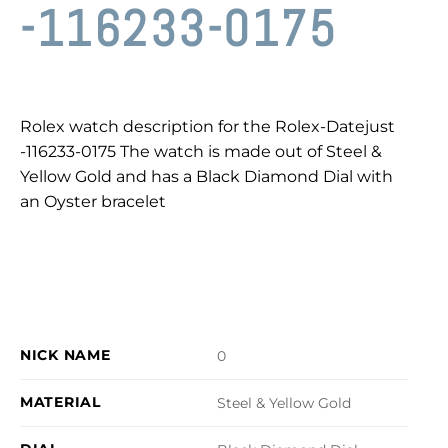
-116233-0175
Rolex watch description for the Rolex-Datejust
-116233-0175 The watch is made out of Steel &
Yellow Gold and has a Black Diamond Dial with
an Oyster bracelet
NICK NAME
0
MATERIAL
Steel & Yellow Gold