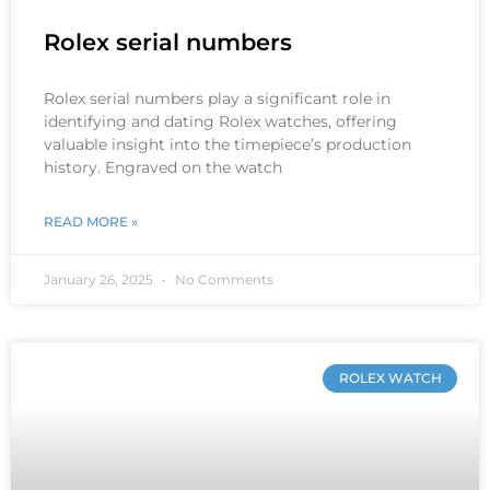
Rolex serial numbers
Rolex serial numbers play a significant role in
identifying and dating Rolex watches, offering
valuable insight into the timepiece’s production
history. Engraved on the watch
READ MORE »
January 26, 2025
No Comments
ROLEX WATCH