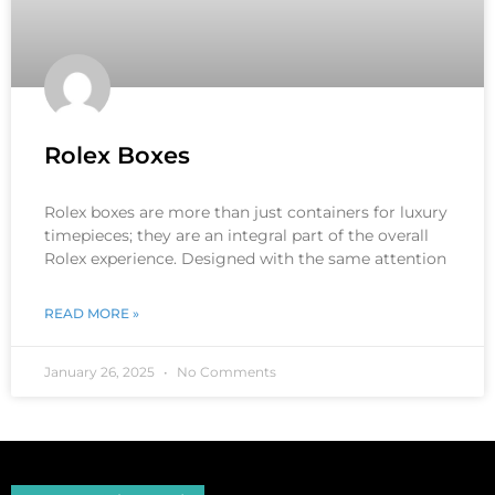
Rolex Boxes
Rolex boxes are more than just containers for luxury
timepieces; they are an integral part of the overall
Rolex experience. Designed with the same attention
READ MORE »
January 26, 2025
No Comments