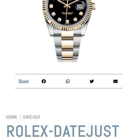
Share
HOME
/
DATEJUST
ROLEX-DATEJUST