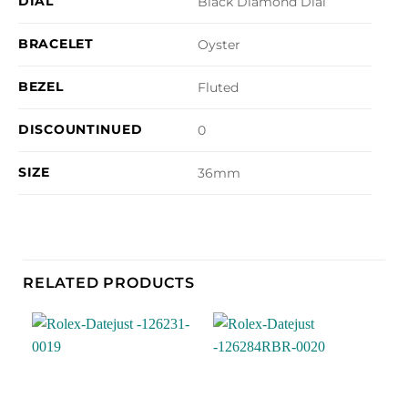
DIAL
Black Diamond Dial
BRACELET
Oyster
BEZEL
Fluted
DISCOUNTINUED
0
SIZE
36mm
RELATED PRODUCTS