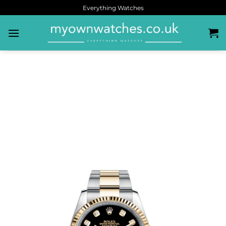
Everything Watches