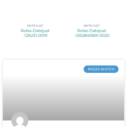
DATEJUST
DATEJUST
Rolex-Datejust
Rolex-Datejust
-126231-0019
-126284RBR-0020
ROLEX WATCH